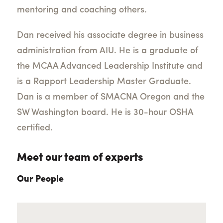
mentoring and coaching others.
Dan received his associate degree in business
administration from AIU. He is a graduate of
the MCAA Advanced Leadership Institute and
is a Rapport Leadership Master Graduate.
Dan is a member of SMACNA Oregon and the
SW Washington board. He is 30-hour OSHA
certified.
Meet our team of experts
Our People