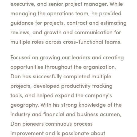
executive, and senior project manager. While
managing the operations team, he provided
guidance for projects, contract and estimating
reviews, and growth and communication for
multiple roles across cross-functional teams.
Focused on growing our leaders and creating
opportunities throughout the organization,
Dan has successfully completed multiple
projects, developed productivity tracking
tools, and helped expand the company's
geography. With his strong knowledge of the
industry and financial and business acumen,
Dan pioneers continuous process
improvement and is passionate about