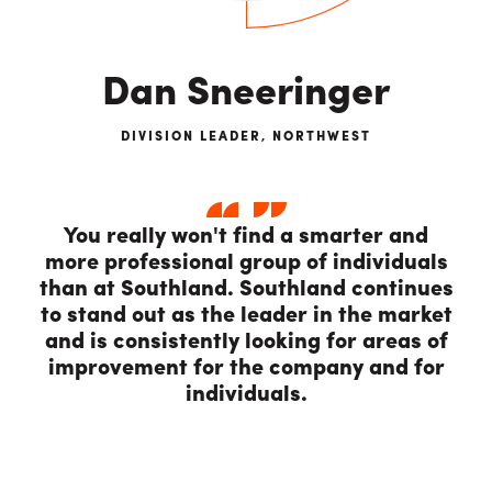
Dan Sneeringer
DIVISION LEADER, NORTHWEST
You really won't find a smarter and
more professional group of individuals
than at Southland. Southland continues
to stand out as the leader in the market
and is consistently looking for areas of
improvement for the company and for
individuals.