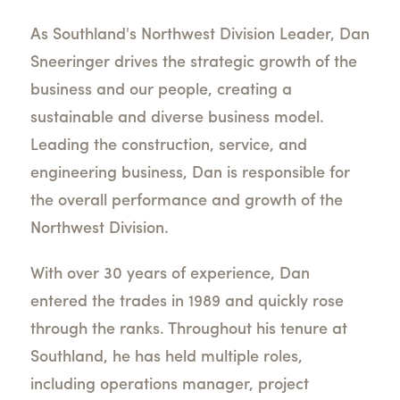
As Southland's Northwest Division Leader, Dan
Sneeringer drives the strategic growth of the
business and our people, creating a
sustainable and diverse business model.
Leading the construction, service, and
engineering business, Dan is responsible for
the overall performance and growth of the
Northwest Division.
With over 30 years of experience, Dan
entered the trades in 1989 and quickly rose
through the ranks. Throughout his tenure at
Southland, he has held multiple roles,
including operations manager, project