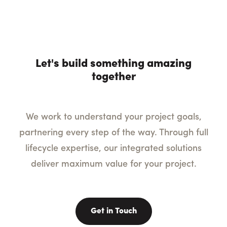
Let's build something amazing
together
We work to understand your project goals,
partnering every step of the way. Through full
lifecycle expertise, our integrated solutions
deliver maximum value for your project.
Get in Touch