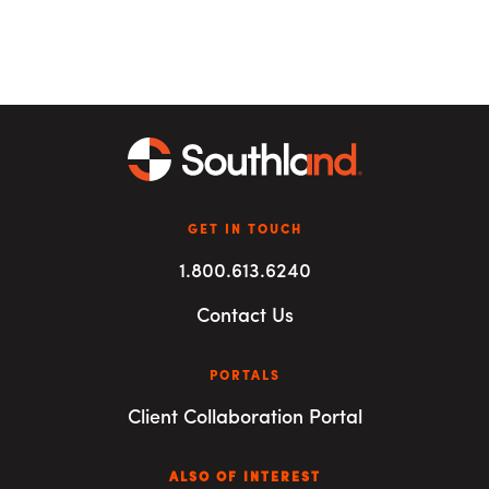
GET IN TOUCH
1.800.613.6240
Contact Us
PORTALS
Client Collaboration Portal
ALSO OF INTEREST