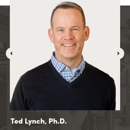
Ted Lynch, Ph.D.
To