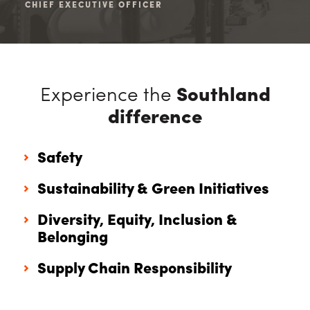
CHIEF EXECUTIVE OFFICER
CHI
Experience the
Southland
difference
Safety
Sustainability & Green Initiatives
Diversity, Equity, Inclusion &
Belonging
Supply Chain Responsibility