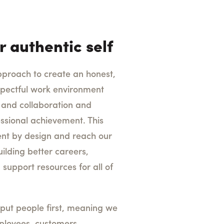
r authentic self
pproach to create an honest,
espectful work environment
and collaboration and
ssional achievement. This
lent by design and reach our
lding better careers,
 support resources for all of
put people first, meaning we