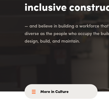
Consulting i
Utility Incent
inclusive constru
OUR DIFFERENCE
— and believe in building a workforce that
People
Sustainability
diverse as the people who occupy the bui
design, build, and maintain.
Safety
Inclusion &
Belonging
Supply
Chain
More in Culture