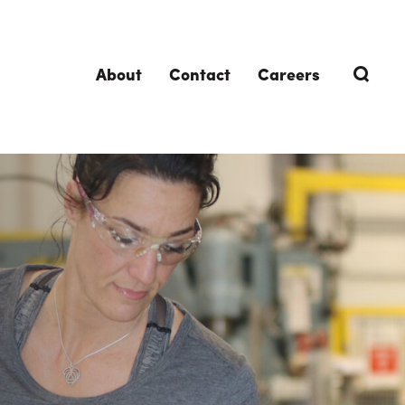
About
Contact
Careers
TRENDING TOPICS
DELIVERIES
Design-Build
Southland Story
Design-Assist
Integrated Project Delivery (IPD)
Lean Design & Construction