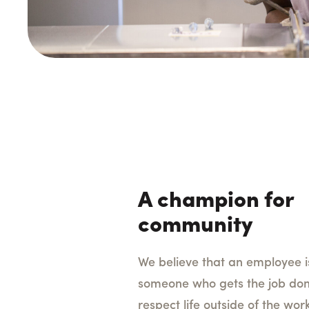
A champion for
community
We believe that an employee 
someone who gets the job don
respect life outside of the wor