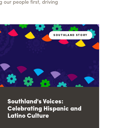
our people first, driving
SOUTHLAND STORY
Southland's Voices:
Celebrating Hispanic and
Latino Culture