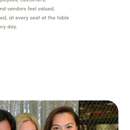
ployees, customers,
nd vendors feel valued,
ed, at every seat at the table
ery day.