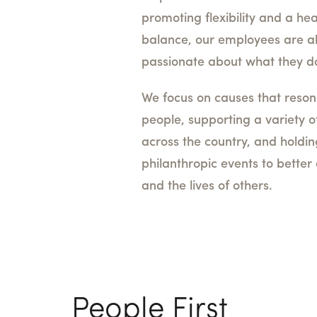
promoting flexibility and a hea
balance, our employees are a
passionate about what they d
We focus on causes that reson
people, supporting a variety o
across the country, and holdi
philanthropic events to bette
and the lives of others.
People First