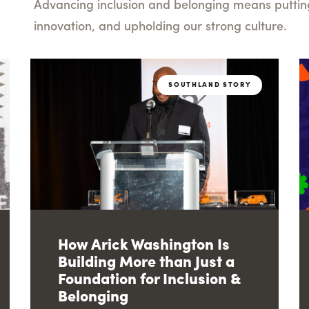
Advancing inclusion and belonging means putting 
innovation, and upholding our strong culture.
SOUTHLAND STORY
How Arick Washington Is
Building More than Just a
Foundation for Inclusion &
Belonging