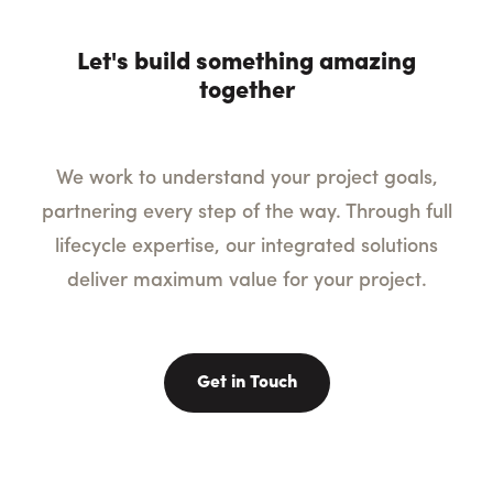
Let's build something amazing
together
We work to understand your project goals,
partnering every step of the way. Through full
lifecycle expertise, our integrated solutions
deliver maximum value for your project.
Get in Touch