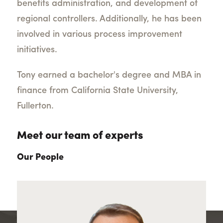
benefits administration, and development of
regional controllers. Additionally, he has been
involved in various process improvement
initiatives.
Tony earned a bachelor's degree and MBA in
finance from California State University,
Fullerton.
Meet our team of experts
Our People