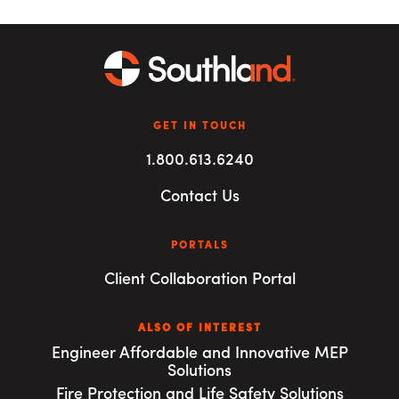
GET IN TOUCH
1.800.613.6240
Contact Us
PORTALS
Client Collaboration Portal
ALSO OF INTEREST
Engineer Affordable and Innovative MEP
Solutions
Fire Protection and Life Safety Solutions