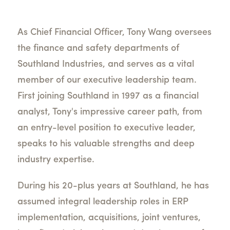
As Chief Financial Officer, Tony Wang oversees
the finance and safety departments of
Southland Industries, and serves as a vital
member of our executive leadership team.
First joining Southland in 1997 as a financial
analyst, Tony's impressive career path, from
an entry-level position to executive leader,
speaks to his valuable strengths and deep
industry expertise.
During his 20-plus years at Southland, he has
assumed integral leadership roles in ERP
implementation, acquisitions, joint ventures,