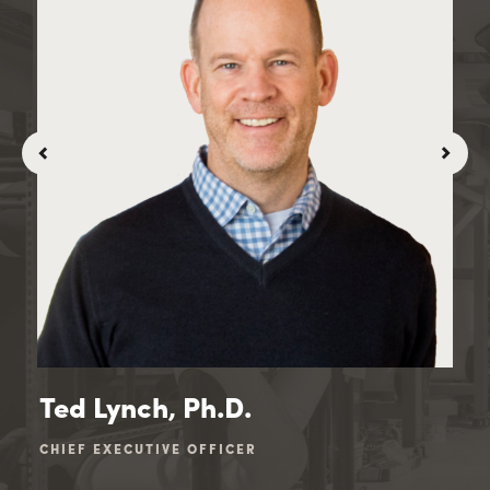
Ted Lynch, Ph.D.
Ji
CHIEF EXECUTIVE OFFICER
CHI