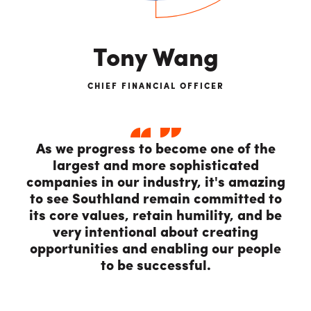
Tony Wang
CHIEF FINANCIAL OFFICER
As we progress to become one of the
largest and more sophisticated
companies in our industry, it's amazing
to see Southland remain committed to
its core values, retain humility, and be
very intentional about creating
opportunities and enabling our people
to be successful.