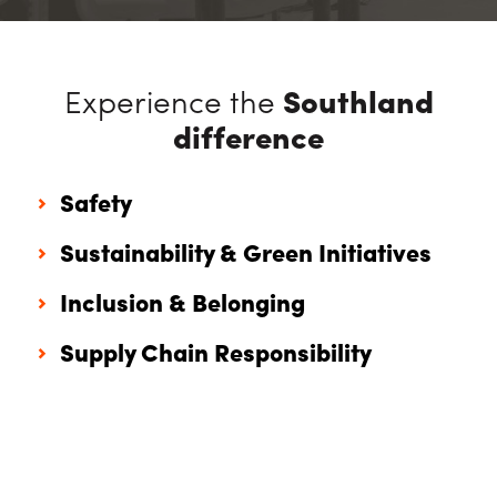
Experience the
Southland
difference
Safety
Sustainability & Green Initiatives
Inclusion & Belonging
Supply Chain Responsibility