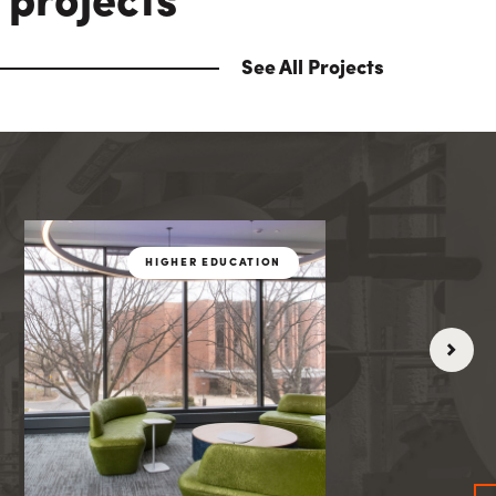
 projects
See All Projects
THCARE
HIGHER EDUCATIO
HIGHER EDUCATION