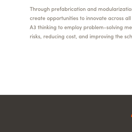
Through prefabrication and modularizatio
create opportunities to innovate across al
A3 thinking to employ problem-solving me
risks, reducing cost, and improving the sc