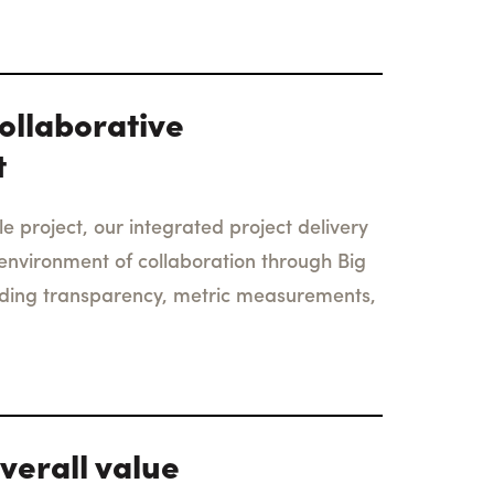
ollaborative
t
e project, our integrated project delivery
environment of collaboration through Big
uding transparency, metric measurements,
verall value