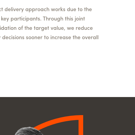
ct delivery approach works due to the
ey participants. Through this joint
dation of the target value, we reduce
y decisions sooner to increase the overall