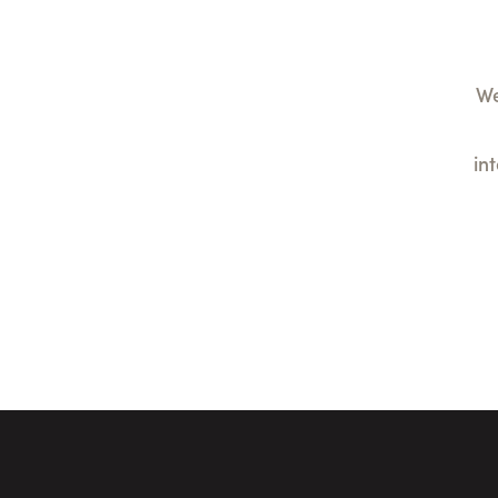
We
in