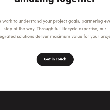
 work to understand your project goals, partnering ev
step of the way. Through full lifecycle expertise, our
tegrated solutions deliver maximum value for your proje
Get in Touch