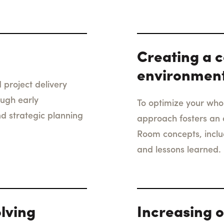
Creating a c
environmen
 project delivery
ough early
To optimize your whol
nd strategic planning
approach fosters an 
Room concepts, incl
and lessons learned.
lving
Increasing o