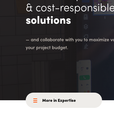
Consulting i
Utility Incent
& cost-responsibl
solutions
OUR DIFFERENCE
People
Sustainability
— and collaborate with you to maximize va
Safety
Inclusion &
your project budget.
Belonging
Supply
Chain
More in Expertise