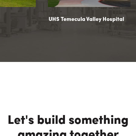
ilion
UHS Temecula Valley Hospital
UHS Temecula Valley Hospital
Let's build something
amazing together