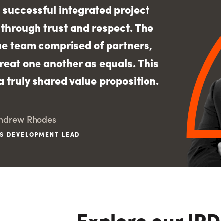
 successful integrated project
t through trust and respect. The
rue team comprised of partners,
reat one another as equals. This
 truly shared value proposition.
ndrew Rhodes
S DEVELOPMENT LEAD