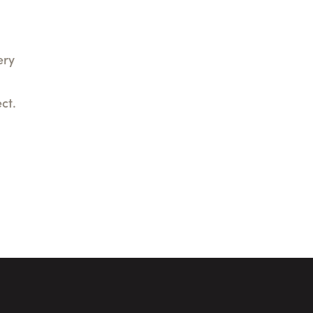
ery
ct.