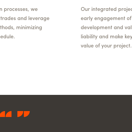
n processes, we
Our integrated proje
l trades and leverage
early engagement of k
thods, minimizing
development and vali
hedule.
liability and make ke
value of your project.