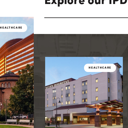
Explore our IPD
HEALTHCARE
HEAL
HEALTHCARE
HEALTHCARE