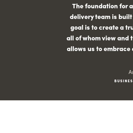
The foundation for a
delivery team is buil
goal is to create a t
all of whom view and t
allows us to embrace a
A
BUSINES