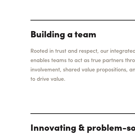
Building a team
Rooted in trust and respect, our integrated
enables teams to act as true partners thr
involvement, shared value propositions, a
to drive value.
Innovating & problem-so