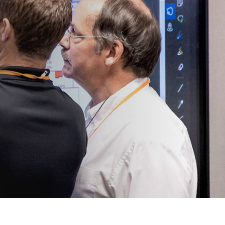
View All
Tony Wang
URCES
CHIEF FINANCIAL OFFICER