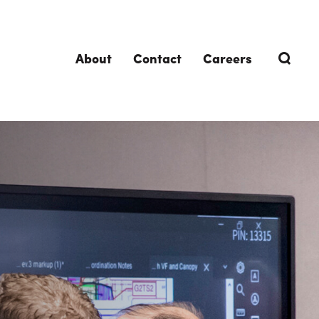
About
Contact
Careers
TRENDING TOPICS
DELIVERIES
Design-Build
Southland Story
Design-Assist
Integrated Project Delivery (IPD)
Lean Design & Construction