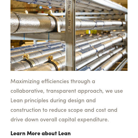
Maximizing efficiencies through a
collaborative, transparent approach, we use
Lean principles during design and
construction to reduce scope and cost and
drive down overall capital expenditure.
Learn More about Lean