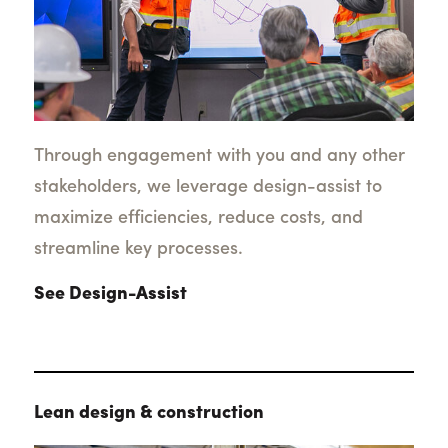
Through engagement with you and any other
stakeholders, we leverage design-assist to
maximize efficiencies, reduce costs, and
streamline key processes.
See Design-Assist
Lean design & construction