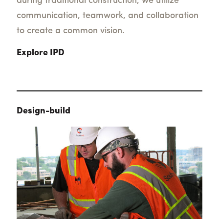
during traditional construction, we utilize
communication, teamwork, and collaboration
to create a common vision.
Explore IPD
Design-build