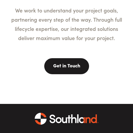
We work to understand your project goals,
partnering every step of the way. Through full
lifecycle expertise, our integrated solutions
deliver maximum value for your project.
Get in Touch