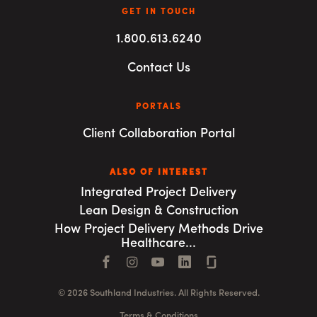
GET IN TOUCH
1.800.613.6240
Contact Us
PORTALS
Client Collaboration Portal
ALSO OF INTEREST
Integrated Project Delivery
Lean Design & Construction
How Project Delivery Methods Drive
Healthcare...
Facebook
Instagram
YouTube
LinkedIn
Connect with us
© 2026 Southland Industries. All Rights Reserved.
Terms & Conditions