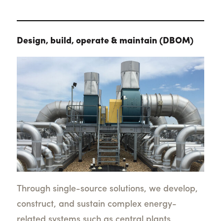
Design, build, operate & maintain (DBOM)
Through single-source solutions, we develop,
construct, and sustain complex energy-
related systems such as central plants,