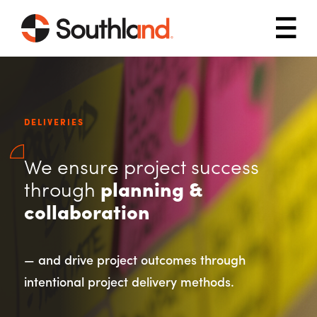
Skip to main content
Mob
DELIVERIES
We ensure project success
through
planning &
collaboration
— and drive project outcomes through
intentional project delivery methods.