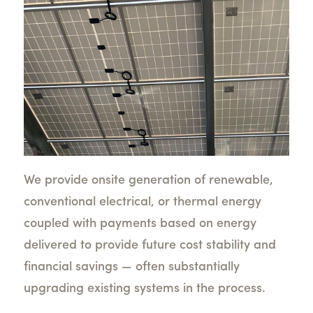
We provide onsite generation of renewable,
conventional electrical, or thermal energy
coupled with payments based on energy
delivered to provide future cost stability and
financial savings — often substantially
upgrading existing systems in the process.