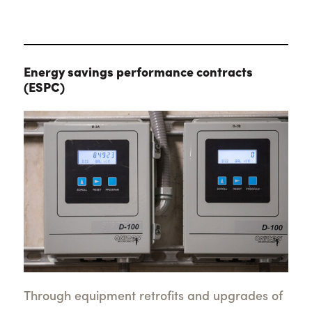
Energy savings performance contracts
(ESPC)
Through equipment retrofits and upgrades of