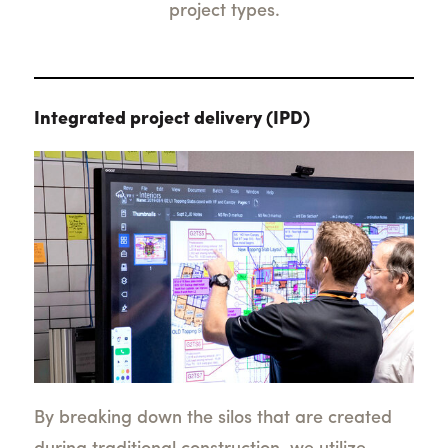
project types.
Integrated project delivery (IPD)
By breaking down the silos that are created