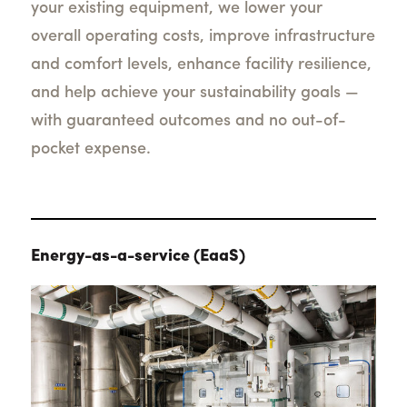
your existing equipment, we lower your
overall operating costs, improve infrastructure
and comfort levels, enhance facility resilience,
and help achieve your sustainability goals —
with guaranteed outcomes and no out-of-
pocket expense.
Energy-as-a-service (EaaS)