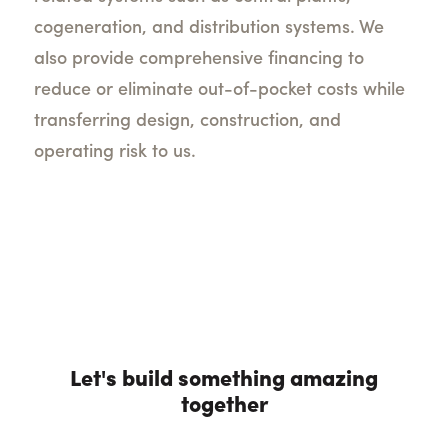
cogeneration, and distribution systems. We
also provide comprehensive financing to
reduce or eliminate out-of-pocket costs while
transferring design, construction, and
operating risk to us.
Let's build something amazing
together