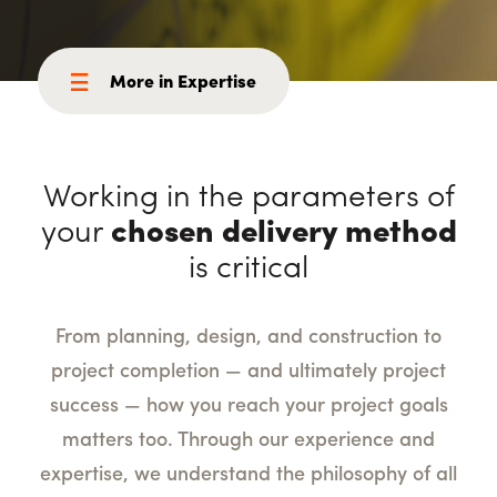
More in Expertise
Working in the parameters of
your
chosen delivery method
is critical
From planning, design, and construction to
project completion — and ultimately project
success — how you reach your project goals
matters too. Through our experience and
expertise, we understand the philosophy of all