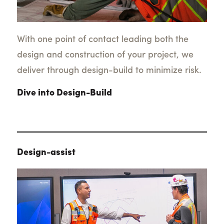
With one point of contact leading both the
design and construction of your project, we
deliver through design-build to minimize risk.
Dive into Design-Build
Design-assist