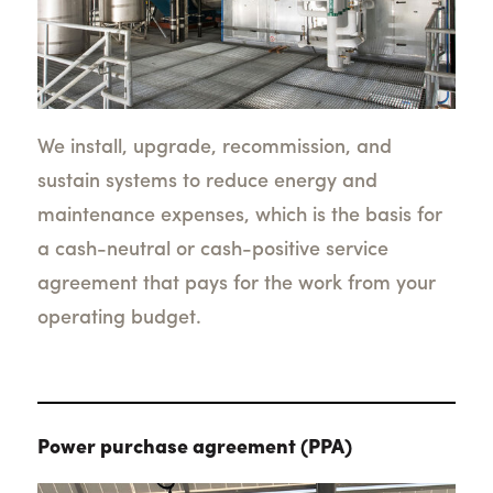
We install, upgrade, recommission, and
sustain systems to reduce energy and
maintenance expenses, which is the basis for
a cash-neutral or cash-positive service
agreement that pays for the work from your
operating budget.
Power purchase agreement (PPA)