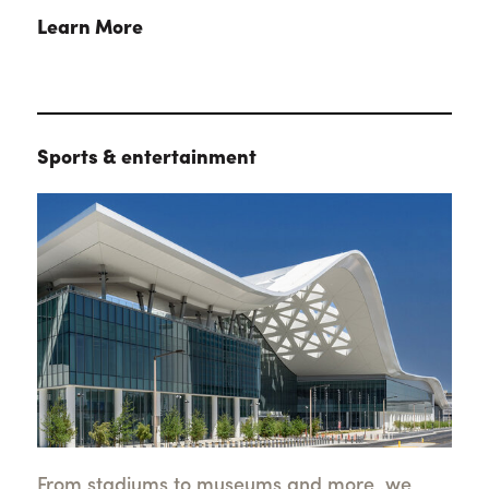
Learn More
Sports & entertainment
From stadiums to museums and more, we