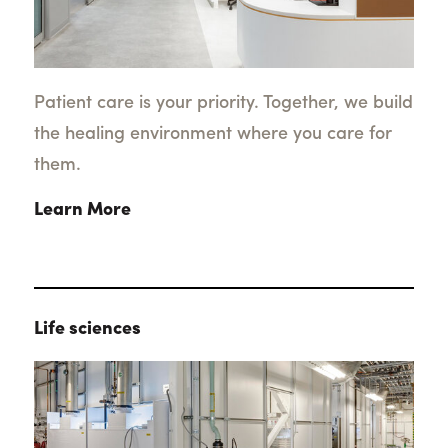
Patient care is your priority. Together, we build
the healing environment where you care for
them.
Learn More
Life sciences