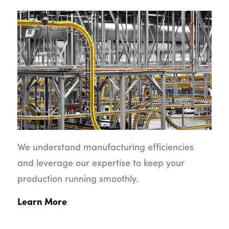
We understand manufacturing efficiencies
and leverage our expertise to keep your
production running smoothly.
Learn More