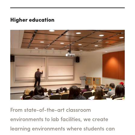
Higher education
From state-of-the-art classroom
environments to lab facilities, we create
learning environments where students can