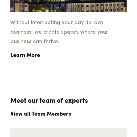
Without interrupting your day-to-day
business, we create spaces where your
business can thrive.
Learn More
Meet our team of experts
View all Team Members