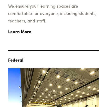
We ensure your learning spaces are
comfortable for everyone, including students,
teachers, and staff.
Learn More
Federal