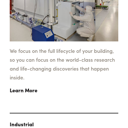
We focus on the full lifecycle of your building,
so you can focus on the world-class research
and life-changing discoveries that happen
inside.
Learn More
Industrial