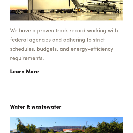
We have a proven track record working with
federal agencies and adhering to strict
schedules, budgets, and energy-efficiency
requirements.
Learn More
Water & wastewater