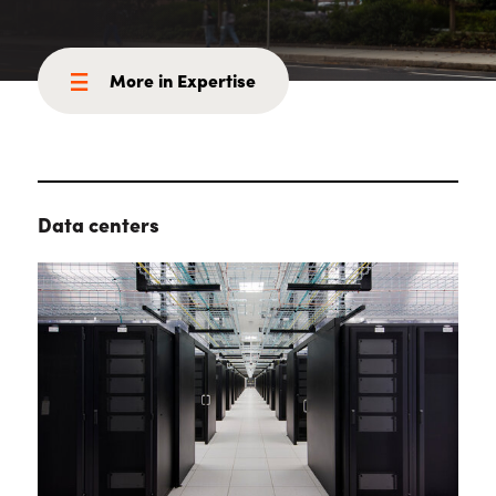
More in Expertise
Data centers