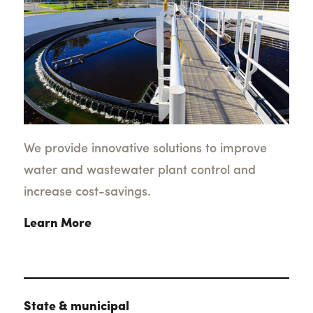
We provide innovative solutions to improve
water and wastewater plant control and
increase cost-savings.
Learn More
State & municipal