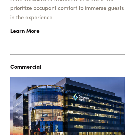
prioritize occupant comfort to immerse guests
in the experience.
Learn More
Commercial