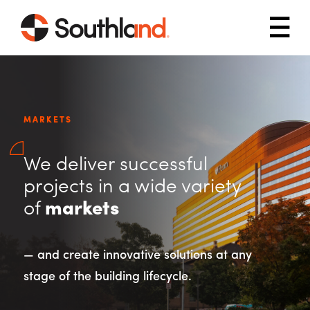
Skip to main content
Mob
MARKETS
We deliver successful
projects in a wide variety
of
markets
— and create innovative solutions at any
stage of the building lifecycle.