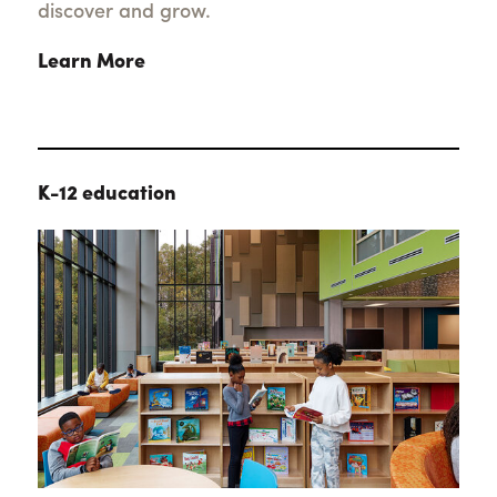
discover and grow.
Learn More
K-12 education