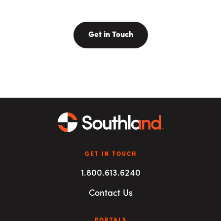
Get in Touch
GET IN TOUCH
1.800.613.6240
Contact Us
PORTALS