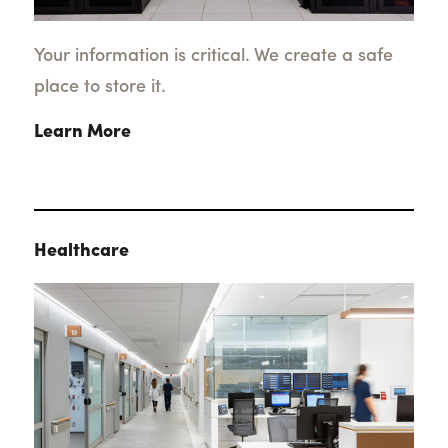
Your information is critical. We create a safe
place to store it.
Learn More
Healthcare