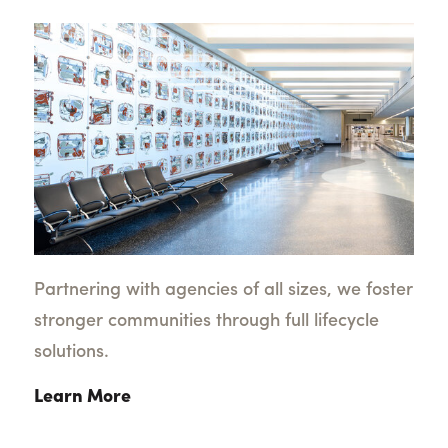
Partnering with agencies of all sizes, we foster
stronger communities through full lifecycle
solutions.
Learn More