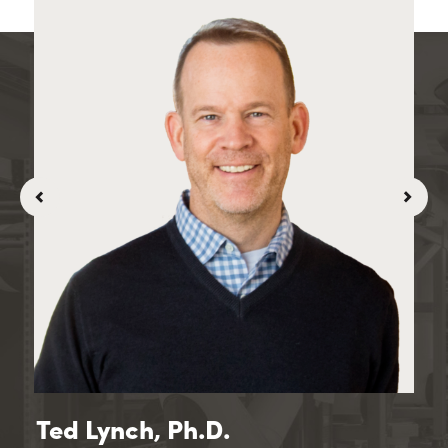
Ted Lynch, Ph.D.
Vi