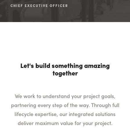
CHIEF EXECUTIVE OFFICER
SEN
Let's build something amazing
together
We work to understand your project goals,
partnering every step of the way. Through full
lifecycle expertise, our integrated solutions
deliver maximum value for your project.