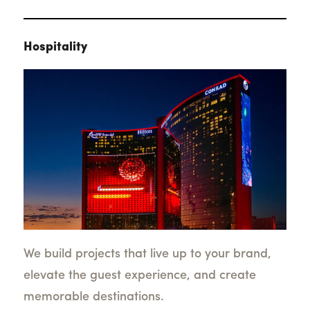
Hospitality
We build projects that live up to your brand,
elevate the guest experience, and create
memorable destinations.