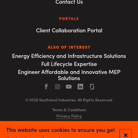
Contact Us
PORTALS
Client Collaboration Portal
ALSO OF INTEREST
Energy Efficiency and Infrastructure Solutions
Full Lifecycle Expertise
Engineer Affordable and Innovative MEP
Solutions
Facebook
Instagram
YouTube
LinkedIn
Connect with us
© 2026 Southland Industries. All Rights Reserved.
Terms & Conditions
Privacy Policy
GSA
This website uses cookies to ensure you get
Close