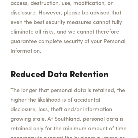
access, destruction, use, modification, or
disclosure.
However, please be advised that
even the best security measures cannot fully
eliminate all risks, and we cannot therefore
guarantee complete security of your Personal
Information.
Reduced Data Retention
The longer that personal data is retained, the
higher the likelihood is of accidental
disclosure, loss, theft and/or information
growing stale. At Southland, personal data is
retained only for the minimum amount of time