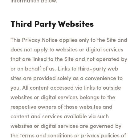
information below.
Third Party Websites
This Privacy Notice applies only to the Site and
does not apply to websites or digital services
that are linked to the Site and not operated by
or on behalf of us. Links to third-party web
sites are provided solely as a convenience to
you. All content accessed via links to outside
websites or digital services belongs to the
respective owners of those websites and
content and services available via such
websites or digital services are governed by
the terms and conditions or privacy policies of