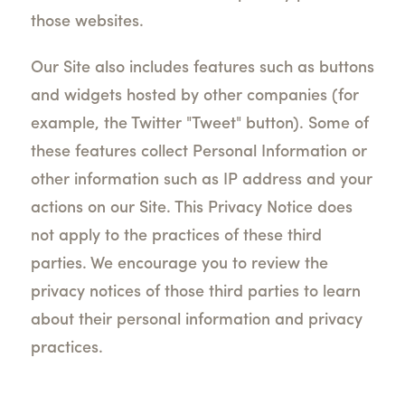
those websites.
Our Site also includes features such as buttons
and widgets hosted by other companies (for
example, the Twitter "Tweet" button). Some of
these features collect Personal Information or
other information such as IP address and your
actions on our Site. This Privacy Notice does
not apply to the practices of these third
parties. We encourage you to review the
privacy notices of those third parties to learn
about their personal information and privacy
practices.