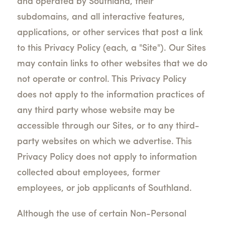
and operated by Southland, their
subdomains, and all interactive features,
applications, or other services that post a link
to this Privacy Policy (each, a "Site"). Our Sites
may contain links to other websites that we do
not operate or control. This Privacy Policy
does not apply to the information practices of
any third party whose website may be
accessible through our Sites, or to any third-
party websites on which we advertise. This
Privacy Policy does not apply to information
collected about employees, former
employees, or job applicants of Southland.
Although the use of certain Non-Personal