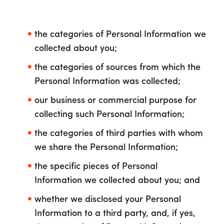
the categories of Personal Information we
collected about you;
the categories of sources from which the
Personal Information was collected;
our business or commercial purpose for
collecting such Personal Information;
the categories of third parties with whom
we share the Personal Information;
the specific pieces of Personal
Information we collected about you; and
whether we disclosed your Personal
Information to a third party, and, if yes,