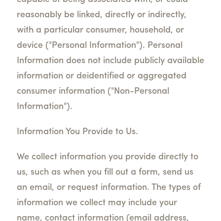
reasonably be linked, directly or indirectly,
with a particular consumer, household, or
device ("Personal Information"). Personal
Information does not include publicly available
information or deidentified or aggregated
consumer information ("Non-Personal
Information").
Information You Provide to Us.
We collect information you provide directly to
us, such as when you fill out a form, send us
an email, or request information. The types of
information we collect may include your
name, contact information (email address,