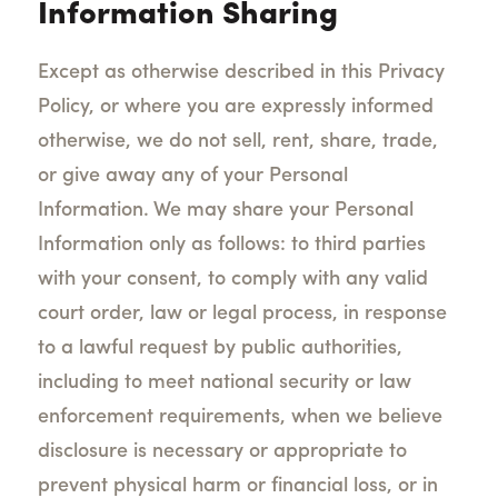
Information Sharing
Except as otherwise described in this Privacy
Policy, or where you are expressly informed
otherwise, we do not sell, rent, share, trade,
or give away any of your Personal
Information. We may share your Personal
Information only as follows: to third parties
with your consent, to comply with any valid
court order, law or legal process, in response
to a lawful request by public authorities,
including to meet national security or law
enforcement requirements, when we believe
disclosure is necessary or appropriate to
prevent physical harm or financial loss, or in