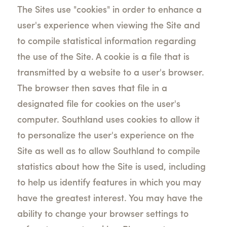
The Sites use "cookies" in order to enhance a
user's experience when viewing the Site and
to compile statistical information regarding
the use of the Site. A cookie is a file that is
transmitted by a website to a user's browser.
The browser then saves that file in a
designated file for cookies on the user's
computer. Southland uses cookies to allow it
to personalize the user's experience on the
Site as well as to allow Southland to compile
statistics about how the Site is used, including
to help us identify features in which you may
have the greatest interest. You may have the
ability to change your browser settings to