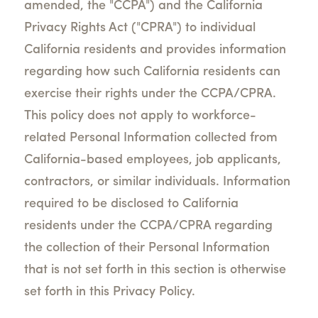
amended, the "CCPA") and the California
Privacy Rights Act ("CPRA") to individual
California residents and provides information
regarding how such California residents can
exercise their rights under the CCPA/CPRA.
This policy does not apply to workforce-
related Personal Information collected from
California-based employees, job applicants,
contractors, or similar individuals. Information
required to be disclosed to California
residents under the CCPA/CPRA regarding
the collection of their Personal Information
that is not set forth in this section is otherwise
set forth in this Privacy Policy.