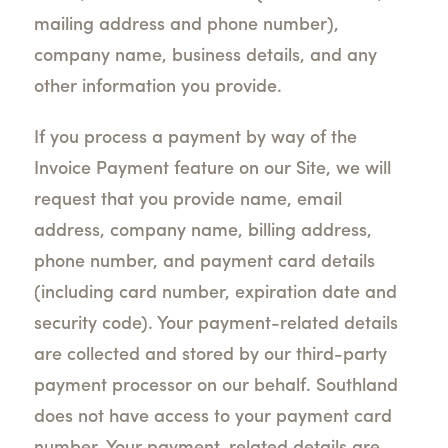
mailing address and phone number),
company name, business details, and any
other information you provide.
If you process a payment by way of the
Invoice Payment feature on our Site, we will
request that you provide name, email
address, company name, billing address,
phone number, and payment card details
(including card number, expiration date and
security code). Your payment-related details
are collected and stored by our third-party
payment processor on our behalf. Southland
does not have access to your payment card