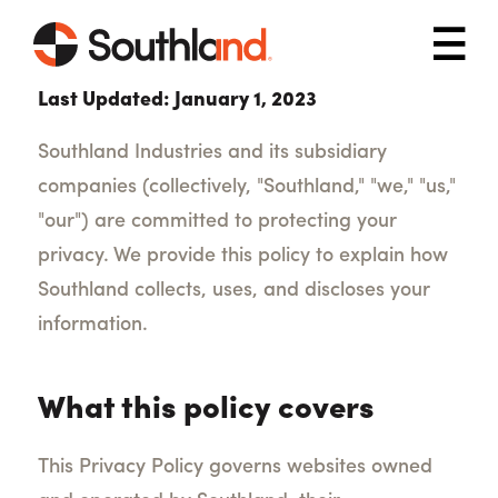
Skip to main content
Mob
Last Updated: January 1, 2023
Southland Industries and its subsidiary
companies (collectively, "Southland," "we," "us,"
"our") are committed to protecting your
privacy. We provide this policy to explain how
Southland collects, uses, and discloses your
information.
What this policy covers
This Privacy Policy governs websites owned