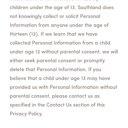
children under the age of 13. Southland does
not knowingly collect or solicit Personal
Information from anyone under the age of
thirteen (13). If we learn that we have
collected Personal Information from a child
under age 13 without parental consent, we will
either seek parental consent or promptly
delete that Personal Information. If you
believe that a child under age 13 may have
provided us with Personal Information without
parental consent, please contact us as
specified in the Contact Us section of this
Privacy Policy.