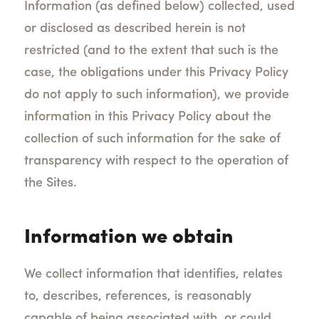
Information (as defined below) collected, used
or disclosed as described herein is not
restricted (and to the extent that such is the
case, the obligations under this Privacy Policy
do not apply to such information), we provide
information in this Privacy Policy about the
collection of such information for the sake of
transparency with respect to the operation of
the Sites.
Information we obtain
We collect information that identifies, relates
to, describes, references, is reasonably
capable of being associated with, or could