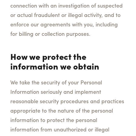
connection with an investigation of suspected
or actual fraudulent or illegal activity, and to
enforce our agreements with you, including
for billing or collection purposes.
How we protect the
information we obtain
We take the security of your Personal
Information seriously and
implement
reasonable security procedures and practices
appropriate to the nature of the personal
information to protect the personal
information from unauthorized or illegal