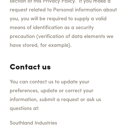
section of this Privacy Policy.
If you make a
request related to Personal information about
you, you will be required to supply a valid
means of identification as a security
precaution (verification of data elements we
have stored, for example).
Contact us
You can contact us to update your
preferences, update or correct your
information, submit a request or ask us
questions at:
Southland Industries