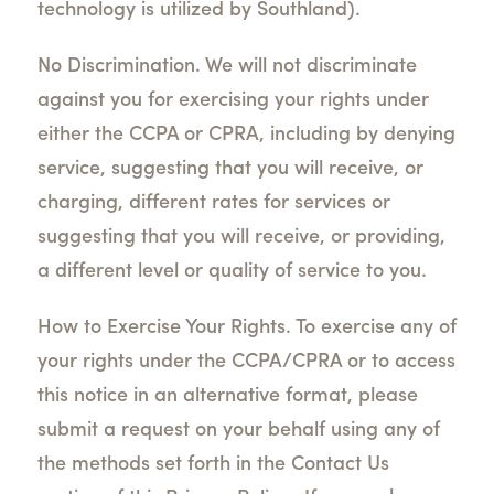
technology is utilized by Southland).
No Discrimination. We will not discriminate
against you for exercising your rights under
either the CCPA or CPRA, including by denying
service, suggesting that you will receive, or
charging, different rates for services or
suggesting that you will receive, or providing,
a different level or quality of service to you.
How to Exercise Your Rights. To exercise any of
your rights under the CCPA/CPRA or to access
this notice in an alternative format, please
submit a request on your behalf using any of
the methods set forth in the Contact Us