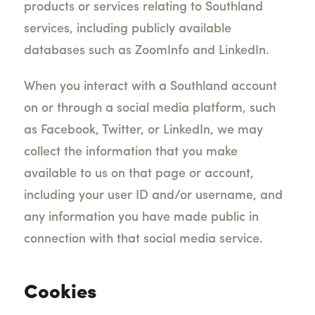
products or services relating to Southland
services, including publicly available
databases such as ZoomInfo and LinkedIn.
When you interact with a Southland account
on or through a social media platform, such
as Facebook, Twitter, or LinkedIn, we may
collect the information that you make
available to us on that page or account,
including your user ID and/or username, and
any information you have made public in
connection with that social media service.
Cookies