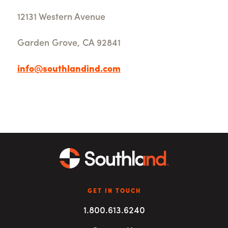
12131 Western Avenue
Garden Grove, CA 92841
info@southlandind.com
GET IN TOUCH
1.800.613.6240