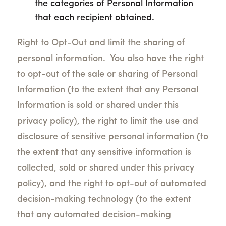
the categories of Personal Information
that each recipient obtained.
Right to Opt-Out and limit the sharing of
personal information. You also have the right
to opt-out of the sale or sharing of Personal
Information (to the extent that any Personal
Information is sold or shared under this
privacy policy), the right to limit the use and
disclosure of sensitive personal information (to
the extent that any sensitive information is
collected, sold or shared under this privacy
policy), and the right to opt-out of automated
decision-making technology (to the extent
that any automated decision-making