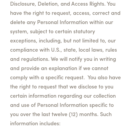
Disclosure, Deletion, and Access Rights.
You
have the right to request, access, correct and
delete any Personal Information within our
system,
subject to certain statutory
exceptions, including, but not limited to, our
compliance with U.S., state, local laws, rules
and regulations. We will notify you in writing
and provide an explanation if we cannot
comply with a specific request.
You also have
the right to request that we disclose to you
certain information regarding our collection
and use of Personal Information specific to
you over the last twelve (12) months. Such
information includes: