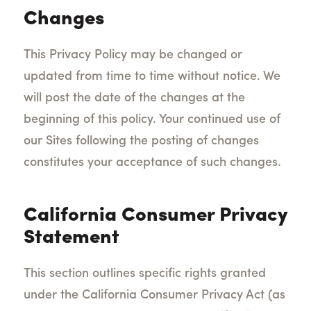
Changes
This Privacy Policy may be changed or
updated from time to time without notice. We
will post the date of the changes at the
beginning of this policy. Your continued use of
our Sites following the posting of changes
constitutes your acceptance of such changes.
California Consumer Privacy
Statement
This section outlines specific rights granted
under the California Consumer Privacy Act (as