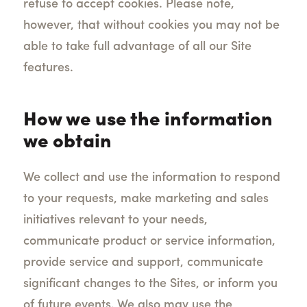
refuse to accept cookies. Please note,
however, that without cookies you may not be
able to take full advantage of all our Site
features.
How we use the information
we obtain
We collect and use the information to respond
to your requests, make marketing and sales
initiatives relevant to your needs,
communicate product or service information,
provide service and support, communicate
significant changes to the Sites, or inform you
of future events. We also may use the