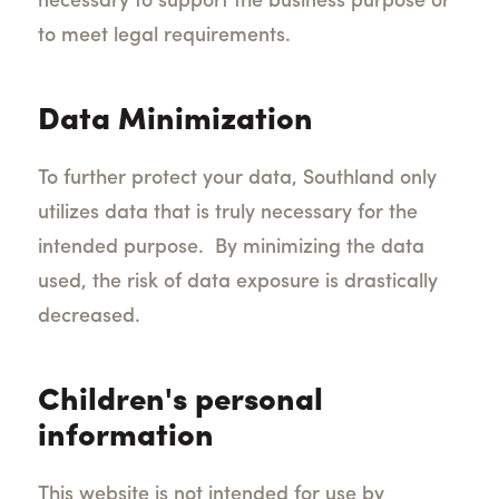
necessary to support the business purpose or
to meet legal requirements.
Data Minimization
To further protect your data, Southland only
utilizes data that is truly necessary for the
intended purpose. By minimizing the data
used, the risk of data exposure is drastically
decreased.
Children's personal
information
This website is not intended for use by