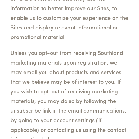
information to better improve our Sites, to
enable us to customize your experience on the
Sites and display relevant informational or
promotional material.
Unless you opt-out from receiving Southland
marketing materials upon registration, we
may email you about products and services
that we believe may be of interest to you. If
you wish to opt-out of receiving marketing
materials, you may do so by following the
unsubscribe link in the email communications,
by going to your account settings (if
applicable) or contacting us using the contact