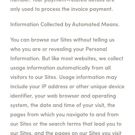
number. Your payment-related details are
only used to process the invoice payment.
Information Collected by Automated Means.
You can browse our Sites without telling us
who you are or revealing your Personal
Information. But like most websites, we collect
usage information automatically from all
visitors to our Sites. Usage information may
include your IP address or other unique device
identifier, your web browser and operating
system, the date and time of your visit, the
pages from which you navigate to and from
our Sites or the search terms that lead you to
our Sites, and the pages on our Sites you visit