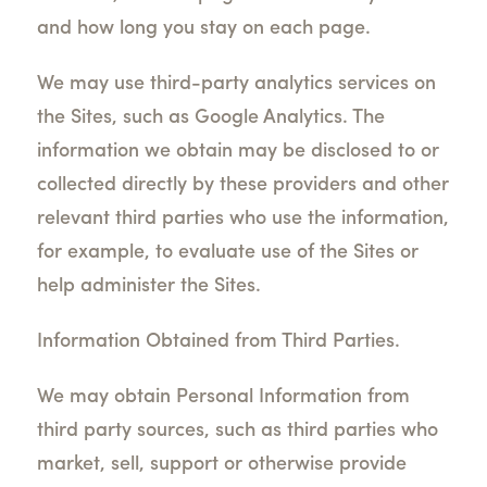
and how long you stay on each page.
We may use third-party analytics services on
the Sites, such as Google Analytics. The
information we obtain may be disclosed to or
collected directly by these providers and other
relevant third parties who use the information,
for example, to evaluate use of the Sites or
help administer the Sites.
Information Obtained from Third Parties.
We may obtain Personal Information from
third party sources, such as third parties who
market, sell, support or otherwise provide