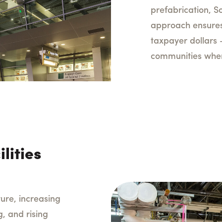
prefabrication, So
approach ensures
taxpayer dollars 
communities where
lities
ture, increasing
, and rising