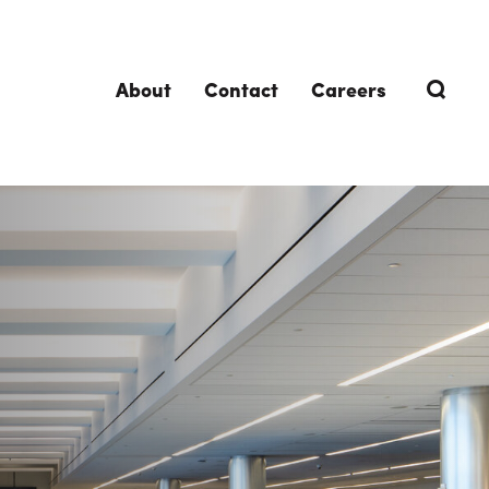
About
Contact
Careers
TRENDING TOPICS
DELIVERIES
Design-Build
Southland Story
Design-Assist
Integrated Project Delivery (IPD)
Lean Design & Construction