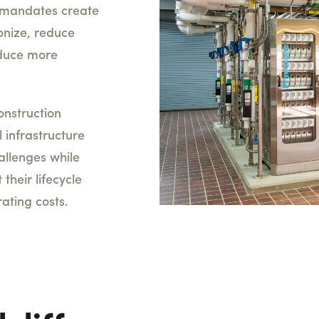
te mandates create
onize, reduce
duce more
onstruction
l infrastructure
llenges while
 their lifecycle
ating costs.