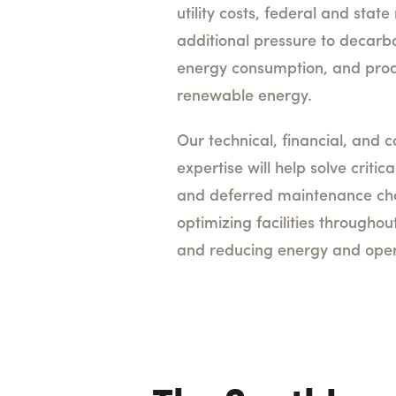
utility costs, federal and sta
additional pressure to decarb
energy consumption, and pro
renewable energy.
Our technical, financial, and c
expertise will help solve critica
and deferred maintenance cha
optimizing facilities throughout
and reducing energy and oper