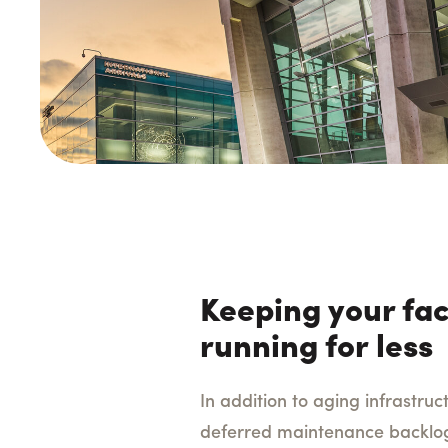
Keeping your faci
running for less
In addition to aging infrastruc
deferred maintenance backlog