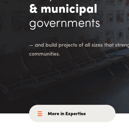
Consulting i
Utility Incent
& municipal
governments
OUR DIFFERENCE
People
Sustainability
— and build projects of all sizes that stre
Safety
Inclusion &
communities.
Belonging
Supply
Chain
More in Expertise