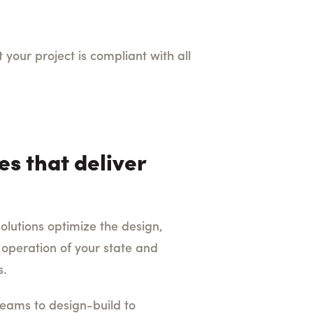
your project is compliant with all
es that deliver
lutions optimize the design,
 operation of your state and
s.
eams to design-build to