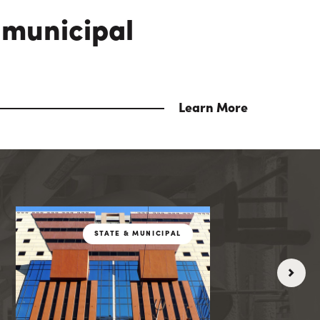
 municipal
Learn More
ICIPAL
STATE & MUNICIPA
STATE & MUNICIPAL