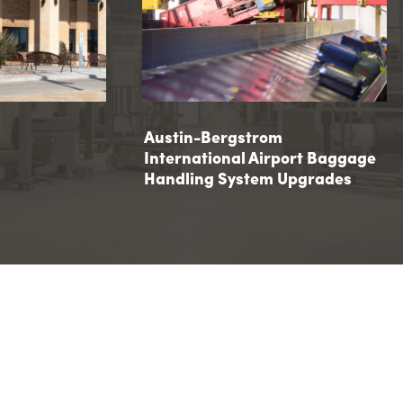
 Hall
Austin-Bergstrom International 
Austin-Bergstrom
International Airport Baggage
Baggage Handling System Upgr
Handling System Upgrades