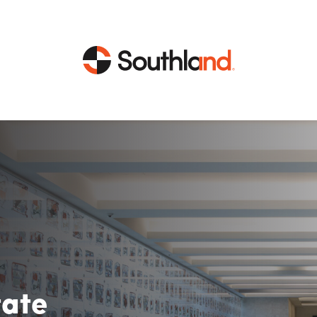
CAPABILITIES
MARKETS
Engineering
Data Centers
Construction
Healthcare
Service
Life Sciences
Energy
Industrial
tate
Energy
Energy Efficiency