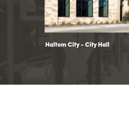
ity
ern County Justice Facility
Haltom City - City Hall
Haltom City - City