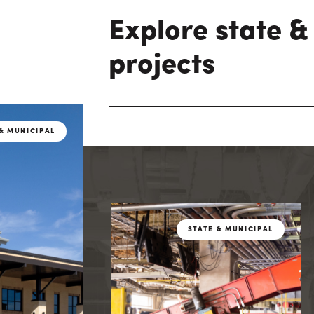
Explore state &
projects
& MUNICIPAL
STATE & MUN
& MUNICIPAL
STATE & MUNICIPAL