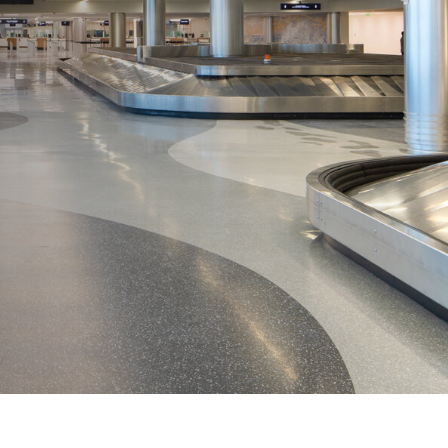
View All
Tony Wang
URCES
CHIEF FINANCIAL OFFICER