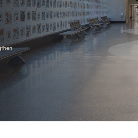
n Maximizing
Incentives Explained
View All
View All
ives
Ted Lynch, Ph.D.
Lisa Starr
CHIEF EXECUTIVE OFFICER
CHIEF HUMAN RESO
OFFICER
ngthen