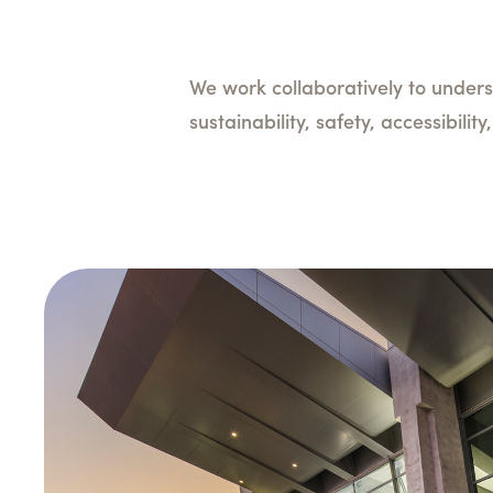
We work collaboratively to unders
sustainability, safety, accessibili