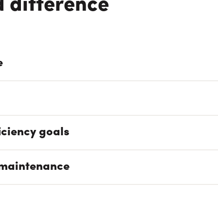
 difference
e
iciency goals
 maintenance