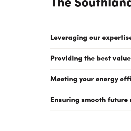
The Southland
Leveraging our expertis
Providing the best value
Meeting your energy eff
Ensuring smooth future