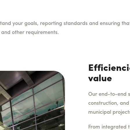
tand your goals, reporting standards and ensuring that 
ty, and other requirements.
Efficienci
value
Our end-to-end so
construction, and
municipal project
From integrated t