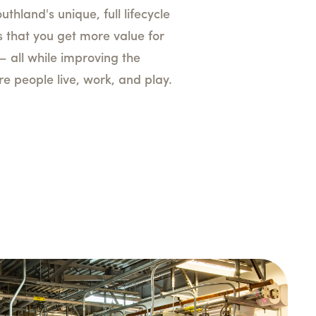
uthland's unique, full lifecycle
 that you get more value for
— all while improving the
 people live, work, and play.