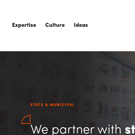
Skip to main content
Expertise
Culture
Ideas
STATE & MUNICIPAL
We partner with
s
The Role of 