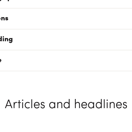
ons
ding
e
Articles and headlines