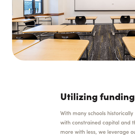
Utilizing funding
With many schools historicall
with constrained capital and t
more with less, we leverage ou