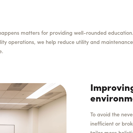
appens matters for providing well-rounded education.
lity operations, we help reduce utility and maintenance 
re.
Improving
environm
To avoid the neve
inefficient or br