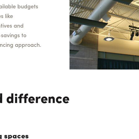
ailable budgets
s like
ntives and
-savings to
nancing approach.
 difference
g spaces