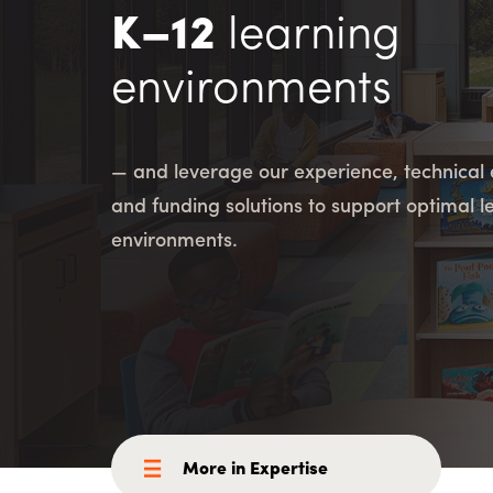
Consulting i
Utility Incent
K–12
learning
environments
OUR DIFFERENCE
People
Sustainability
— and leverage our experience, technical 
Safety
Inclusion &
and funding solutions to support optimal l
Belonging
Supply
environments.
Chain
More in Expertise