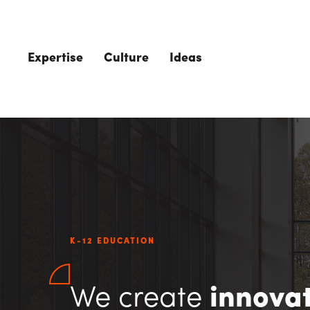
Skip to main content
Expertise
Culture
Ideas
K-12 EDUCATION
We create
innovat
The Role of 