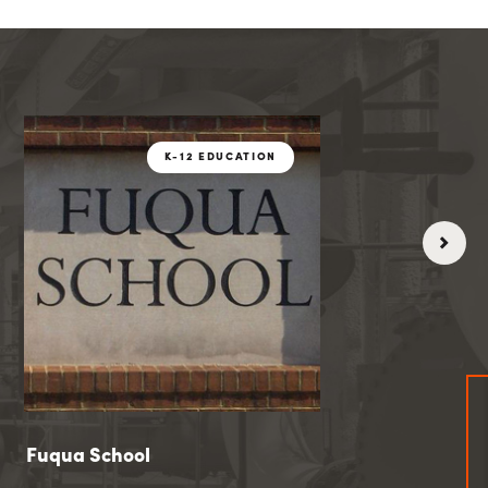
CATION
K-12 EDUCATIO
K-12 EDUCATION
Fuqua School
Fuqua School
Coolidge Hig