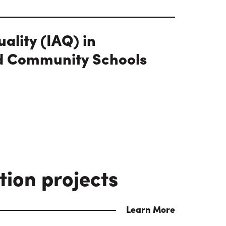
uality (IAQ) in
d Community Schools
tion projects
Learn More