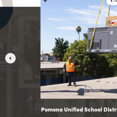
K-12 EDUCATION
K-1
K-12 EDUCATION
K-1
my
andolph-Macon Academy
Pomona Unified School Distr
Pomona Unified Sc