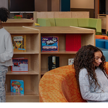
View All
Tony Wang
URCES
CHIEF FINANCIAL OFFICER