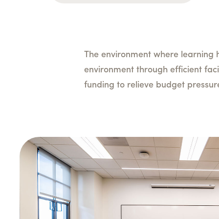
The environment where learning h
environment through efficient faci
funding to relieve budget pressu