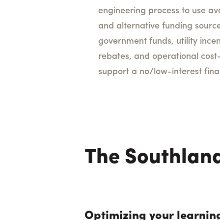
engineering process to use av
and alternative funding source
government funds, utility ince
rebates, and operational cost
support a no/low-interest fi
The Southland
Optimizing your learnin