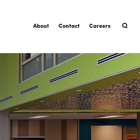
About
Contact
Careers
TRENDING TOPICS
DELIVERIES
Design-Build
Southland Story
Design-Assist
Integrated Project Delivery (IPD)
Lean Design & Construction