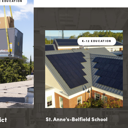
2 EDUCATION
K-12 EDU
2 EDUCATION
K-12 EDUCATION
ict
hool District
St. Anne's-Belfield School
St. Anne's-Belfield School