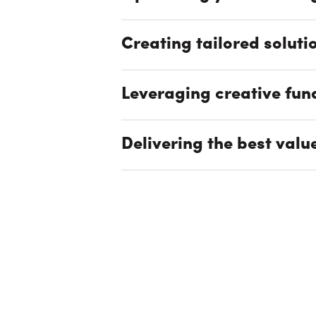
Creating tailored soluti
Leveraging creative fun
Delivering the best valu