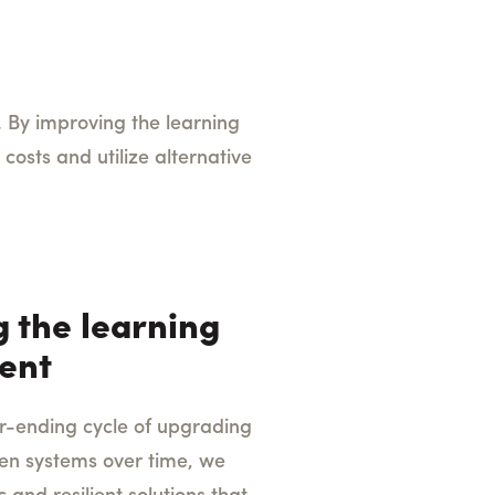
 By improving the learning
costs and utilize alternative
 the learning
ent
r-ending cycle of upgrading
oken systems over time, we