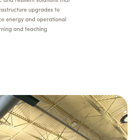
c and resilient solutions that
nfrastructure upgrades to
uce energy and operational
arning and teaching