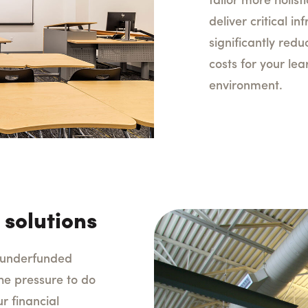
tailor more holisti
deliver critical i
significantly red
costs for your le
environment.
 solutions
y underfunded
he pressure to do
r financial