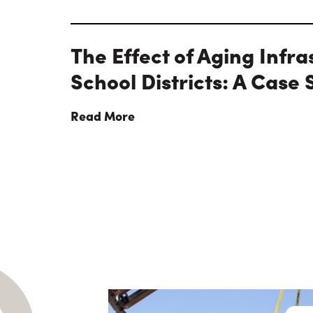
The Effect of Aging Infra
School Districts: A Case 
Read More