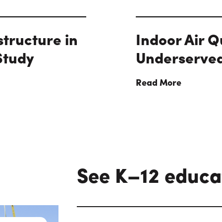
structure in
Indoor Air Q
Study
Underserve
Read More
See K–12 educa