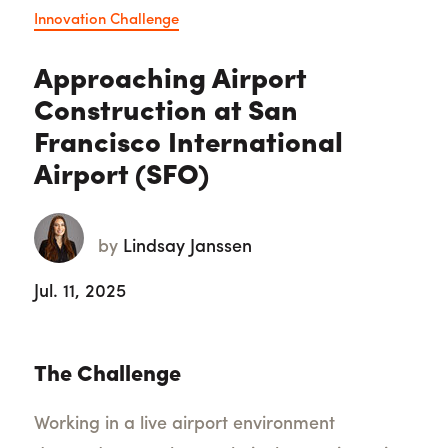
Innovation Challenge
Approaching Airport
Construction at San
Francisco International
Airport (SFO)
by
Lindsay Janssen
Jul. 11, 2025
The Challenge
Working in a live airport environment