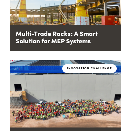
Multi-Trade Racks: A Smart
Solution for MEP Systems
INNOVATION CHALLENGE