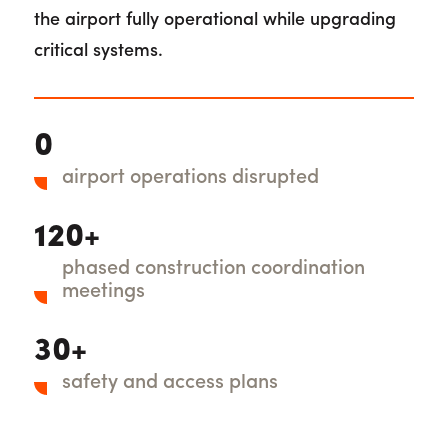
the airport fully operational while upgrading
critical systems.
0
airport operations disrupted
120+
phased construction coordination
meetings
30+
safety and access plans