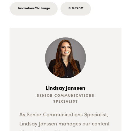
Innovation Challenge
BIM/VDC
Lindsay Janssen
SENIOR COMMUNICATIONS
SPECIALIST
As Senior Communications Specialist,
Lindsay Janssen manages our content