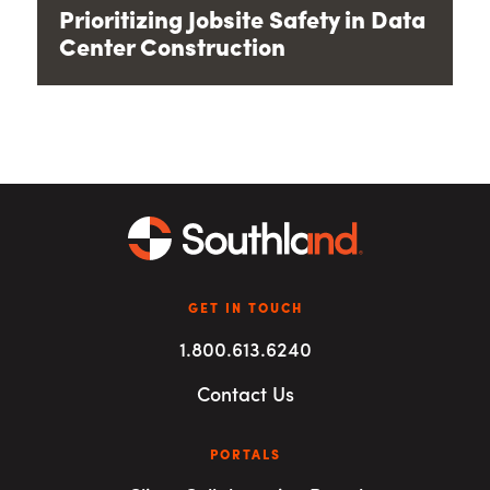
Prioritizing Jobsite Safety in Data
Center Construction
GET IN TOUCH
1.800.613.6240
Contact Us
PORTALS