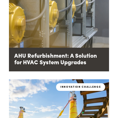
AHU Refurbishment: A Solution
for HVAC System Upgrades
INNOVATION CHALLENGE