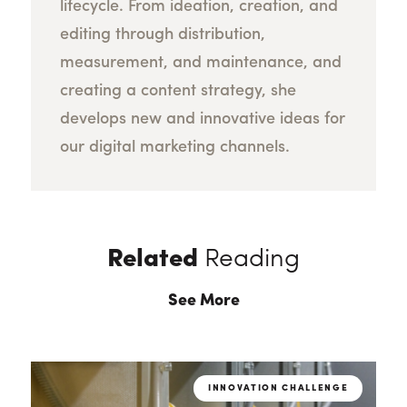
lifecycle. From ideation, creation, and
editing through distribution,
measurement, and maintenance, and
creating a content strategy, she
develops new and innovative ideas for
our digital marketing channels.
Related
Reading
See More
INNOVATION CHALLENGE