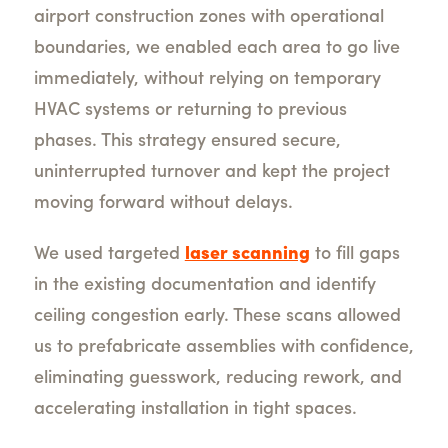
airport construction zones with operational
boundaries, we enabled each area to go live
immediately, without relying on temporary
HVAC systems or returning to previous
phases. This strategy ensured secure,
uninterrupted turnover and kept the project
moving forward without delays.
We used targeted
laser scanning
to fill gaps
in the existing documentation and identify
ceiling congestion early. These scans allowed
us to prefabricate assemblies with confidence,
eliminating guesswork, reducing rework, and
accelerating installation in tight spaces.