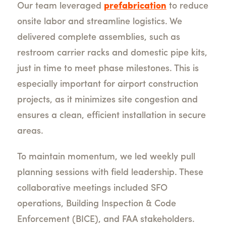
Our team leveraged
prefabrication
to reduce
onsite labor and streamline logistics. We
delivered complete assemblies, such as
restroom carrier racks and domestic pipe kits,
just in time to meet phase milestones. This is
especially important for airport construction
projects, as it minimizes site congestion and
ensures a clean, efficient installation in secure
areas.
To maintain momentum, we led weekly pull
planning sessions with field leadership. These
collaborative meetings included SFO
operations, Building Inspection & Code
Enforcement (BICE), and FAA stakeholders.