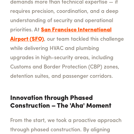
demands more than technical expertise — it
requires precision, coordination, and a deep
understanding of security and operational
priorities. At
San Francisco International
Airport (SFO)
, our team tackled this challenge
while delivering HVAC and plumbing
upgrades in high-security areas, including
Customs and Border Protection (CBP) zones,
detention suites, and passenger corridors.
Innovation through Phased
Construction – The 'Aha' Moment
From the start, we took a proactive approach
through phased construction. By aligning