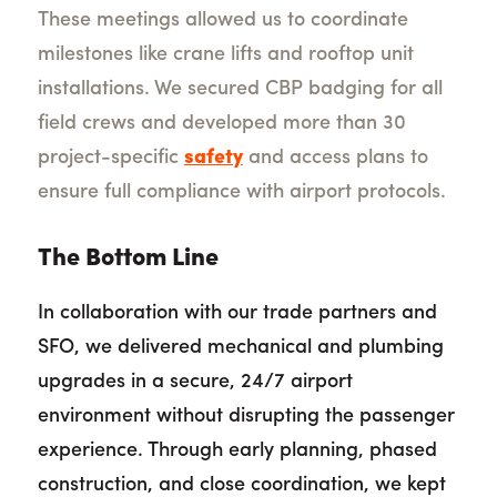
These meetings allowed us to coordinate
milestones like crane lifts and rooftop unit
installations. We secured CBP badging for all
field crews and developed more than 30
project-specific
safety
and access plans to
ensure full compliance with airport protocols.
The Bottom Line
In collaboration with our trade partners and
SFO, we delivered mechanical and plumbing
upgrades in a secure, 24/7 airport
environment without disrupting the passenger
experience. Through early planning, phased
construction, and close coordination, we kept