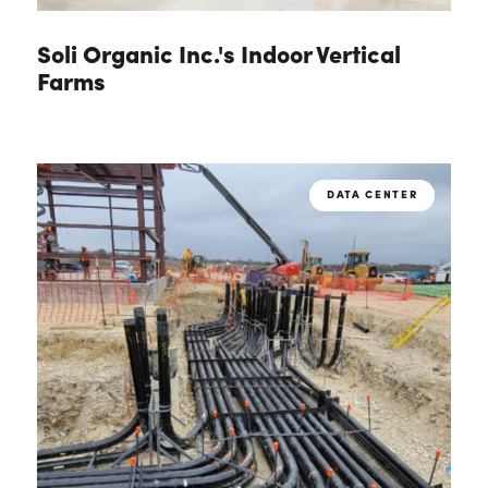
Soli Organic Inc.'s Indoor Vertical
Farms
DATA CENTER