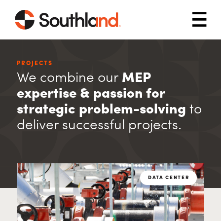
Skip to main content
Mob
PROJECTS
We combine our
MEP
expertise & passion for
strategic problem-solving
to
deliver successful projects.
DATA CENTER