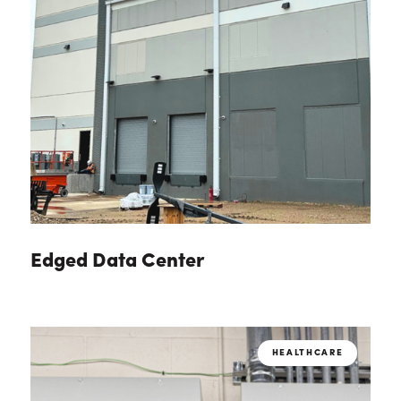
Edged Data Center
HEALTHCARE