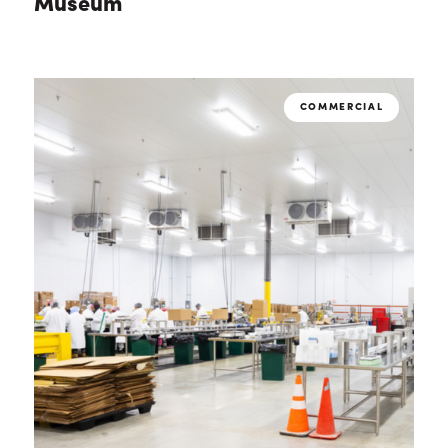
Museum
COMMERCIAL