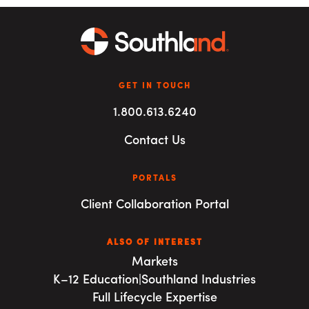
GET IN TOUCH
1.800.613.6240
Contact Us
PORTALS
Client Collaboration Portal
ALSO OF INTEREST
Markets
K–12 Education|Southland Industries
Full Lifecycle Expertise