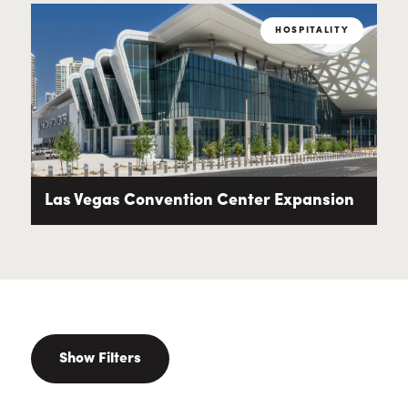
HOSPITALITY
Las Vegas Convention Center Expansion
Show Filters