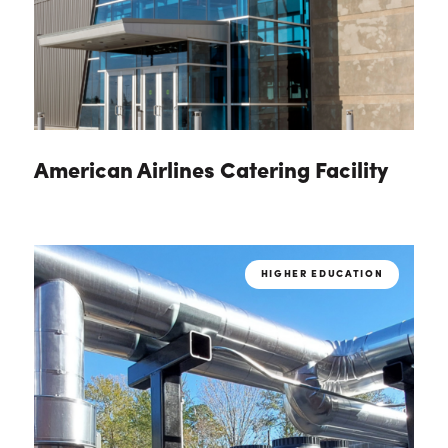
American Airlines Catering Facility
HIGHER EDUCATION