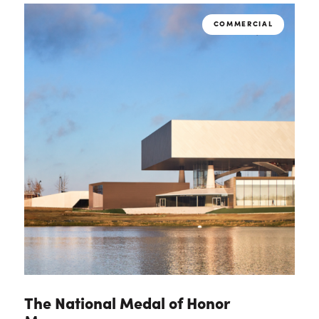
COMMERCIAL
The National Medal of Honor