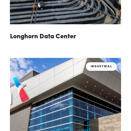
Longhorn Data Center
INDUSTRIAL