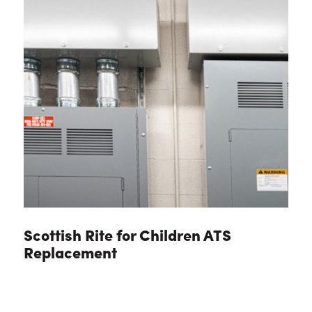
Scottish Rite for Children ATS
Replacement