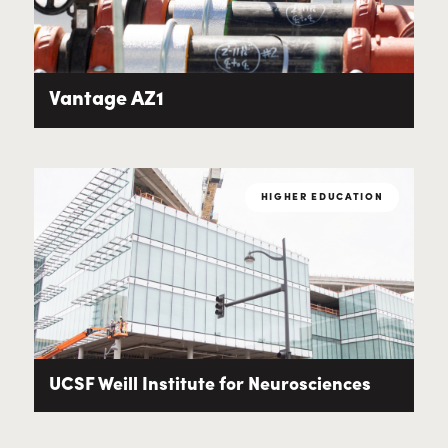
Vantage AZ1
HIGHER EDUCATION
UCSF Weill Institute for Neurosciences