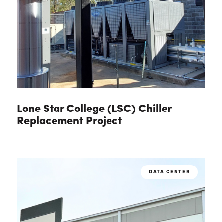
Lone Star College (LSC) Chiller
Replacement Project
DATA CENTER