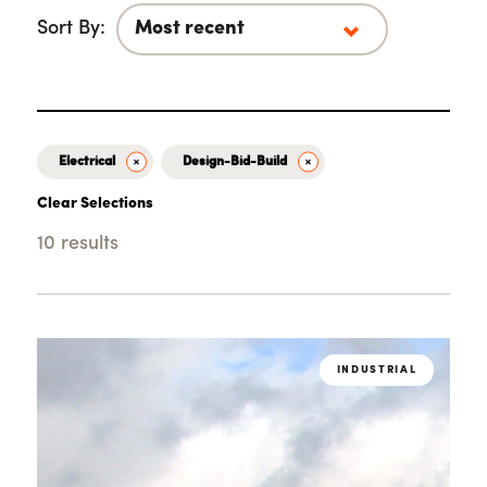
Sort By:
Electrical
Design-Bid-Build
Clear Selections
10 results
Loading...
INDUSTRIAL