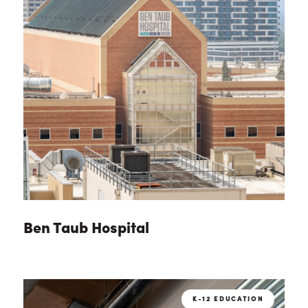
Ben Taub Hospital
K-12 EDUCATION