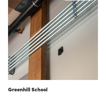
Greenhill School