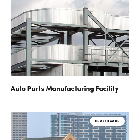
Auto Parts Manufacturing Facility
HEALTHCARE