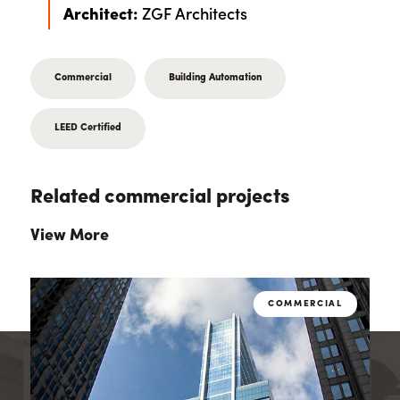
Architect:
ZGF Architects
Commercial
Building Automation
LEED Certified
Related commercial projects
View More
L
COMMERCIAL