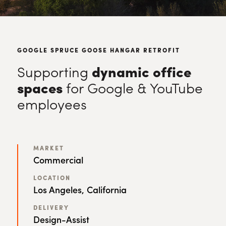
GOOGLE SPRUCE GOOSE HANGAR RETROFIT
Supporting
dynamic office
spaces
for Google & YouTube
employees
MARKET
Commercial
LOCATION
Los Angeles, California
DELIVERY
Design-Assist