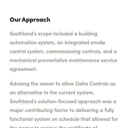
Our Approach
Southland's scope included a building
automation system, an integrated smoke
control system, commissioning controls, and a
mechanical preventative maintenance service
agreement.
Advising the owner to allow Delta Controls as
an alternative to the current system,
Southland's solution-focused approach was a
major contributing factor to delivering a fully
functional system on schedule that allowed for