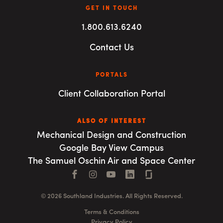
GET IN TOUCH
1.800.613.6240
Contact Us
PORTALS
Client Collaboration Portal
ALSO OF INTEREST
Mechanical Design and Construction
Google Bay View Campus
The Samuel Oschin Air and Space Center
Facebook
Instagram
YouTube
LinkedIn
Connect with us
© 2026 Southland Industries. All Rights Reserved.
Terms & Conditions
Privacy Policy