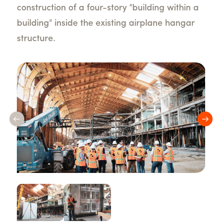
construction of a four-story "building within a
building" inside the existing airplane hangar
structure.
Previous
Nex