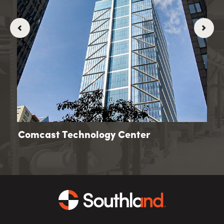
Comcast Technology Center
Go