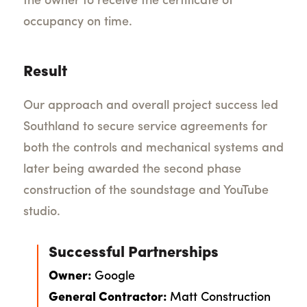
the owner to receive the certificate of
occupancy on time.
Result
Our approach and overall project success led
Southland to secure service agreements for
both the controls and mechanical systems and
later being awarded the second phase
construction of the soundstage and YouTube
studio.
Successful Partnerships
Owner:
Google
General Contractor:
Matt Construction