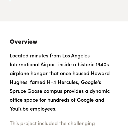
Overview
Located minutes from Los Angeles
International Airport inside a historic 1940s
airplane hangar that once housed Howard
Hughes' famed H-4 Hercules, Google's
Spruce Goose campus provides a dynamic
office space for hundreds of Google and
YouTube employees.
This project included the challenging