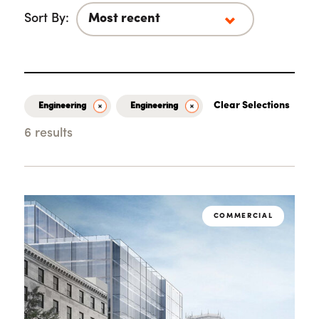
Sort By:
Clear Selections
Engineering
Engineering
6 results
Loading...
COMMERCIAL