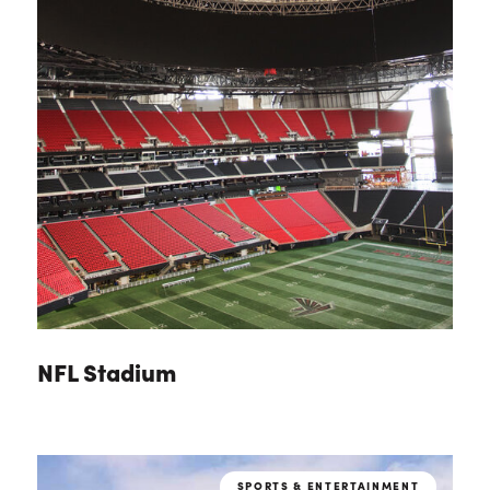
NFL Stadium
SPORTS & ENTERTAINMENT