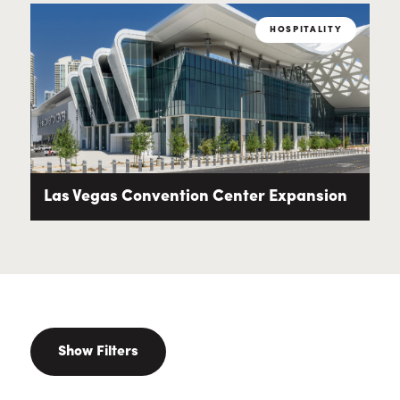
HOSPITALITY
Las Vegas Convention Center Expansion
Show Filters