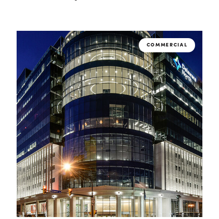
COMMERCIAL