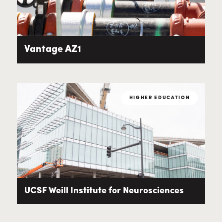
Vantage AZ1
HIGHER EDUCATION
UCSF Weill Institute for Neurosciences