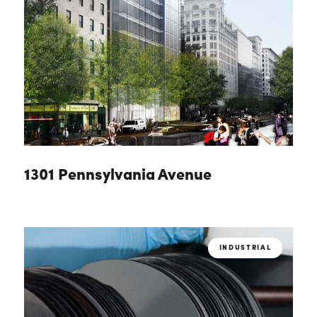
1301 Pennsylvania Avenue
INDUSTRIAL