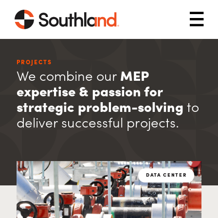
Skip to main content
Mob
PROJECTS
We combine our
MEP
expertise & passion for
strategic problem-solving
to
deliver successful projects.
DATA CENTER