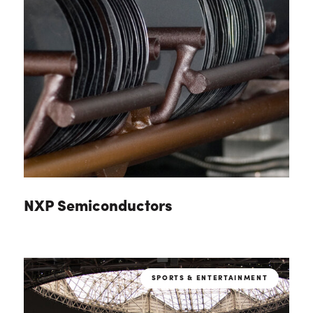
NXP Semiconductors
SPORTS & ENTERTAINMENT