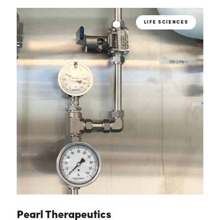
LIFE SCIENCES
Pearl Therapeutics