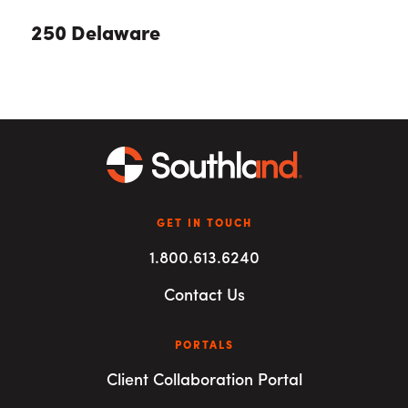
250 Delaware
GET IN TOUCH
1.800.613.6240
Contact Us
PORTALS
Client Collaboration Portal