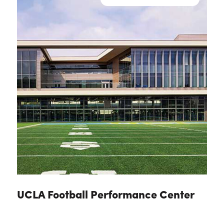
UCLA Football Performance Center