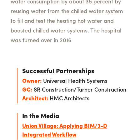
water consumption by about 35 percent by
reusing water from the chilled water system
to fill and test the heating hot water and
boosted chilled water systems. The hospital
was turned over in 2016
Successful Partnerships
Owner:
Universal Health Systems
GC:
SR Construction/Turner Construction
Architect:
HMC Architects
In the Media
Union Village: Applying BIM/3-D
Integrated Workflow