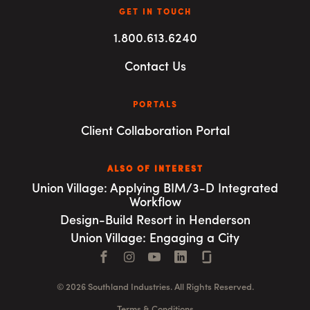
GET IN TOUCH
1.800.613.6240
Contact Us
PORTALS
Client Collaboration Portal
ALSO OF INTEREST
Union Village: Applying BIM/3-D Integrated
Workflow
Design-Build Resort in Henderson
Union Village: Engaging a City
Facebook
Instagram
YouTube
LinkedIn
Connect with us
© 2026 Southland Industries. All Rights Reserved.
Terms & Conditions