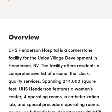
Overview
UHS Henderson Hospital is a cornerstone
facility for the Union Village Development in
Henderson, NV. The facility offers residents a
comprehensive list of around-the-clock,
quality services. Spanning 244,000 square
feet, UHS Henderson features a women's
center, 4 operating rooms, a catheterization
lab, and special procedure operating rooms,