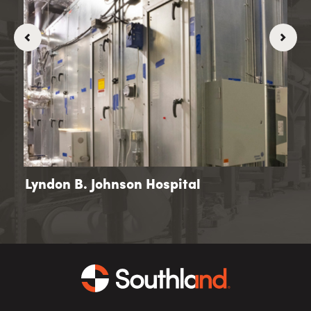
 -
Lyndon B. Johnson Hospital
Kai
Ce