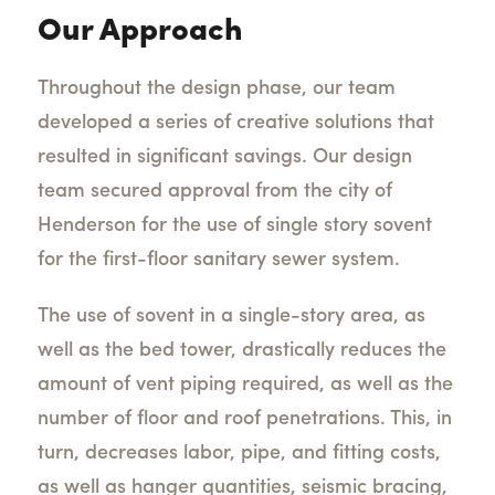
Our Approach
Throughout the design phase, our team
developed a series of creative solutions that
resulted in significant savings. Our design
team secured approval from the city of
Henderson for the use of single story sovent
for the first-floor sanitary sewer system.
The use of sovent in a single-story area, as
well as the bed tower, drastically reduces the
amount of vent piping required, as well as the
number of floor and roof penetrations. This, in
turn, decreases labor, pipe, and fitting costs,
as well as hanger quantities, seismic bracing,