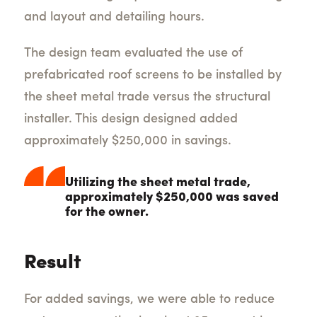
and layout and detailing hours.
The design team evaluated the use of
prefabricated roof screens to be installed by
the sheet metal trade versus the structural
installer. This design designed added
approximately $250,000 in savings.
Utilizing the sheet metal trade,
approximately $250,000 was saved
for the owner.
Result
For added savings, we were able to reduce