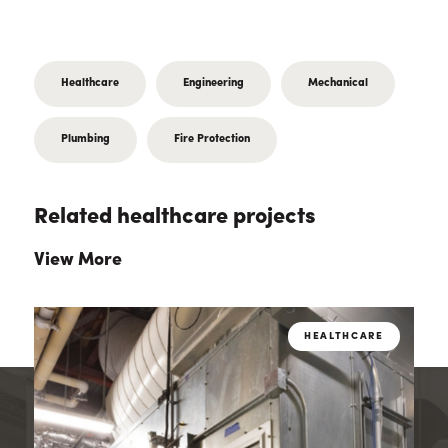
Healthcare
Engineering
Mechanical
Plumbing
Fire Protection
Related healthcare projects
View More
E
HEALTHCARE