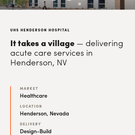
UHS HENDERSON HOSPITAL
It takes a village
— delivering
acute care services in
Henderson, NV
MARKET
Healthcare
LOCATION
Henderson, Nevada
DELIVERY
Design-Build