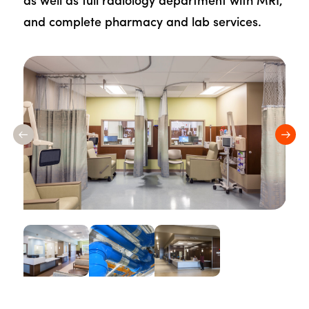
as well as full radiology department with MRI,
and complete pharmacy and lab services.
Previous
Nex