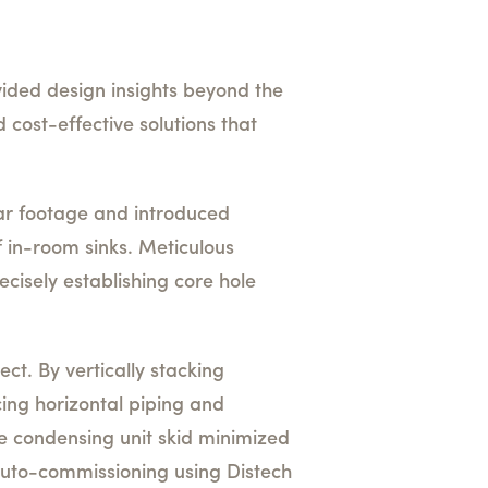
vided design insights beyond the
 cost-effective solutions that
ar footage and introduced
f in-room sinks. Meticulous
cisely establishing core hole
ct. By vertically stacking
ing horizontal piping and
e condensing unit skid minimized
 auto-commissioning using Distech