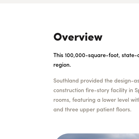
Overview
This 100,000-square-foot, state-of
region.
Southland provided the design-ass
construction fire-story facility in
rooms, featuring a lower level wi
and three upper patient floors.