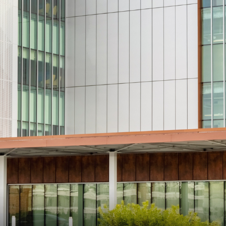
n Maximizing
Incentives Explained
View All
View All
ives
Ted Lynch, Ph.D.
Lisa Starr
CHIEF EXECUTIVE OFFICER
CHIEF HUMAN RESO
OFFICER