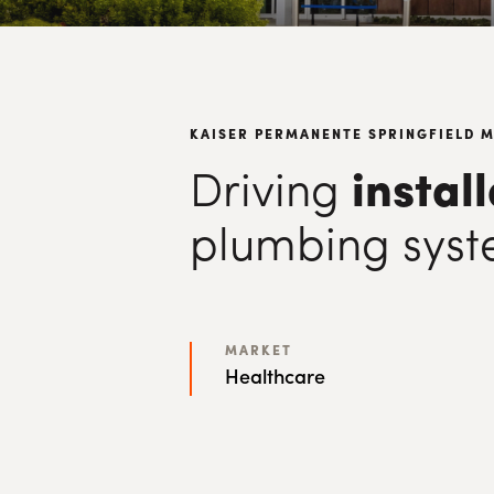
KAISER PERMANENTE SPRINGFIELD 
Driving
instal
plumbing syst
MARKET
Healthcare