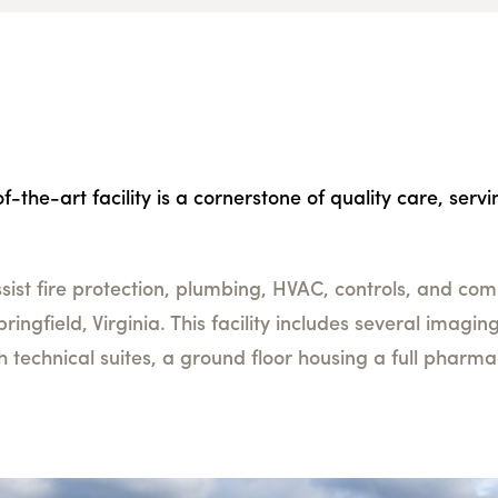
-the-art facility is a cornerstone of quality care, serv
ist fire protection, plumbing, HVAC, controls, and comm
 Springfield, Virginia. This facility includes several imag
th technical suites, a ground floor housing a full pharm