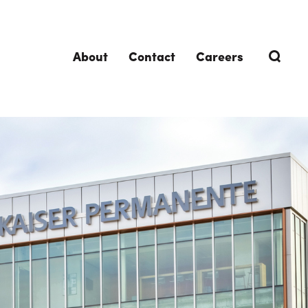
About
Contact
Careers
TRENDING TOPICS
DELIVERIES
Design-Build
Southland Story
Design-Assist
Integrated Project Delivery (IPD)
Lean Design & Construction