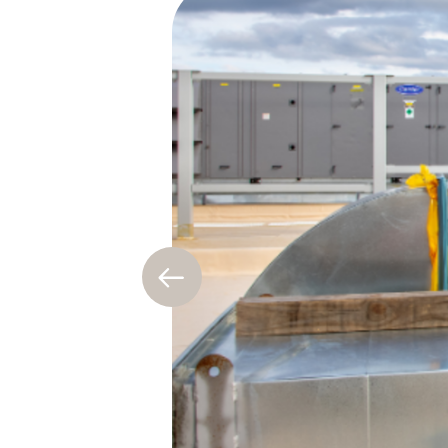
Previous