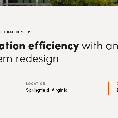
MEDICAL CENTER
lation efficiency
with an
em redesign
LOCATION
Springfield, Virginia