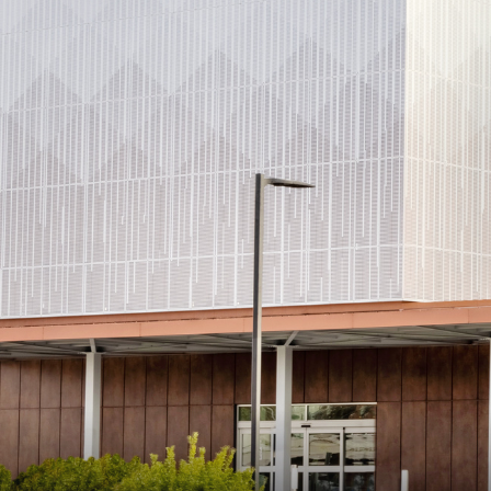
Consulting i
Utility Incent
OUR DIFFERENCE
People
Sustainability
Safety
Inclusion &
Belonging
Supply
Chain