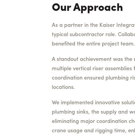
Our Approach
As a partner in the Kaiser Integr
typical subcontractor role. Collab
benefited the entire project team.
A standout achievement was the r
multiple vertical riser assemblies
coordination ensured plumbing ris
locations.
We implemented innovative solution
plumbing sinks, the supply and wa
eliminating major coordination ch
crane usage and rigging time, enh