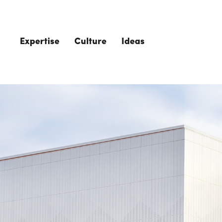
Skip to main content
Expertise
Culture
Ideas
The Role of 