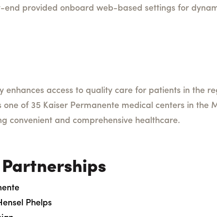
t-end provided onboard web-based settings for dynami
ity enhances access to quality care for patients in the 
is one of 35 Kaiser Permanente medical centers in the M
ng convenient and comprehensive healthcare.
 Partnerships
nente
Hensel Phelps