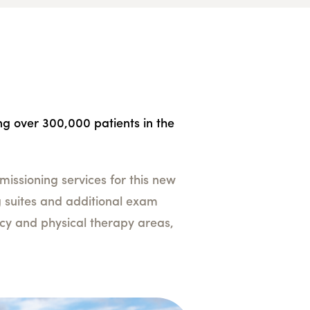
ing over 300,000 patients in the
issioning services for this new
ing suites and additional exam
acy and physical therapy areas,