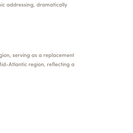
c addressing, dramatically
region, serving as a replacement
id-Atlantic region, reflecting a