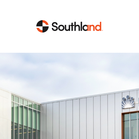
CAPABILITIES
MARKETS
Engineering
Data Centers
Construction
Healthcare
Service
Life Sciences
Energy
Industrial
Energy
Energy Efficiency