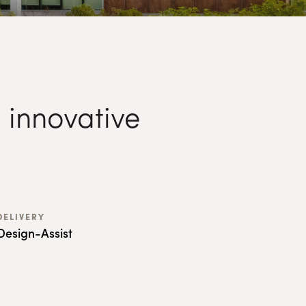
 innovative
DELIVERY
Design-Assist