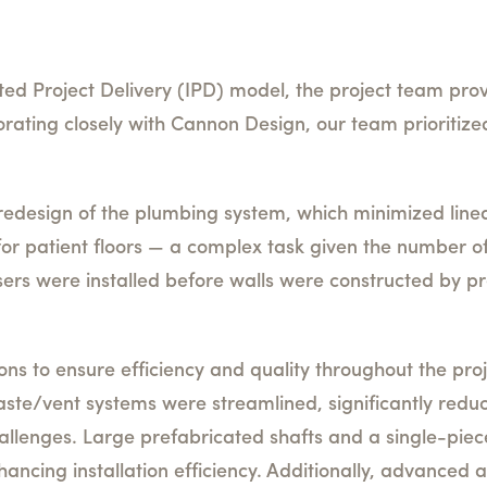
ated Project Delivery (IPD) model, the project team pro
orating closely with Cannon Design, our team prioritized
edesign of the plumbing system, which minimized line
 for patient floors — a complex task given the number o
ers were installed before walls were constructed by pre
s to ensure efficiency and quality throughout the proje
ste/vent systems were streamlined, significantly reduc
allenges. Large prefabricated shafts and a single-piec
ancing installation efficiency. Additionally, advanced