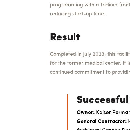
programming with a Tridium fron
reducing start-up time.
Result
Completed in July 2023, this facil
for the former medical center. It 
continued commitment to providi
Successful
Owner:
Kaiser Perma
General Contractor: