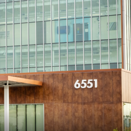
View All
Tony Wang
URCES
CHIEF FINANCIAL OFFICER