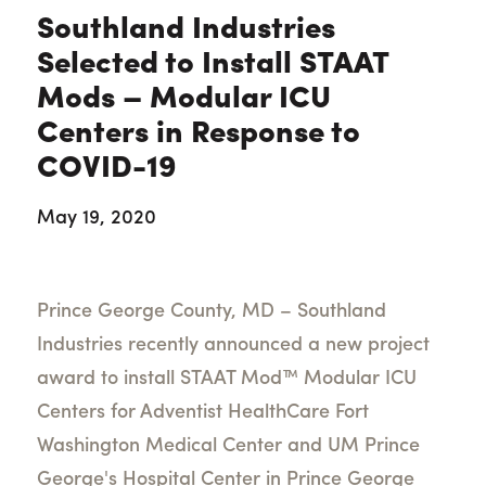
Southland Industries
Selected to Install STAAT
Mods – Modular ICU
Centers in Response to
COVID-19
May 19, 2020
Prince George County, MD – Southland
Industries recently announced a new project
award to install STAAT Mod™ Modular ICU
Centers for Adventist HealthCare Fort
Washington Medical Center and UM Prince
George's Hospital Center in Prince George