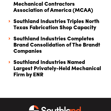
Mechanical Contractors
Association of America (MCAA)
Southland Industries Triples North
Texas Fabrication Shop Capacity
Southland Industries Completes
Brand Consolidation of The Brandt
Companies
Southland Industries Named
Largest Privately-Held Mechanical
Firm by ENR