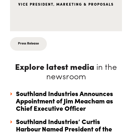
VICE PRESIDENT, MARKETING & PROPOSALS
Press Release
Explore latest media
in the
newsroom
Southland Industries Announces
Appointment of Jim Meacham as
Chief Executive Officer
Southland Industries’ Curtis
Harbour Named President of the