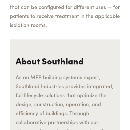
that can be configured for different uses — for
patients to receive treatment in the applicable
isolation rooms.
About Southland
As an MEP building systems expert,
Southland Industries provides integrated,
full lifecycle solutions that optimize the
design, construction, operation, and
efficiency of buildings. Through
collaborative partnerships with our