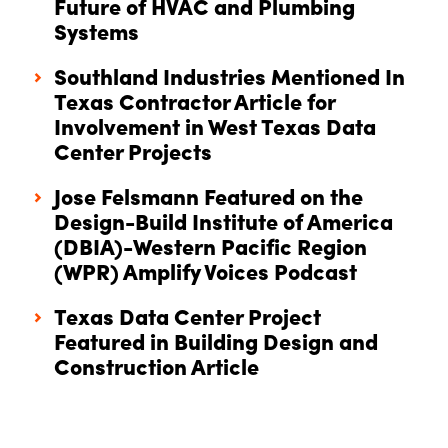
Future of HVAC and Plumbing
Systems
Southland Industries Mentioned In
Texas Contractor Article for
Involvement in West Texas Data
Center Projects
Jose Felsmann Featured on the
Design-Build Institute of America
(DBIA)-Western Pacific Region
(WPR) Amplify Voices Podcast
Texas Data Center Project
Featured in Building Design and
Construction Article