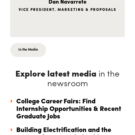
Dan Navarrete
VICE PRESIDENT, MARKETING & PROPOSALS
In the Media
Explore latest media
in the
newsroom
College Career Fairs: Find
Internship Opportunities & Recent
Graduate Jobs
Building Electrification and the