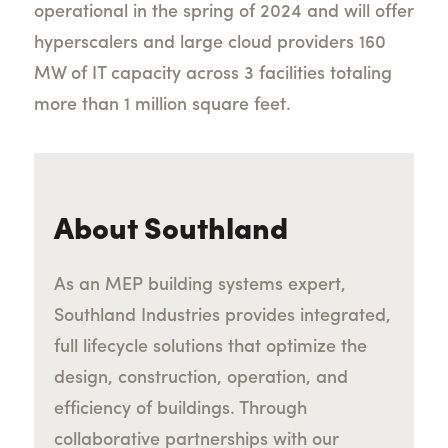
operational in the spring of 2024 and will offer
hyperscalers and large cloud providers 160
MW of IT capacity across 3 facilities totaling
more than 1 million square feet.
About Southland
As an MEP building systems expert,
Southland Industries provides integrated,
full lifecycle solutions that optimize the
design, construction, operation, and
efficiency of buildings. Through
collaborative partnerships with our