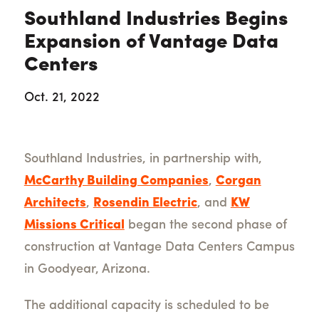
Southland Industries Begins
Expansion of Vantage Data
Centers
Oct. 21, 2022
Southland Industries, in partnership with,
McCarthy Building Companies
,
Corgan
Architects
,
Rosendin Electric
, and
KW
Missions Critical
began the second phase of
construction at Vantage Data Centers Campus
in Goodyear, Arizona.
The additional capacity is scheduled to be