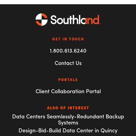
GET IN TOUCH
1.800.613.6240
Contact Us
PORTALS
Client Collaboration Portal
ALSO OF INTEREST
Data Centers Seamlessly-Redundant Backup
Systems
Design-Bid-Build Data Center in Quincy