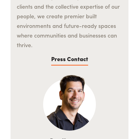
clients and the collective expertise of our
people, we create premier built
environments and future-ready spaces
where communities and businesses can
thrive.
Press Contact