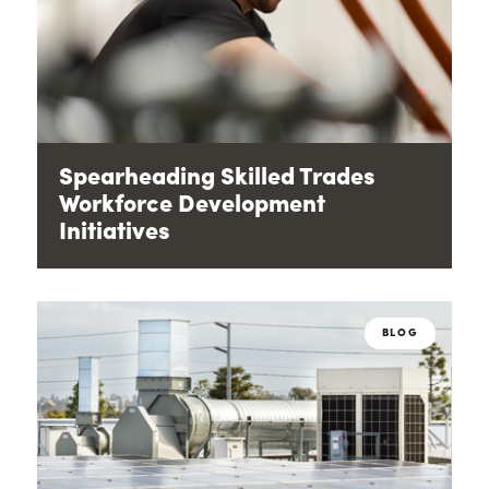
Spearheading Skilled Trades
Workforce Development
Initiatives
BLOG