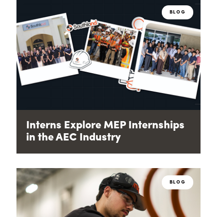
BLOG
Interns Explore MEP Internships
in the AEC Industry
BLOG