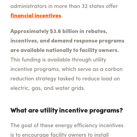
administrators in more than 32 states offer
financial incentives
.
Approximately $3.6 billion in rebates,
incentives, and demand response programs
are available nationally to facility owners.
This funding is available through utility
incentive programs, which serve as a carbon
reduction strategy tasked to reduce load on
electric, gas, and water grids.
What are utility incentive programs?
The goal of these energy efficiency incentives
is to encourage facility owners to install