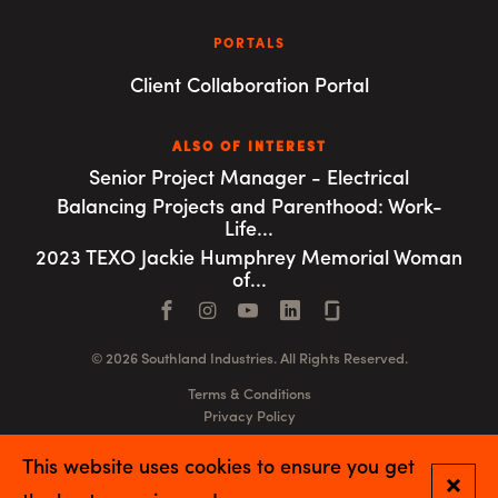
PORTALS
Client Collaboration Portal
ALSO OF INTEREST
Senior Project Manager - Electrical
Balancing Projects and Parenthood: Work-
Life...
2023 TEXO Jackie Humphrey Memorial Woman
of...
Facebook
Instagram
YouTube
LinkedIn
Connect with us
© 2026 Southland Industries. All Rights Reserved.
Terms & Conditions
Privacy Policy
GSA
This website uses cookies to ensure you get
Close