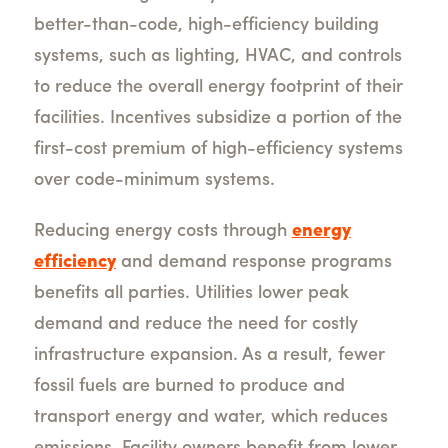
better-than-code, high-efficiency building
systems, such as lighting, HVAC, and controls
to reduce the overall energy footprint of their
facilities. Incentives subsidize a portion of the
first-cost premium of high-efficiency systems
over code-minimum systems.
Reducing energy costs through
energy
efficiency
and demand response programs
benefits all parties. Utilities lower peak
demand and reduce the need for costly
infrastructure expansion. As a result, fewer
fossil fuels are burned to produce and
transport energy and water, which reduces