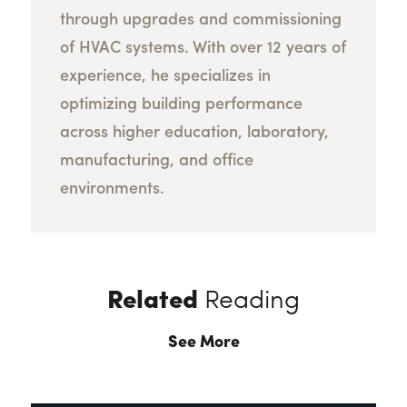
through upgrades and commissioning
of HVAC systems. With over 12 years of
experience, he specializes in
optimizing building performance
across higher education, laboratory,
manufacturing, and office
environments.
Related
Reading
See More