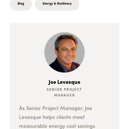
Blog
Energy & Resiliency
Joe Levesque
SENIOR PROJECT
MANAGER
As Senior Project Manager, Joe
Levesque helps clients meet
measurable energy cost savings