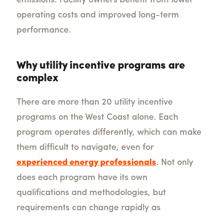
emissions. Facility owners benefit from lower
operating costs and improved long-term
performance.
Why utility incentive programs are
complex
There are more than 20 utility incentive
programs on the West Coast alone. Each
program operates differently, which can make
them difficult to navigate, even for
experienced energy professionals
. Not only
does each program have its own
qualifications and methodologies, but
requirements can change rapidly as