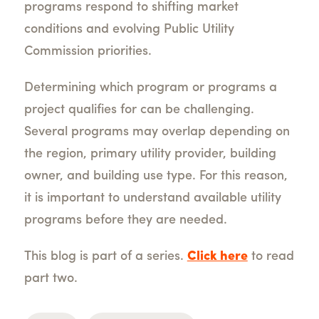
programs respond to shifting market
conditions and evolving Public Utility
Commission priorities.
Determining which program or programs a
project qualifies for can be challenging.
Several programs may overlap depending on
the region, primary utility provider, building
owner, and building use type. For this reason,
it is important to understand available utility
programs before they are needed.
This blog is part of a series.
Click here
to read
part two.