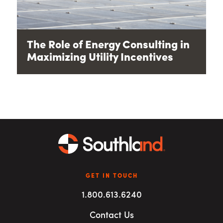
The Role of Energy Consulting in
Maximizing Utility Incentives
GET IN TOUCH
1.800.613.6240
Contact Us