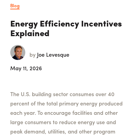
Blog
Energy Efficiency Incentives
Explained
by
Joe Levesque
May 11, 2026
The U.S. building sector consumes over 40
percent of the total primary energy produced
each year. To encourage facilities and other
large consumers to reduce energy use and
peak demand, utilities, and other program