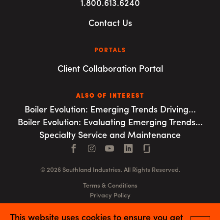
1.800.613.6240
Contact Us
PORTALS
Client Collaboration Portal
ALSO OF INTEREST
Boiler Evolution: Emerging Trends Driving...
Boiler Evolution: Evaluating Emerging Trends...
Specialty Service and Maintenance
Facebook
Instagram
YouTube
LinkedIn
Connect with us
© 2026 Southland Industries. All Rights Reserved.
Terms & Conditions
Privacy Policy
GSA
This website uses cookies to ensure you get