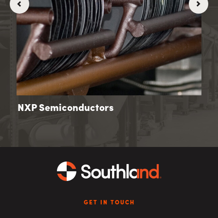
NXP Semiconductors
Old
GET IN TOUCH