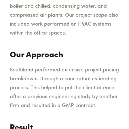
boiler and chilled, condensing water, and
compressed air plants. Our project scope also
included work performed on HVAC systems
within the office spaces.
Our Approach
Southland performed extensive project pricing
breakdowns through a conceptual estimating
process. This helped to put the client at ease
after a previous engineering study by another
firm and resulted in a GMP contract.
Result