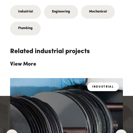
Industrial
Engineering
Mechanical
Plumbing
Related industrial projects
View More
L
INDUSTRIAL