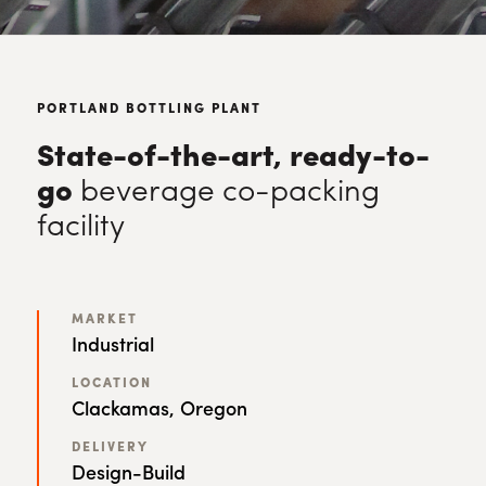
PORTLAND BOTTLING PLANT
State-of-the-art, ready-to-
go
beverage co-packing
facility
MARKET
Industrial
LOCATION
Clackamas, Oregon
DELIVERY
Design-Build