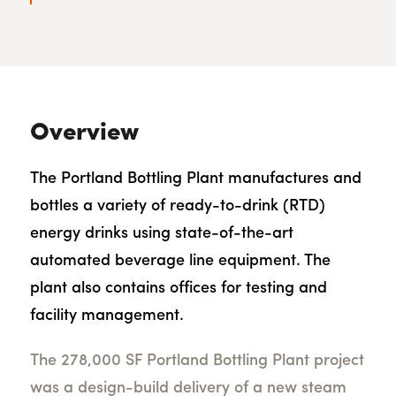
Overview
The Portland Bottling Plant manufactures and
bottles a variety of ready-to-drink (RTD)
energy drinks using state-of-the-art
automated beverage line equipment. The
plant also contains offices for testing and
facility management.
The 278,000 SF Portland Bottling Plant project
was a design-build delivery of a new steam