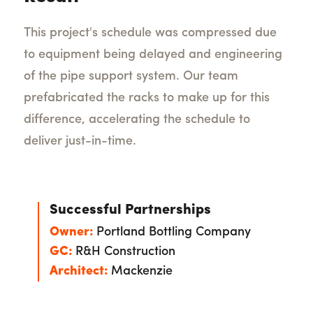
This project's schedule was compressed due
to equipment being delayed and engineering
of the pipe support system. Our team
prefabricated the racks to make up for this
difference, accelerating the schedule to
deliver just-in-time.
Successful Partnerships
Owner:
Portland Bottling Company
GC:
R&H Construction
Architect:
Mackenzie