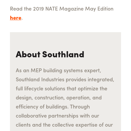
Read the 2019 NATE Magazine May Edition
here
.
About Southland
As an MEP building systems expert,
Southland Industries provides integrated,
full lifecycle solutions that optimize the
design, construction, operation, and
efficiency of buildings. Through
collaborative partnerships with our
clients and the collective expertise of our