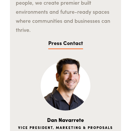
people, we create premier built
environments and future-ready spaces
where communities and businesses can
thrive.
Press Contact
Dan Navarrete
VICE PRESIDENT, MARKETING & PROPOSALS