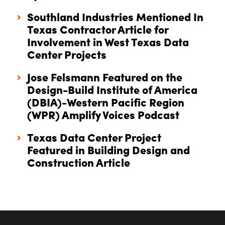
Southland Industries Mentioned In
Texas Contractor Article for
Involvement in West Texas Data
Center Projects
Jose Felsmann Featured on the
Design-Build Institute of America
(DBIA)-Western Pacific Region
(WPR) Amplify Voices Podcast
Texas Data Center Project
Featured in Building Design and
Construction Article