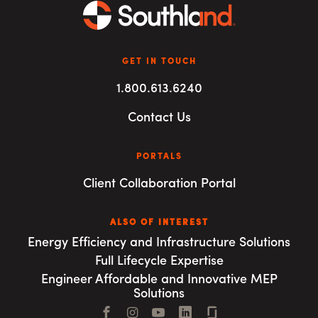
GET IN TOUCH
1.800.613.6240
Contact Us
PORTALS
Client Collaboration Portal
ALSO OF INTEREST
Energy Efficiency and Infrastructure Solutions
Full Lifecycle Expertise
Engineer Affordable and Innovative MEP
Solutions
Facebook
Instagram
YouTube
LinkedIn
Connect with us