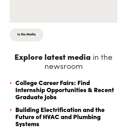
In the Media
Explore latest media
in the
newsroom
College Career Fairs: Find
Internship Opportunities & Recent
Graduate Jobs
Building Electrification and the
Future of HVAC and Plumbing
Systems