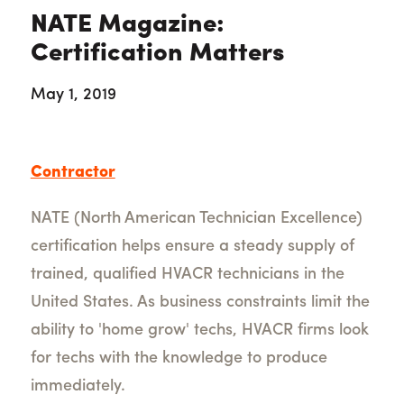
NATE Magazine:
Certification Matters
May 1, 2019
Contractor
NATE (North American Technician Excellence)
certification helps ensure a steady supply of
trained, qualified HVACR technicians in the
United States. As business constraints limit the
ability to 'home grow' techs, HVACR firms look
for techs with the knowledge to produce
immediately.