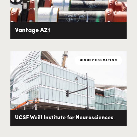
Vantage AZ1
HIGHER EDUCATION
UCSF Weill Institute for Neurosciences