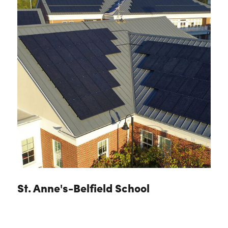
St. Anne's-Belfield School