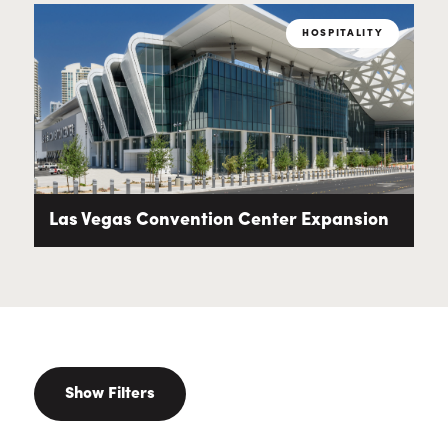
HOSPITALITY
Las Vegas Convention Center Expansion
Show Filters