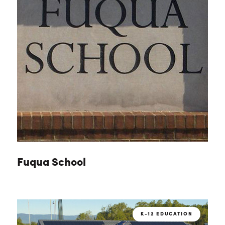
Fuqua School
K-12 EDUCATION