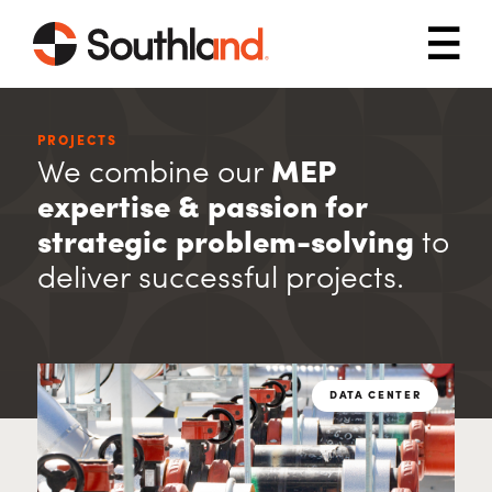
Skip to main content
Mob
PROJECTS
We combine our
MEP
expertise & passion for
strategic problem-solving
to
deliver successful projects.
DATA CENTER