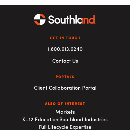
GET IN TOUCH
1.800.613.6240
Contact Us
PORTALS
Client Collaboration Portal
ALSO OF INTEREST
Markets
K–12 Education|Southland Industries
Full Lifecycle Expertise