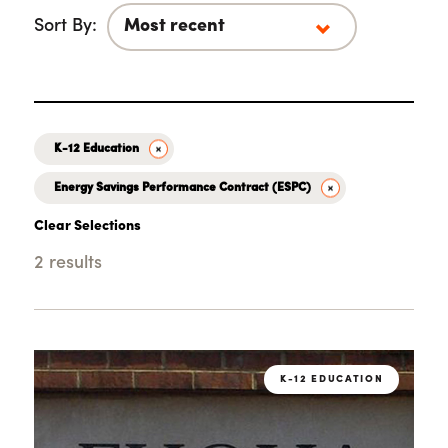
Sort By:
K-12 Education
Energy Savings Performance Contract (ESPC)
Clear Selections
2 results
Loading...
K-12 EDUCATION