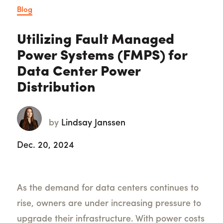
Blog
Utilizing Fault Managed
Power Systems (FMPS) for
Data Center Power
Distribution
by
Lindsay Janssen
Dec. 20, 2024
As the demand for data centers continues to
rise, owners are under increasing pressure to
upgrade their infrastructure. With power costs