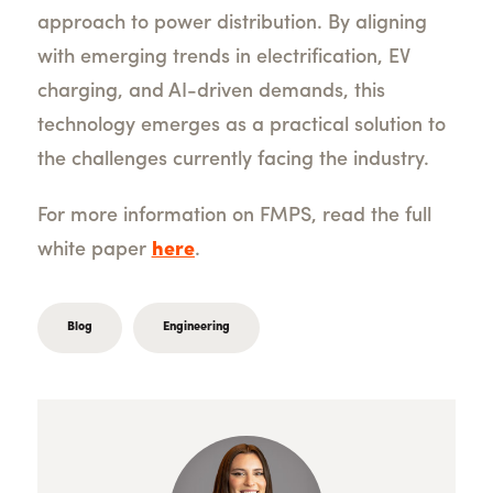
approach to power distribution. By aligning
with emerging trends in electrification, EV
charging, and AI-driven demands, this
technology emerges as a practical solution to
the challenges currently facing the industry.
For more information on FMPS, r
ead the full
white paper
here
.
Blog
Engineering