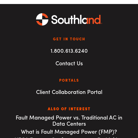
GET IN TOUCH
1.800.613.6240
Contact Us
PORTALS
Client Collaboration Portal
ALSO OF INTEREST
Fault Managed Power vs. Traditional AC in
Data Centers
What is Fault Managed Power (FMP)?