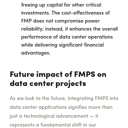
freeing up capital for other critical
investments. The cost-effectiveness of
FMP does not compromise power
reliability; instead, it enhances the overall
performance of data center operations
while delivering significant financial
advantages.
Future impact of FMPS on
data center projects
As we look to the future, integrating FMPS into
data center applications signifies more than
just a technological advancement — it
represents a fundamental shift in our