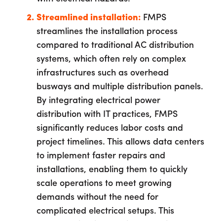
Streamlined installation:
FMPS
streamlines the installation process
compared to traditional AC distribution
systems, which often rely on complex
infrastructures such as overhead
busways and multiple distribution panels.
By integrating electrical power
distribution with IT practices, FMPS
significantly reduces labor costs and
project timelines. This allows data centers
to implement faster repairs and
installations, enabling them to quickly
scale operations to meet growing
demands without the need for
complicated electrical setups. This