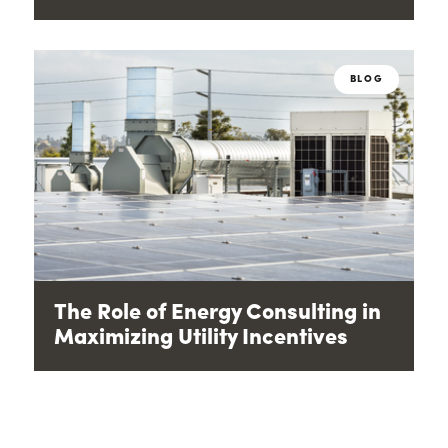
BLOG
The Role of Energy Consulting in
Maximizing Utility Incentives