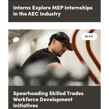
Interns Explore MEP Internships
in the AEC Industry
BLOG
Spearheading Skilled Trades
Workforce Development
Initiatives