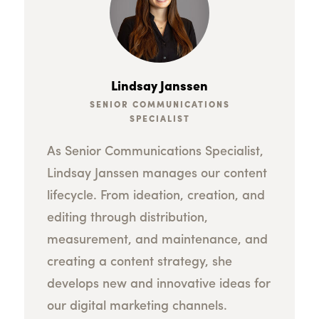
Lindsay Janssen
SENIOR COMMUNICATIONS
SPECIALIST
As Senior Communications Specialist,
Lindsay Janssen manages our content
lifecycle. From ideation, creation, and
editing through distribution,
measurement, and maintenance, and
creating a content strategy, she
develops new and innovative ideas for
our digital marketing channels.