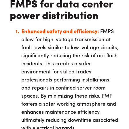
FMPS for data center
power distribution
Enhanced safety and efficiency:
FMPS
allow for high-voltage transmission at
fault levels similar to low-voltage circuits,
significantly reducing the risk of arc flash
incidents. This creates a safer
environment for skilled trades
professionals performing installations
and repairs in confined server room
spaces. By minimizing these risks, FMP
fosters a safer working atmosphere and
enhances maintenance efficiency,
ultimately reducing downtime associated
with electrical hazards.