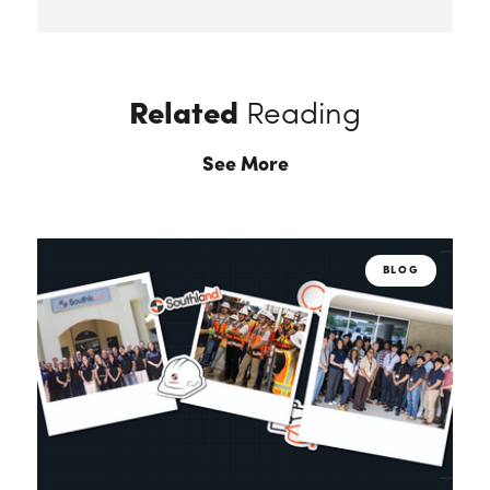
Related
Reading
See More
BLOG