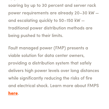
soaring by up to 30 percent and server rack
power requirements are already 20–30 kW —
and escalating quickly to 50–150 kW —
traditional power distribution methods are
being pushed to their limits.
Fault managed power (FMP) presents a
viable solution for data center owners,
providing a distribution system that safely
delivers high power levels over long distances
while significantly reducing the risks of fire
and electrical shock. Learn more about FMPS
here
.