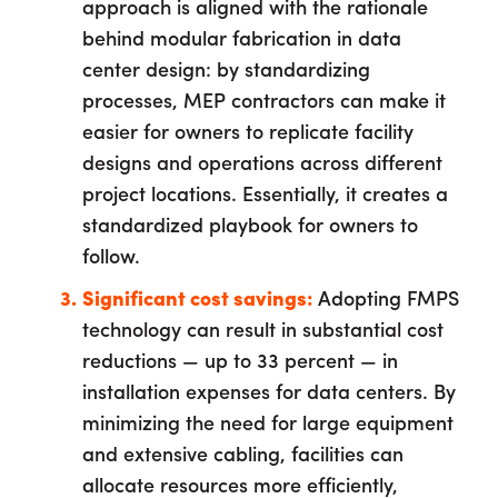
approach is aligned with the rationale
behind modular fabrication in data
center design: by standardizing
processes, MEP contractors can make it
easier for owners to replicate facility
designs and operations across different
project locations. Essentially, it creates a
standardized playbook for owners to
follow.
Significant cost savings:
Adopting FMPS
technology can result in substantial cost
reductions — up to 33 percent — in
installation expenses for data centers. By
minimizing the need for large equipment
and extensive cabling, facilities can
allocate resources more efficiently,