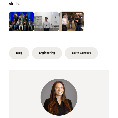
skills.
Blog
Engineering
Early Careers