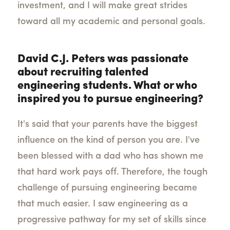
investment, and I will make great strides
toward all my academic and personal goals.
David C.J. Peters was passionate
about recruiting talented
engineering students. What or who
inspired you to pursue engineering?
It's said that your parents have the biggest
influence on the kind of person you are. I've
been blessed with a dad who has shown me
that hard work pays off. Therefore, the tough
challenge of pursuing engineering became
that much easier. I saw engineering as a
progressive pathway for my set of skills since