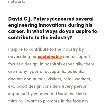
network.
David C.J. Peters pioneered several
engineering innovations during his
career. In what ways do you aspire to
contribute to the industry?
I aspire to contribute to the industry by
advocating for
sustainable
and occupant-
focused design. In hospitals especially, there
are many types of occupants: patients,
doctors and nurses, visitors, retail workers,
etc. Good design considers every person
impacted by your work. This is the kind of
thinking I want to promote in the industry.