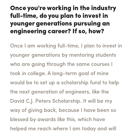
Once you're working in the industry
full-time, do you plan to invest in
younger generations pursuing an
engineering career? If so, how?
Once I am working full-time, I plan to invest in
younger generations by mentoring students
who are going through the same courses I
took in college. A long-term goal of mine
would be to set up a scholarship fund to help
the next generation of engineers, like the
David C.J. Peters Scholarship. It will be my
way of giving back, because I have been so
blessed by awards like this, which have
helped me reach where I am today and will