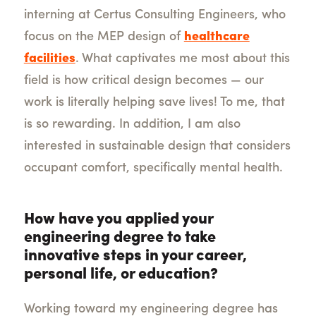
interning at Certus Consulting Engineers, who
focus on the MEP design of
healthcare
facilities
. What captivates me most about this
field is how critical design becomes — our
work is literally helping save lives! To me, that
is so rewarding. In addition, I am also
interested in sustainable design that considers
occupant comfort, specifically mental health.
How have you applied your
engineering degree to take
innovative steps in your career,
personal life, or education?
Working toward my engineering degree has