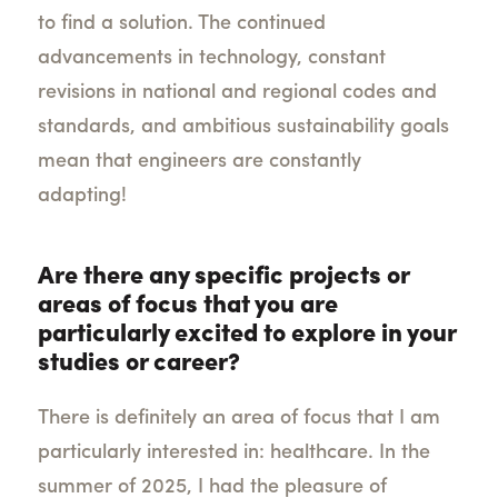
to find a solution. The continued
advancements in technology, constant
revisions in national and regional codes and
standards, and ambitious sustainability goals
mean that engineers are constantly
adapting!
Are there any specific projects or
areas of focus that you are
particularly excited to explore in your
studies or career?
There is definitely an area of focus that I am
particularly interested in: healthcare. In the
summer of 2025, I had the pleasure of