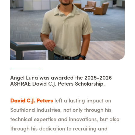
Angel Luna was awarded the 2025-2026
ASHRAE David C.J. Peters Scholarship.
David C.J. Peters
left a lasting impact on
Southland Industries, not only through his
technical expertise and innovations, but also
through his dedication to recruiting and