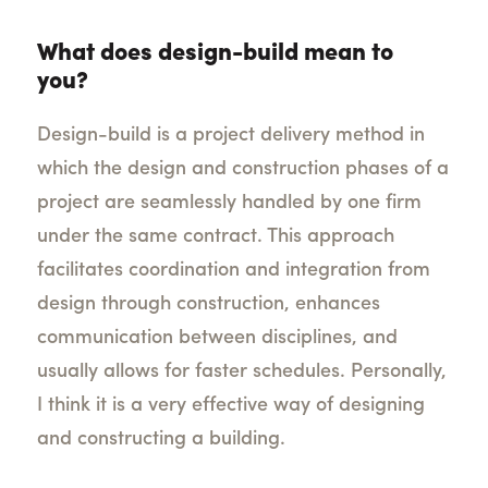
What does design-build mean to
you?
Design-build is a project delivery method in
which the design and construction phases of a
project are seamlessly handled by one firm
under the same contract. This approach
facilitates coordination and integration from
design through construction, enhances
communication between disciplines, and
usually allows for faster schedules. Personally,
I think it is a very effective way of designing
and constructing a building.