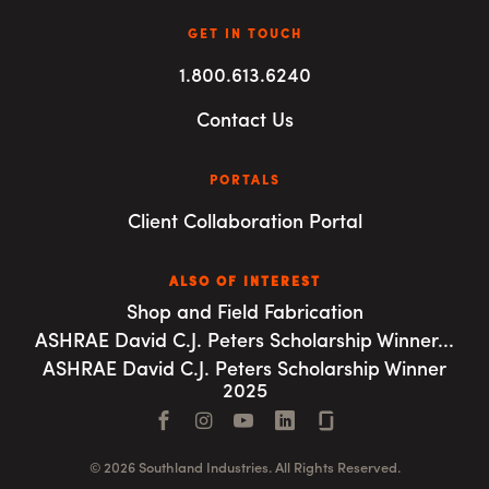
GET IN TOUCH
1.800.613.6240
Contact Us
PORTALS
Client Collaboration Portal
ALSO OF INTEREST
Shop and Field Fabrication
ASHRAE David C.J. Peters Scholarship Winner...
ASHRAE David C.J. Peters Scholarship Winner
2025
Facebook
Instagram
YouTube
LinkedIn
Connect with us
© 2026 Southland Industries. All Rights Reserved.