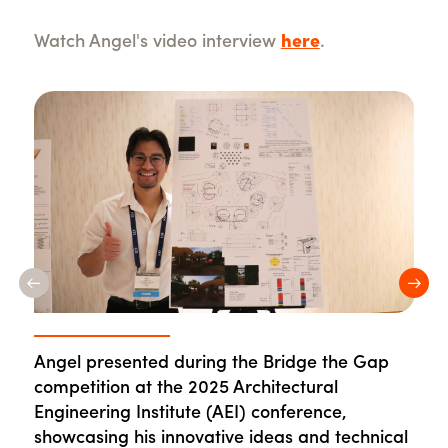
Watch Angel's video interview
here
.
Previous
Nex
Angel presented during the Bridge the Gap
During the 2025 AEI conference, Angel built
The 2025 AEI conference gives students like
On campus, Angel participates in leadership
competition at the 2025 Architectural
valuable connections across the industry.
Angel hands-on experience in networking and
events like office tours to network with industry
Engineering Institute (AEI) conference,
presenting to industry professionals.
professionals.
showcasing his innovative ideas and technical