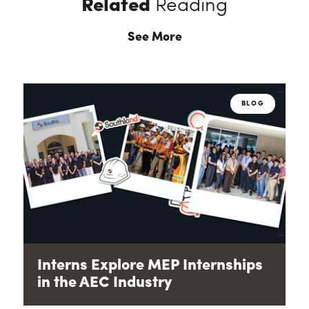
Related
Reading
See More
BLOG
Interns Explore MEP Internships
in the AEC Industry