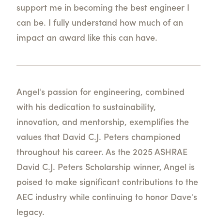
support me in becoming the best engineer I
can be. I fully understand how much of an
impact an award like this can have.
Angel's passion for engineering, combined
with his dedication to sustainability,
innovation, and mentorship, exemplifies the
values that David C.J. Peters championed
throughout his career. As the 2025 ASHRAE
David C.J. Peters Scholarship winner, Angel is
poised to make significant contributions to the
AEC industry while continuing to honor Dave's
legacy.