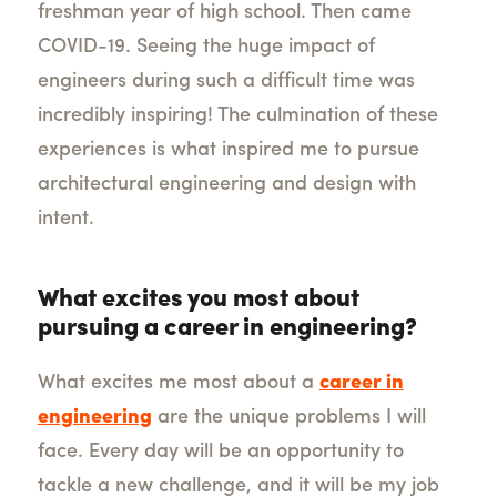
freshman year of high school. Then came
COVID-19. Seeing the huge impact of
engineers during such a difficult time was
incredibly inspiring! The culmination of these
experiences is what inspired me to pursue
architectural engineering and design with
intent.
What excites you most about
pursuing a career in engineering?
What excites me most about a
career in
engineering
are the unique problems I will
face. Every day will be an opportunity to
tackle a new challenge, and it will be my job