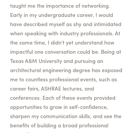
taught me the importance of networking.
Early in my undergraduate career, I would
have described myself as shy and intimidated
when speaking with industry professionals. At
the same time, I didn't yet understand how
impactful one conversation could be. Being at
Texas A&M University and pursuing an
architectural engineering degree has exposed
me to countless professional events, such as
career fairs, ASHRAE lectures, and
conferences. Each of these events provided
opportunities to grow in self-confidence,
sharpen my communication skills, and see the
benefits of building a broad professional