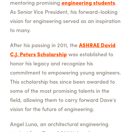
mentoring promising
engineering students
.
As Senior Vice President, his forward-looking
vision for engineering served as an inspiration
to many.
After his passing in 2011, the
ASHRAE David
C.J. Peters Scholarship
was established to
honor his legacy and recognize his
commitment to empowering young engineers.
This scholarship has since been awarded to
some of the most promising talents in the
field, allowing them to carry forward Dave's
vision for the future of engineering.
Angel Luna, an architectural engineering