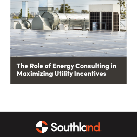
The Role of Energy Consulting in
Maximizing Utility Incentives