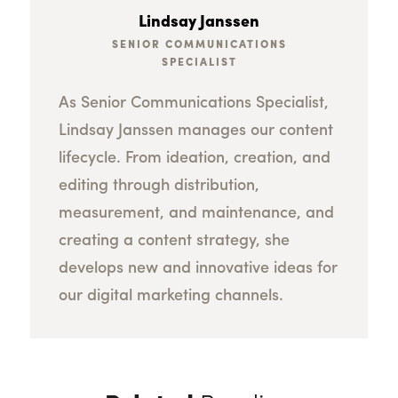
Lindsay Janssen
SENIOR COMMUNICATIONS
SPECIALIST
As Senior Communications Specialist,
Lindsay Janssen manages our content
lifecycle. From ideation, creation, and
editing through distribution,
measurement, and maintenance, and
creating a content strategy, she
develops new and innovative ideas for
our digital marketing channels.