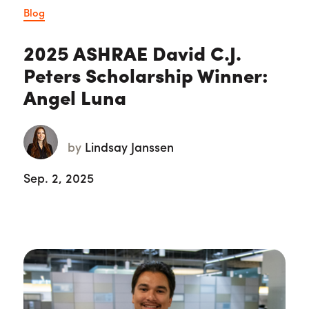
Blog
2025 ASHRAE David C.J.
Peters Scholarship Winner:
Angel Luna
by
Lindsay Janssen
Sep. 2, 2025