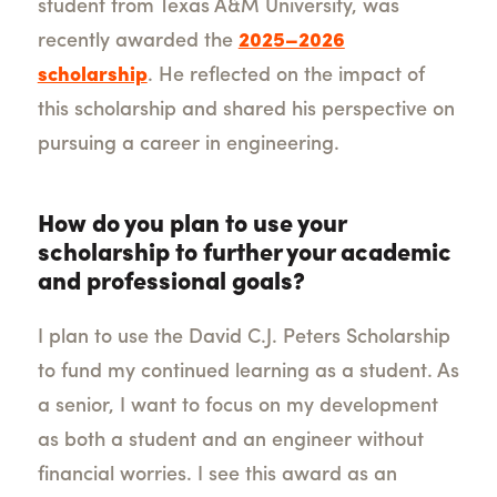
student from Texas A&M University, was
recently awarded the
2025–2026
scholarship
. He reflected on the impact of
this scholarship and shared his perspective on
pursuing a career in engineering.
How do you plan to use your
scholarship to further your academic
and professional goals?
I plan to use the David C.J. Peters Scholarship
to fund my continued learning as a student. As
a senior, I want to focus on my development
as both a student and an engineer without
financial worries. I see this award as an