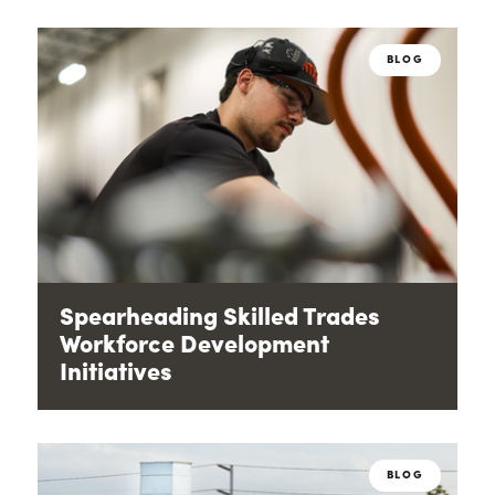
BLOG
Spearheading Skilled Trades
Workforce Development
Initiatives
BLOG