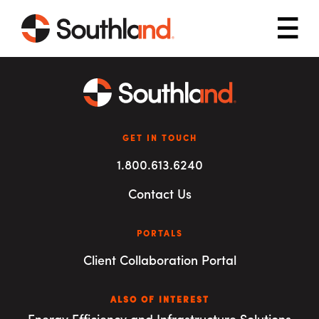
Skip to main content
Mob
GET IN TOUCH
1.800.613.6240
Contact Us
PORTALS
Client Collaboration Portal
ALSO OF INTEREST