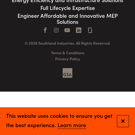
Energy Efficiency and Infrastructure Solutions
Full Lifecycle Expertise
Engineer Affordable and Innovative MEP
Solutions
Facebook
Instagram
YouTube
LinkedIn
Connect with us
© 2026 Southland Industries. All Rights Reserved.
Terms & Conditions
Privacy Policy
GSA
This website uses cookies to ensure you get
Close
the best experience.
Learn more