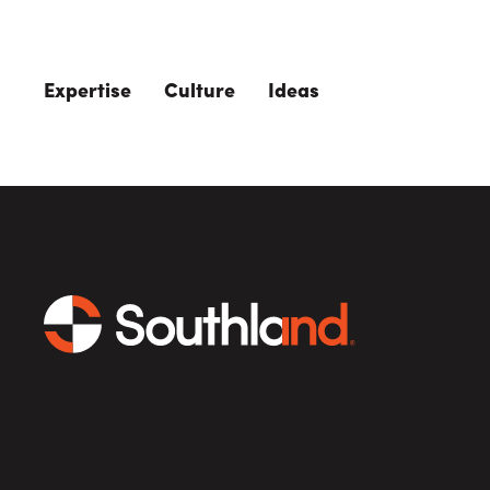
Skip to main content
Expertise
Culture
Ideas
The Role of 