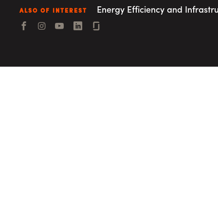
Consulting i
Utility Incent
Energy Efficiency and Infrastr
ALSO OF INTEREST
Facebook
Instagram
YouTube
LinkedIn
Connect with us
OUR DIFFERENCE
People
Sustainability
Safety
Inclusion &
Belonging
Supply
Chain