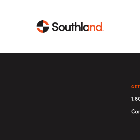
CAPABILITIES
MARKETS
Engineering
Data Centers
GET
1.8
Construction
Healthcare
Con
Service
Life Sciences
Energy
Industrial
Energy
Energy Efficiency