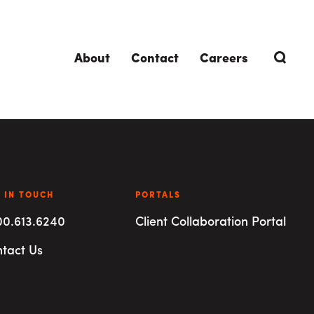
About
Contact
Careers
TRENDING TOPICS
DELIVERIES
 IN TOUCH
Design-Build
Southland Story
PORTALS
00.613.6240
Client Collaboration Portal
Design-Assist
tact Us
Integrated Project Delivery (IPD)
Lean Design & Construction