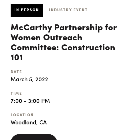
IN PERSON
INDUSTRY EVENT
McCarthy Partnership for
Women Outreach
Committee: Construction
101
DATE
March 5, 2022
TIME
7:00 - 3:00 PM
LOCATION
Woodland, CA