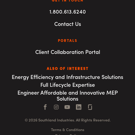
GET IN TOUCH
1.800.613.6240
Contact Us
PORTALS
Client Collaboration Portal
ALSO OF INTEREST
Energy Efficiency and Infrastructure Solutions
Full Lifecycle Expertise
Engineer Affordable and Innovative MEP
Solutions
Facebook
Instagram
YouTube
LinkedIn
Connect with us
© 2026 Southland Industries. All Rights Reserved.
Terms & Conditions