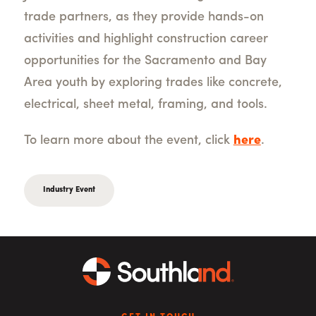
trade partners, as they provide hands-on
activities and highlight construction career
opportunities for the Sacramento and Bay
Area youth by exploring trades like concrete,
electrical, sheet metal, framing, and tools.
To learn more about the event, click
here
.
Industry Event