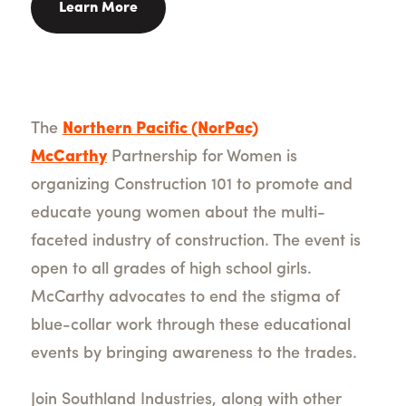
Learn More
The
Northern Pacific (NorPac)
McCarthy
Partnership for Women is
organizing Construction 101 to promote and
educate young women about the multi-
faceted industry of construction. The event is
open to all grades of high school girls.
McCarthy advocates to end the stigma of
blue-collar work through these educational
events by bringing awareness to the trades.
Join Southland Industries, along with other