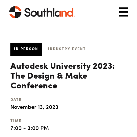
Skip to main content
Mob
IN PERSON
INDUSTRY EVENT
Autodesk University 2023:
The Design & Make
Conference
DATE
November 13, 2023
TIME
7:00 - 3:00 PM