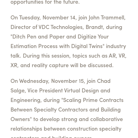
opportunities for the future.
On Tuesday, November 14, join John Trammell,
Director of VDC Technologies, Brandt, during
"Ditch Pen and Paper and Digitize Your
Estimation Process with Digital Twins" industry
talk. During this session, topics such as AR, VR,
XR, and reality capture will be discussed.
On Wednesday, November 15, join Chad
Salge, Vice President Virtual Design and
Engineering, during "Scaling Prime Contracts
Between Specialty Contractors and Building
Owners" to develop strong and collaborative
relationships between construction specialty