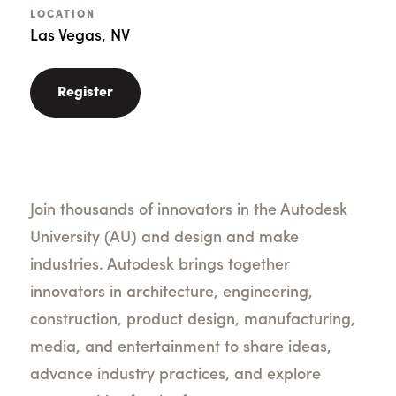
LOCATION
Las Vegas, NV
Register
Join thousands of innovators in the Autodesk
University (AU) and design and make
industries. Autodesk brings together
innovators in architecture, engineering,
construction, product design, manufacturing,
media, and entertainment to share ideas,
advance industry practices, and explore