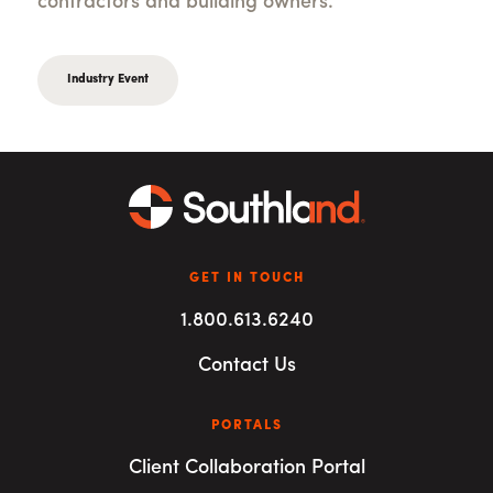
contractors and building owners.
Industry Event
GET IN TOUCH
1.800.613.6240
Contact Us
PORTALS
Client Collaboration Portal