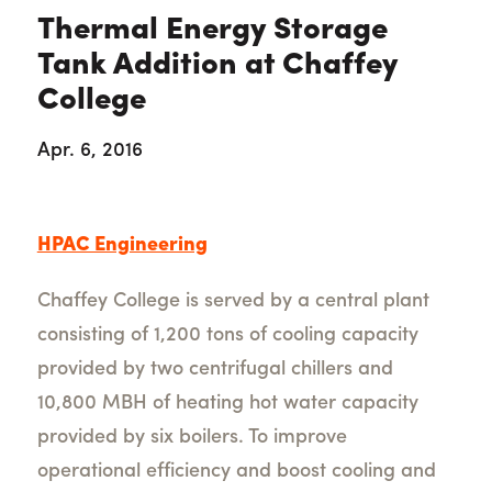
Thermal Energy Storage
Tank Addition at Chaffey
College
Apr. 6, 2016
HPAC Engineering
Chaffey College is served by a central plant
consisting of 1,200 tons of cooling capacity
provided by two centrifugal chillers and
10,800 MBH of heating hot water capacity
provided by six boilers. To improve
operational efficiency and boost cooling and