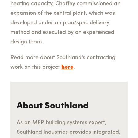
heating capacity, Chaffey commissioned an
expansion of the central plant, which was
developed under an plan/spec delivery
method and executed by an experienced
design team.
Read more about Southland's contracting
work on this project
here
.
About Southland
As an MEP building systems expert,
Southland Industries provides integrated,