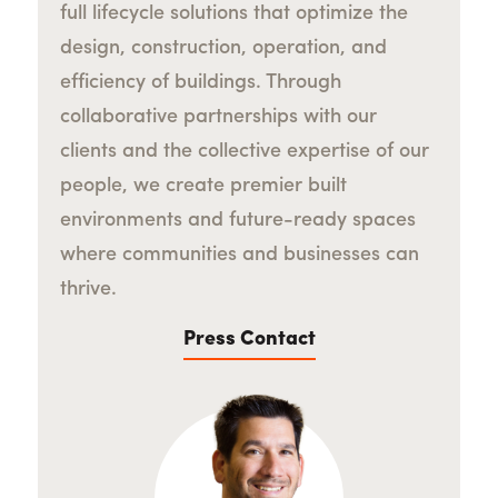
full lifecycle solutions that optimize the
design, construction, operation, and
efficiency of buildings. Through
collaborative partnerships with our
clients and the collective expertise of our
people, we create premier built
environments and future-ready spaces
where communities and businesses can
thrive.
Press Contact