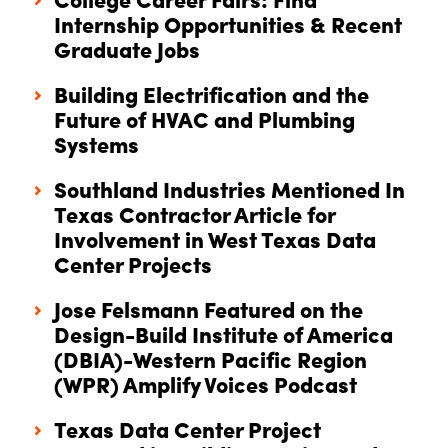
College Career Fairs: Find
Internship Opportunities & Recent
Graduate Jobs
Building Electrification and the
Future of HVAC and Plumbing
Systems
Southland Industries Mentioned In
Texas Contractor Article for
Involvement in West Texas Data
Center Projects
Jose Felsmann Featured on the
Design-Build Institute of America
(DBIA)-Western Pacific Region
(WPR) Amplify Voices Podcast
Texas Data Center Project