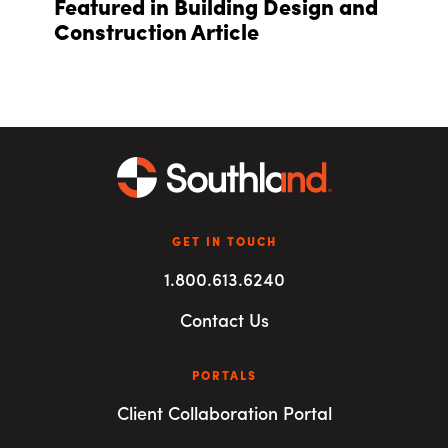
Featured in Building Design and
Construction Article
GET IN TOUCH
1.800.613.6240
Contact Us
PORTALS
Client Collaboration Portal