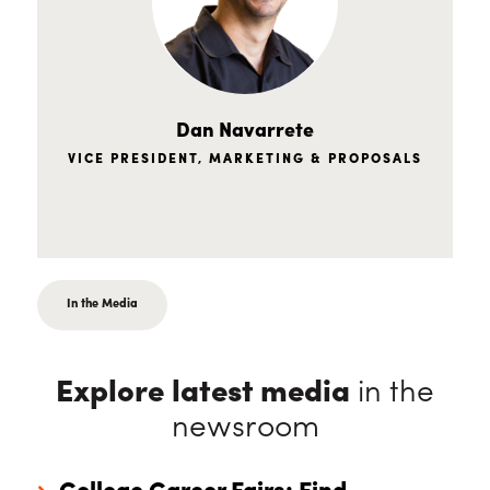
Dan Navarrete
VICE PRESIDENT, MARKETING & PROPOSALS
In the Media
Explore latest media
in the
newsroom