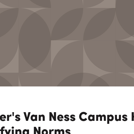
n Maximizing
Incentives Explained
View All
View All
ives
Ted Lynch, Ph.D.
Lisa Starr
CHIEF EXECUTIVE OFFICER
CHIEF HUMAN RESO
OFFICER
ter's Van Ness Campus 
efying Norms