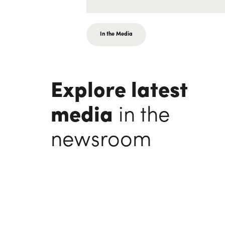
In the Media
Explore latest
media
in the
newsroom