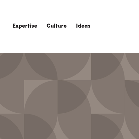
Skip to main content
Expertise
Culture
Ideas
The Role of 