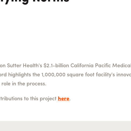
on Sutter Health's $2.1-billion California Pacific Medi
 highlights the 1,000,000 square foot facility's innova
 role in the process.
ibutions to this project
here
.