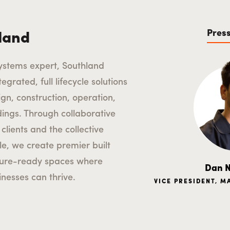
Pres
land
ystems expert, Southland
egrated, full lifecycle solutions
ign, construction, operation,
ldings. Through collaborative
clients and the collective
le, we create premier built
ture-ready spaces where
Dan N
nesses can thrive.
VICE PRESIDENT, 