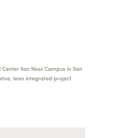
cal Center Van Ness Campus in San
tive, lean integrated project