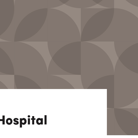
View All
Tony Wang
URCES
CHIEF FINANCIAL OFFICER
Hospital