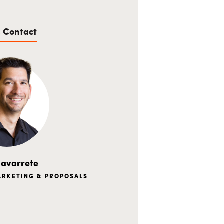
s Contact
avarrete
MARKETING & PROPOSALS