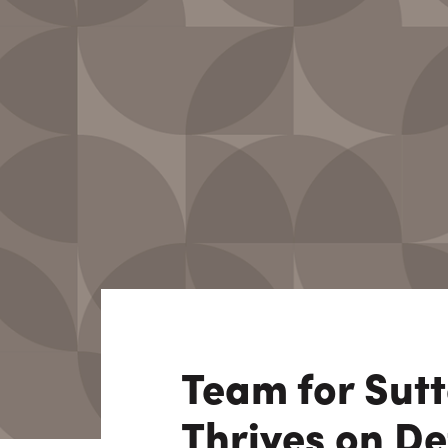
Consulting i
Utility Incent
OUR DIFFERENCE
People
Sustainability
Safety
Inclusion &
Belonging
Supply
Chain
Team for Sut
Thrives on D