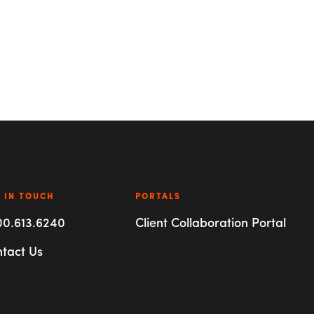
 IN TOUCH
PORTALS
00.613.6240
Client Collaboration Portal
tact Us