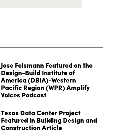
Jose Felsmann Featured on the
Design-Build Institute of
America (DBIA)-Western
Pacific Region (WPR) Amplify
Voices Podcast
Texas Data Center Project
Featured in Building Design and
Construction Article