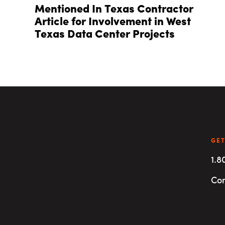
Mentioned In Texas Contractor
Article for Involvement in West
Texas Data Center Projects
GET
1.8
Con