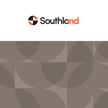
CAPABILITIES
MARKETS
Engineering
Data Centers
Construction
Healthcare
Service
Life Sciences
Energy
Industrial
Energy
Energy Efficiency