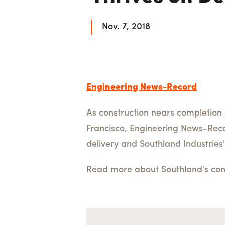
Nov. 7, 2018
Engineering News-Record
As construction nears completion 
Francisco, Engineering News-Record
delivery and Southland Industries'
Read more about Southland's contr