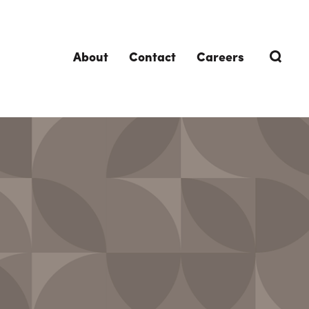
About
Contact
Careers
TRENDING TOPICS
DELIVERIES
Design-Build
Southland Story
Design-Assist
Integrated Project Delivery (IPD)
Lean Design & Construction