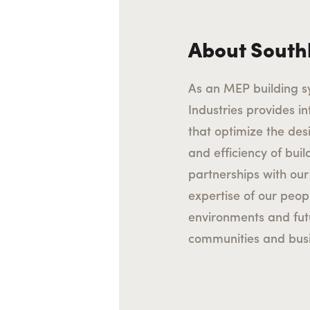
About South
As an MEP building s
Industries provides int
that optimize the des
and efficiency of bui
partnerships with our 
expertise of our peop
environments and fu
communities and busi