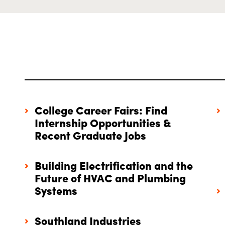
College Career Fairs: Find
Internship Opportunities &
Recent Graduate Jobs
Building Electrification and the
Future of HVAC and Plumbing
Systems
Southland Industries