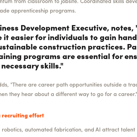
entum from classroom to jobsite. Coordinated skills de
trade apprenticeship programs.
usiness Development Executive, notes
 it easier for individuals to gain ha
 sustainable construction practices. 
ining programs are essential for en
necessary skills."
s, "There are career path opportunities outside a tradi
en they hear about a different way to go for a career.
 recruiting effort
, robotics, automated fabrication, and AI attract talent