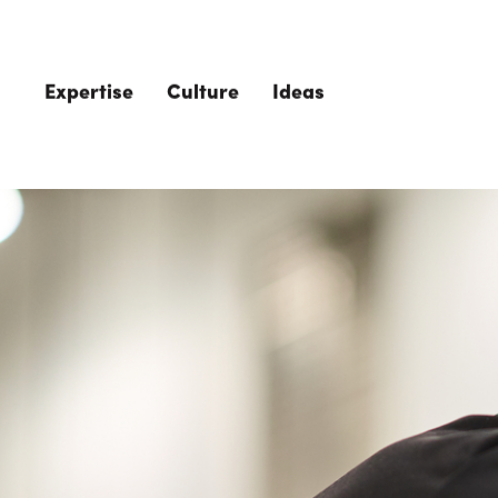
Skip to main content
Expertise
Culture
Ideas
The Role of 