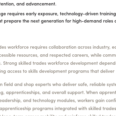
etention, and advancement.
ge requires early exposure, technology-driven training,
t prepare the next generation for high-demand roles 
des workforce requires collaboration across industry, e
ccessible resources, and respected careers, while com
g. Strong skilled trades workforce development depend
g access to skills development programs that deliver 
on field and shop experts who deliver safe, reliable sy
ing, apprenticeships, and overall support. When apprent
 leadership, and technology modules, workers gain con
de apprenticeship programs integrated with skilled trad