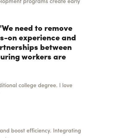
velopment programs create early
, "We need to remove
nds-on experience and
Partnerships between
suring workers are
tional college degree. I love
"
 and boost efficiency. Integrating