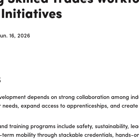
nitiatives
Jun. 16, 2026
s
evelopment depends on strong collaboration among indu
r needs, expand access to apprenticeships, and create
nd training programs include safety, sustainability, l
-term mobility through stackable credentials, hands-o