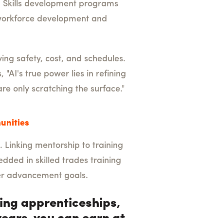
y. Skills development programs
s workforce development and
ng safety, cost, and schedules.
 "AI's true power lies in refining
are only scratching the surface."
unities
. Linking mentorship to training
dded in skilled trades training
er advancement goals.
zing apprenticeships,