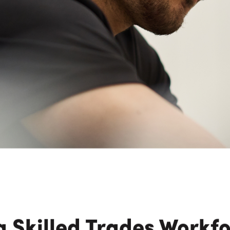
n Maximizing
Incentives Explained
View All
View All
ives
Ted Lynch, Ph.D.
Lisa Starr
CHIEF EXECUTIVE OFFICER
CHIEF HUMAN RESO
OFFICER
 Skilled Trades Workf