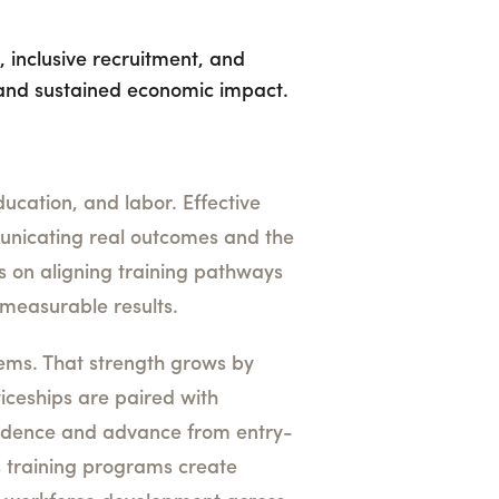
 inclusive recruitment, and
and sustained economic impact.
ducation, and labor. Effective
municating real outcomes and the
s on aligning training pathways
measurable results.
stems. That strength grows by
iceships are paired with
fidence and advance from entry-
es training programs create