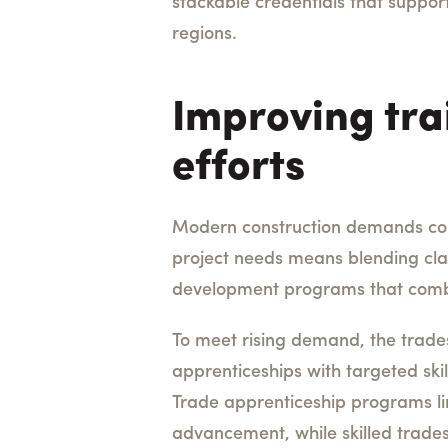
stackable credentials that suppor
regions.
Improving tra
efforts
Modern construction demands conti
project needs means blending clas
development programs that combi
To meet rising demand, the trade
apprenticeships with targeted ski
Trade apprenticeship programs l
advancement, while skilled trade