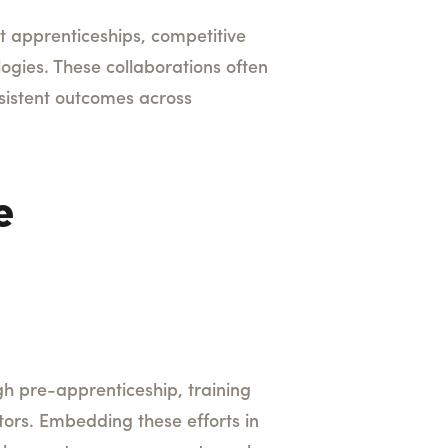
st apprenticeships, competitive
ogies. These collaborations often
sistent outcomes across
e
gh pre-apprenticeship, training
tors. Embedding these efforts in