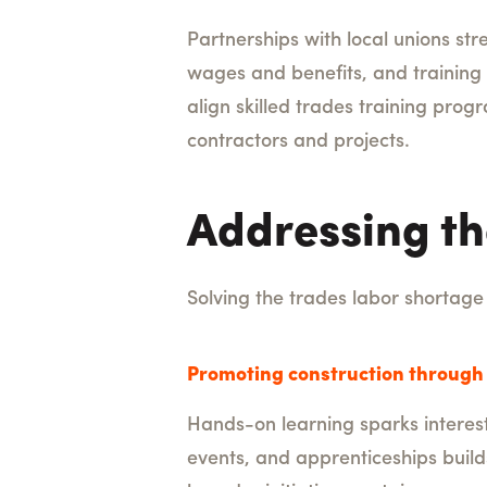
Partnerships with local unions st
wages and benefits, and training 
align skilled trades training pr
contractors and projects.
Addressing th
Solving the trades labor shortage 
Promoting construction through 
Hands-on learning sparks interest
events, and apprenticeships build