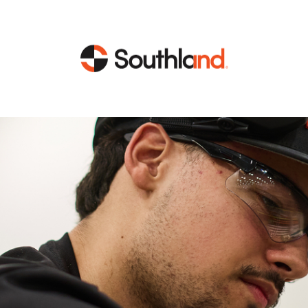
CAPABILITIES
MARKETS
Engineering
Data Centers
Construction
Healthcare
Service
Life Sciences
Energy
Industrial
Energy
Energy Efficiency