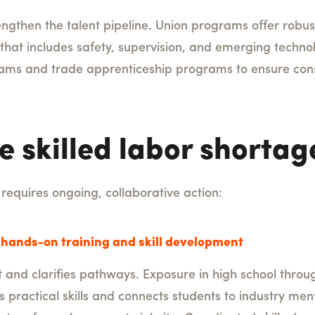
rengthen the talent pipeline. Union programs offer robu
that includes safety, supervision, and emerging technol
ograms and trade apprenticeship programs to ensure con
e skilled labor shortag
requires ongoing, collaborative action:
hands-on training and skill development
 and clarifies pathways. Exposure in high school throu
s practical skills and connects students to industry men