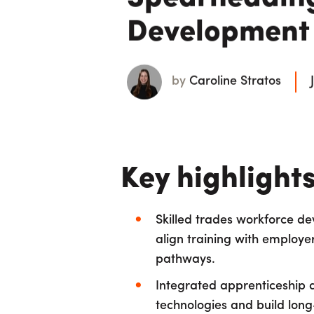
Development I
by
Caroline Stratos
Key highlight
Skilled trades workforce d
align training with employe
pathways.
Integrated apprenticeship a
technologies and build long