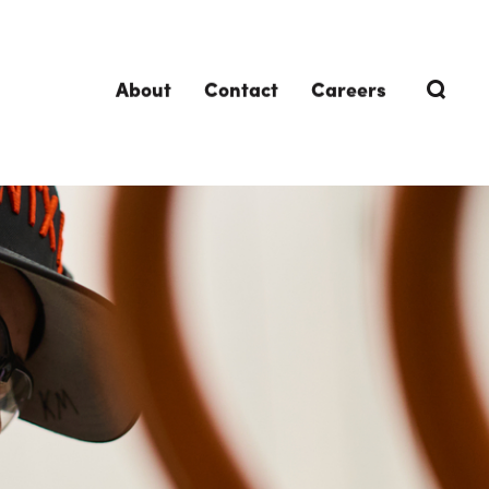
About
Contact
Careers
TRENDING TOPICS
DELIVERIES
Design-Build
Southland Story
Design-Assist
Integrated Project Delivery (IPD)
Lean Design & Construction