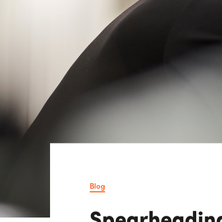
Consulting i
Utility Incent
OUR DIFFERENCE
People
Sustainability
Safety
Inclusion &
Belonging
Supply
Chain
Blog
Spearheading