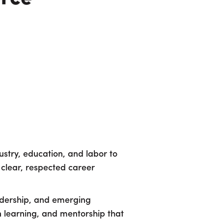
stry, education, and labor to
 clear, respected career
eadership, and emerging
n learning, and mentorship that