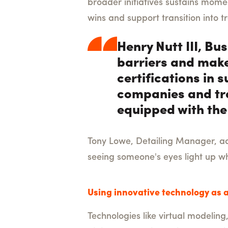
broader initiatives sustains mom
wins and support transition into 
Henry Nutt III, B
barriers and make
certifications in
companies and tra
equipped with the 
Tony Lowe, Detailing Manager, add
seeing someone's eyes light up wh
Using innovative technology as a
Technologies like virtual modeling