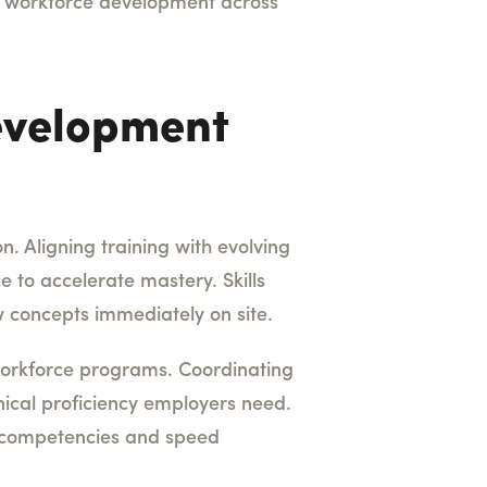
es workforce development across
evelopment
. Aligning training with evolving
 to accelerate mastery. Skills
 concepts immediately on site.
 workforce programs. Coordinating
nical proficiency employers need.
e competencies and speed