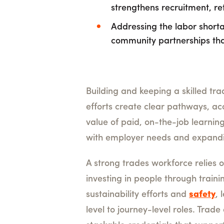
strengthens recruitment, r
Addressing the labor shorta
community partnerships tha
Building and keeping a skilled tra
efforts create clear pathways, a
value of paid, on-the-job learnin
with employer needs and expandin
A strong trades workforce relies 
investing in people through train
sustainability efforts and
safety
,
level to journey-level roles. Tra