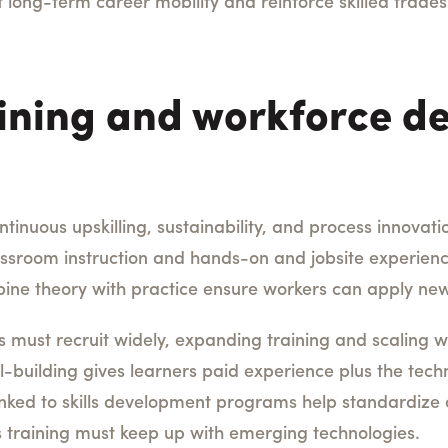
t long-term career mobility and reinforce skilled trad
ining and workforce d
nuous upskilling, sustainability, and process innovation
sroom instruction and hands-on and jobsite experience
ne theory with practice ensure workers can apply new
s must recruit widely, expanding training and scaling
ll-building gives learners paid experience plus the tech
inked to skills development programs help standardiz
s training must keep up with emerging technologies.