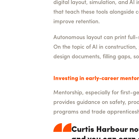
digital layout, simulation, and A
that teach these tools alongside
improve retention.
Autonomous layout can print full
On the topic of AI in construction,
design documents, filling gaps, so
Investing in early-career mentor
Mentorship, especially for first-
provides guidance on safety, prod
programs and trade apprenticesh
Curtis Harbour no