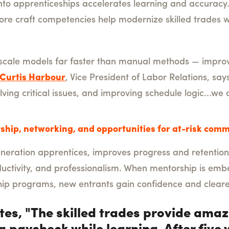
I into apprenticeships accelerates learning and accurac
 core craft competencies help modernize skilled trade
-scale models far faster than manual methods — improvi
Curtis Harbour
, Vice President of Labor Relations, says,
lving critical issues, and improving schedule logic...we 
ship, networking, and opportunities for at-risk comm
generation apprentices, improves progress and retention
uctivity, and professionalism. When mentorship is embe
ip programs, new entrants gain confidence and clear
tes, "The skilled trades provide ama