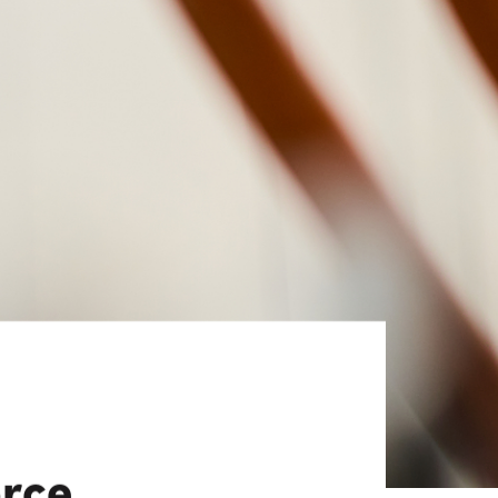
View All
Tony Wang
URCES
CHIEF FINANCIAL OFFICER
orce