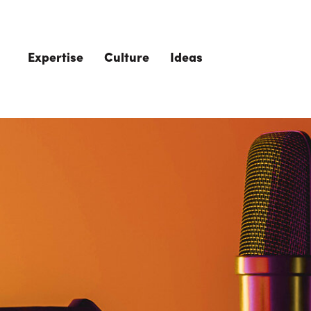
Skip to main content
Expertise
Culture
Ideas
The Role of 