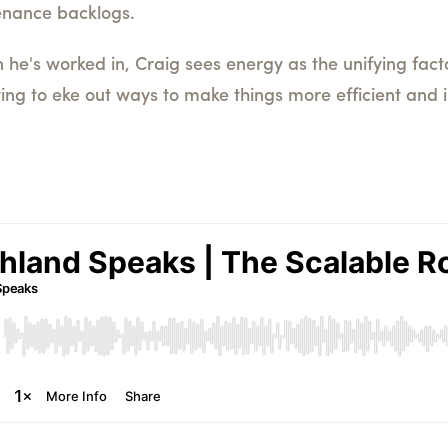
enance backlogs.
 he's worked in, Craig sees energy as the unifying fact
ying to eke out ways to make things more efficient and 