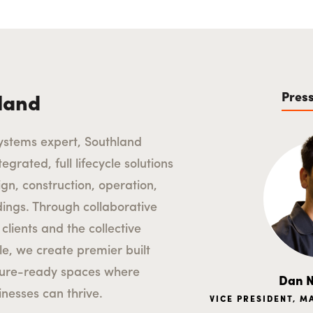
Pres
land
ystems expert, Southland
egrated, full lifecycle solutions
ign, construction, operation,
ldings. Through collaborative
clients and the collective
le, we create premier built
ture-ready spaces where
Dan N
nesses can thrive.
VICE PRESIDENT, 