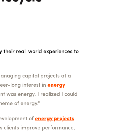
y their real-world experiences to
managing capital projects at a
eer-long interest in
energy
nt was energy. I realized I could
 theme of energy."
 development of
energy projects
lps clients improve performance,