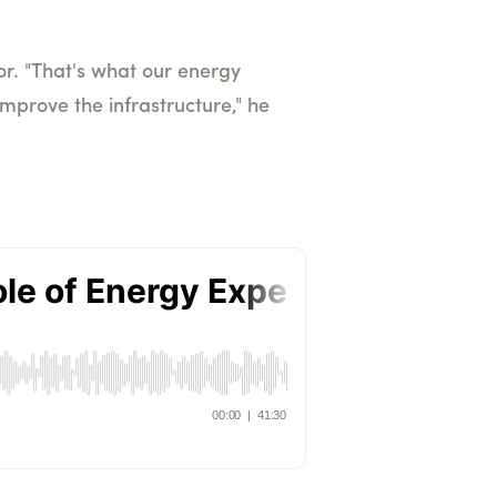
or. "That's what our energy
improve the infrastructure," he