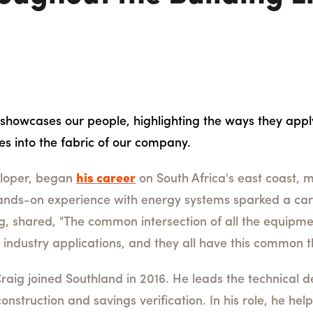
 showcases our people, highlighting the ways they appl
ies into the fabric of our company.
eloper, began
his career
on South Africa's east coast, 
hands-on experience with energy systems sparked a car
ig, shared, "The common intersection of all the equipme
nt industry applications, and they all have this common
raig joined Southland in 2016. He leads the technical
onstruction and savings verification. In his role, he he