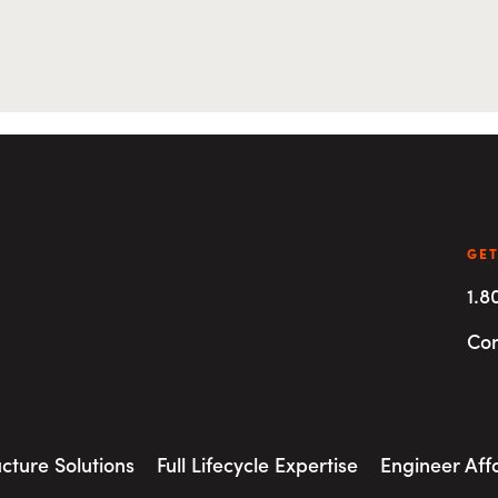
GET
1.8
Con
ucture Solutions
Full Lifecycle Expertise
Engineer Aff