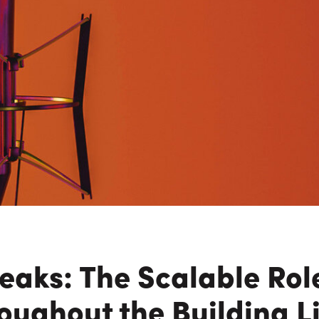
n Maximizing
Incentives Explained
View All
View All
ives
Ted Lynch, Ph.D.
Lisa Starr
CHIEF EXECUTIVE OFFICER
CHIEF HUMAN RESO
OFFICER
aks: The Scalable Rol
oughout the Building L