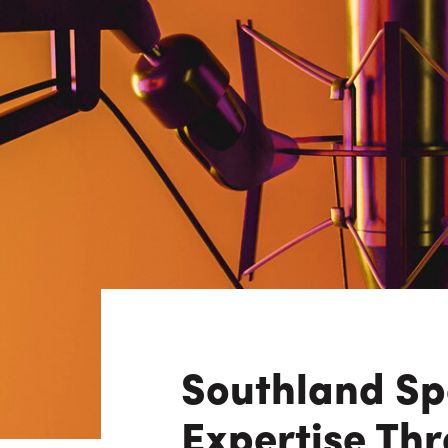
Consulting i
Utility Incent
OUR DIFFERENCE
People
Sustainability
Safety
Inclusion &
Belonging
Supply
Chain
Southland Spe
Expertise Thr