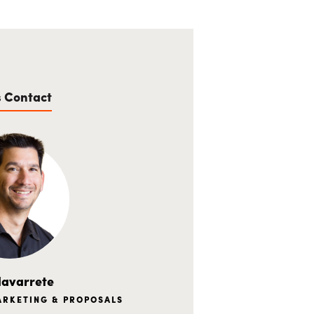
s Contact
avarrete
MARKETING & PROPOSALS