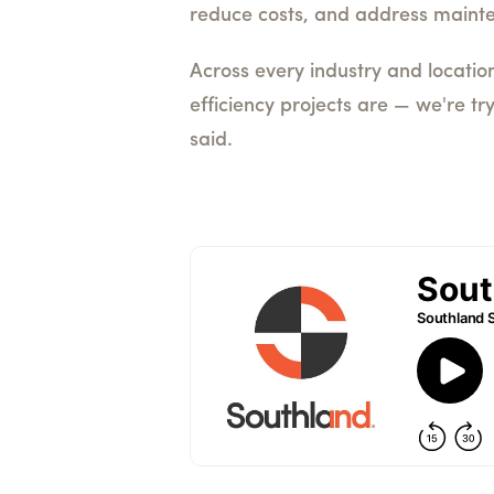
reduce costs, and address maint
Across every industry and location
efficiency projects are — we're tr
said.