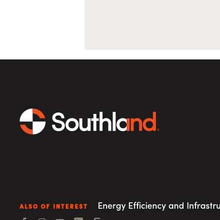
Energy Efficiency and Infrastr
ALSO OF INTEREST