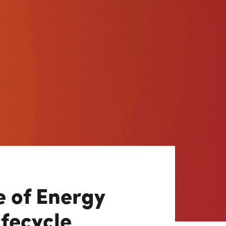
View All
Tony Wang
URCES
CHIEF FINANCIAL OFFICER
e of Energy
ifecycle