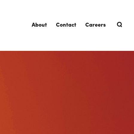
About
Contact
Careers
TRENDING TOPICS
DELIVERIES
Design-Build
Southland Story
Design-Assist
Integrated Project Delivery (IPD)
Lean Design & Construction