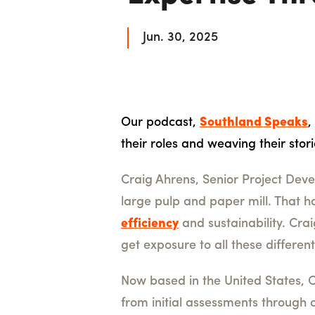
Jun. 30, 2025
Our podcast,
Southland Speaks
,
their roles and weaving their stor
Craig Ahrens, Senior Project Dev
large pulp and paper mill. That 
efficiency
and sustainability. Cra
get exposure to all these differe
Now based in the United States, C
from initial assessments through c