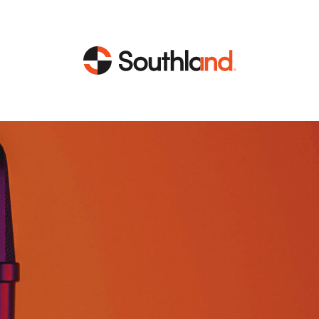
CAPABILITIES
MARKETS
Engineering
Data Centers
Construction
Healthcare
Service
Life Sciences
Energy
Industrial
Energy
Energy Efficiency