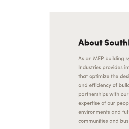
About South
As an MEP building s
Industries provides int
that optimize the des
and efficiency of bui
partnerships with our 
expertise of our peop
environments and fu
communities and busi