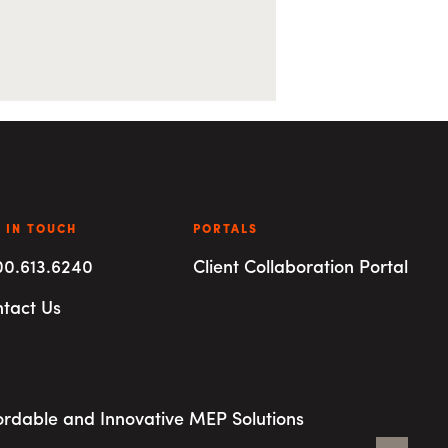
 IN TOUCH
PORTALS
00.613.6240
Client Collaboration Portal
tact Us
ordable and Innovative MEP Solutions
GSA