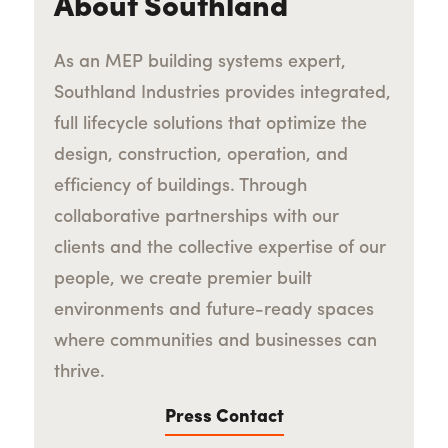
About Southland
As an MEP building systems expert,
Southland Industries provides integrated,
full lifecycle solutions that optimize the
design, construction, operation, and
efficiency of buildings. Through
collaborative partnerships with our
clients and the collective expertise of our
people, we create premier built
environments and future-ready spaces
where communities and businesses can
thrive.
Press Contact