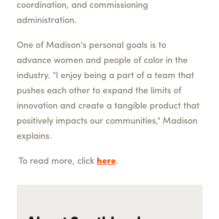
coordination, and commissioning
administration.
One of Madison's personal goals is to
advance women and people of color in the
industry. "I enjoy being a part of a team that
pushes each other to expand the limits of
innovation and create a tangible product that
positively impacts our communities," Madison
explains.
To read more, click
here
.