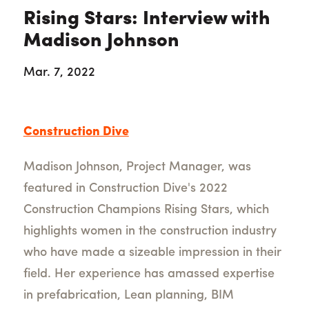
Rising Stars: Interview with
Madison Johnson
Mar. 7, 2022
Construction Dive
Madison Johnson, Project Manager, was
featured in Construction Dive's 2022
Construction Champions Rising Stars, which
highlights women in the construction industry
who have made a sizeable impression in their
field. Her experience has amassed expertise
in prefabrication, Lean planning, BIM