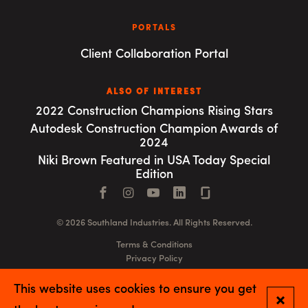
PORTALS
Client Collaboration Portal
ALSO OF INTEREST
2022 Construction Champions Rising Stars
Autodesk Construction Champion Awards of
2024
Niki Brown Featured in USA Today Special
Edition
Facebook
Instagram
YouTube
LinkedIn
Connect with us
© 2026 Southland Industries. All Rights Reserved.
Terms & Conditions
Privacy Policy
GSA
This website uses cookies to ensure you get
Close