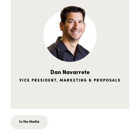
Dan Navarrete
VICE PRESIDENT, MARKETING & PROPOSALS
In the Media