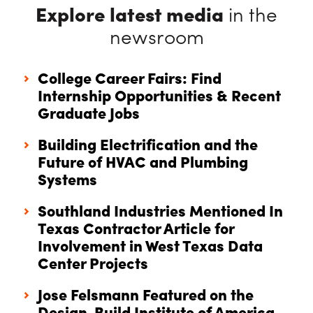
Explore latest media
in the
newsroom
College Career Fairs: Find
Internship Opportunities & Recent
Graduate Jobs
Building Electrification and the
Future of HVAC and Plumbing
Systems
Southland Industries Mentioned In
Texas Contractor Article for
Involvement in West Texas Data
Center Projects
Jose Felsmann Featured on the