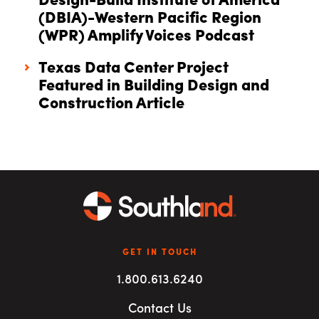
Design-Build Institute of America
(DBIA)-Western Pacific Region
(WPR) Amplify Voices Podcast
Texas Data Center Project
Featured in Building Design and
Construction Article
GET IN TOUCH
1.800.613.6240
Contact Us