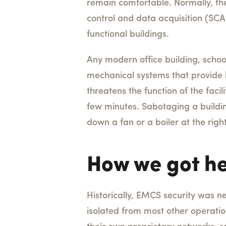
remain comfortable. Normally, the
control and data acquisition (SCA
functional buildings.
Any modern office building, school,
mechanical systems that provide h
threatens the function of the faci
few minutes. Sabotaging a building
down a fan or a boiler at the rig
How we got h
Historically, EMCS security was n
isolated from most other operatio