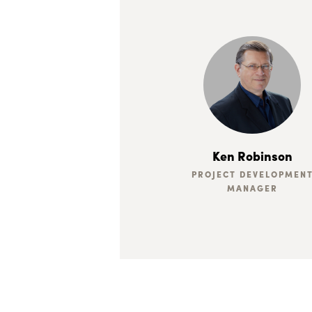
Ken Robinson
PROJECT DEVELOPMEN
MANAGER