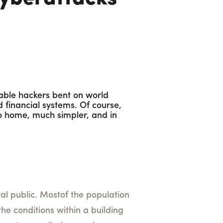
cable hackers bent on world
 financial systems. Of course,
 to home, much simpler, and in
 public. Mostof the population
he conditions within a building