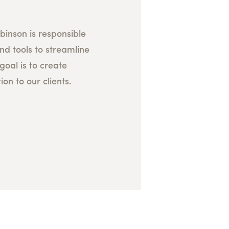
inson is responsible
nd tools to streamline
goal is to create
ion to our clients.