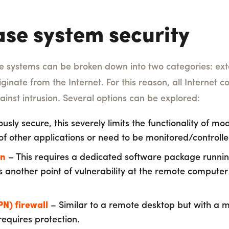
ase system security
e systems can be broken down into two categories: exte
riginate from the Internet. For this reason, all Internet
ainst intrusion. Several options can be explored:
usly secure, this severely limits the functionality of m
f other applications or need to be monitored/controll
on
– This requires a dedicated software package runni
tes another point of vulnerability at the remote computer
PN) firewall
– Similar to a remote desktop but with a m
 requires protection.