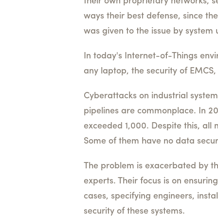
their own proprietary networks, s
ways their best defense, since the
was given to the issue by system 
In today's Internet-of-Things en
any laptop, the security of EMCS
Cyberattacks on industrial systems
pipelines are commonplace. In 20
exceeded 1,000. Despite this, all 
Some of them have no data securi
The problem is exacerbated by the 
experts. Their focus is on ensuri
cases, specifying engineers, inst
security of these systems.