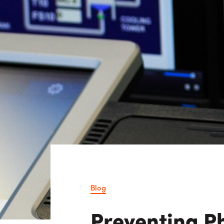
Consulting i
Utility Incent
OUR DIFFERENCE
People
Sustainability
Safety
Inclusion &
Belonging
Supply
Chain
Blog
Preventing P