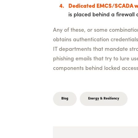
Dedicated EMCS/SCADA w
is placed behind a firewall a
Any of these, or some combination 
obtains authentication credential
IT departments that mandate stro
phishing emails that try to lure us
components behind locked access 
Blog
Energy & Resiliency