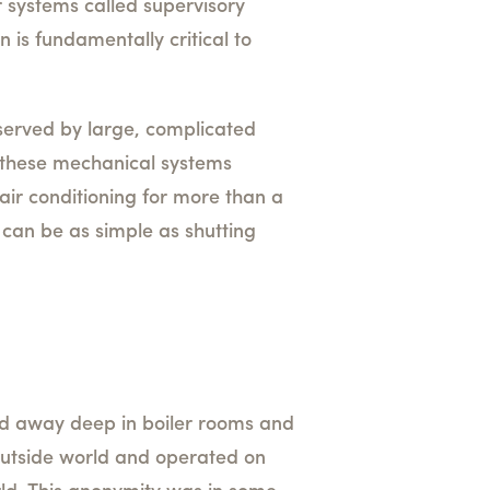
r systems called supervisory
is fundamentally critical to
is served by large, complicated
f these mechanical systems
 air conditioning for more than a
t can be as simple as shutting
ked away deep in boiler rooms and
 outside world and operated on