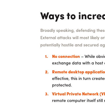
Ways to incre
Broadly speaking, defending thes
External attacks will most likely o
potentially hostile and secured ag
No connection
– While obvio
exchange data with a host o
Remote desktop applicati
effective, this in turn crea
protected.
Virtual Private Network (V
remote computer itself still