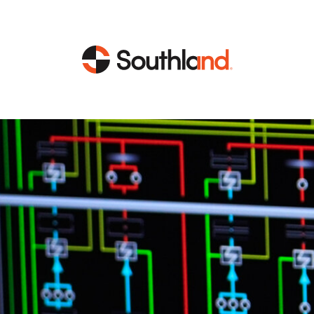
CAPABILITIES
MARKETS
Engineering
Data Centers
Construction
Healthcare
Service
Life Sciences
Energy
Industrial
Energy
Energy Efficiency