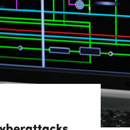
View All
Tony Wang
URCES
CHIEF FINANCIAL OFFICER
yberattacks