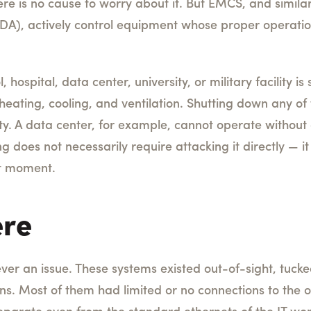
re is no cause to worry about it. But EMCS, and simila
DA), actively control equipment whose proper operation 
 hospital, data center, university, or military facility 
eating, cooling, and ventilation. Shutting down any o
lity. A data center, for example, cannot operate without
 does not necessarily require attacking it directly — i
ht moment.
ere
ever an issue. These systems existed out-of-sight, tuc
ns. Most of them had limited or no connections to the