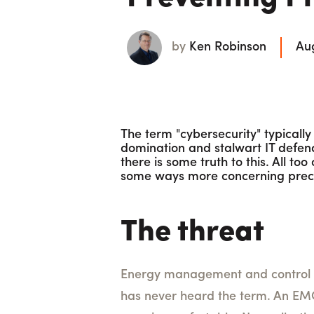
by
Ken Robinson
Aug
The term "cybersecurity" typicall
domination and stalwart IT defend
there is some truth to this. All to
some ways more concerning precis
The threat
Energy management and control s
has never heard the term. An EMCS