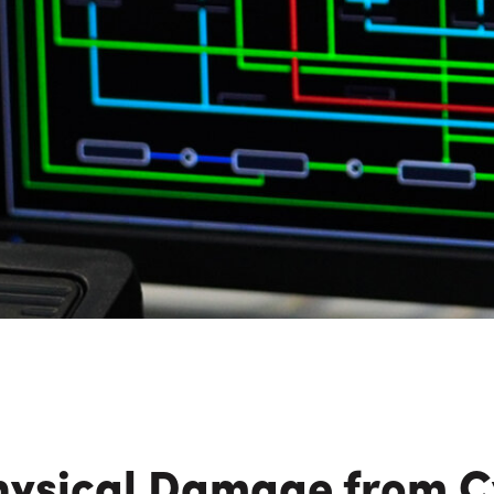
n Maximizing
Incentives Explained
View All
View All
ives
Ted Lynch, Ph.D.
Lisa Starr
CHIEF EXECUTIVE OFFICER
CHIEF HUMAN RESO
OFFICER
hysical Damage from C