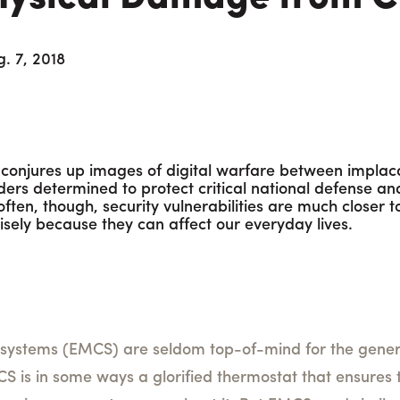
. 7, 2018
y conjures up images of digital warfare between impla
ers determined to protect critical national defense and
o often, though, security vulnerabilities are much closer
ely because they can affect our everyday lives.
ystems (EMCS) are seldom top-of-mind for the general
 is in some ways a glorified thermostat that ensures t