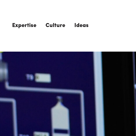
Skip to main content
Expertise
Culture
Ideas
The Role of 