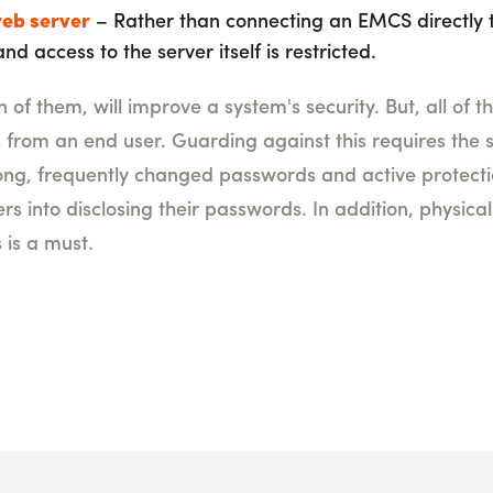
eb server
– Rather than connecting an EMCS directly t
nd access to the server itself is restricted.
of them, will improve a system's security. But, all of t
s from an end user. Guarding against this requires the
ng, frequently changed passwords and active protecti
ers into disclosing their passwords. In addition, physica
is a must.