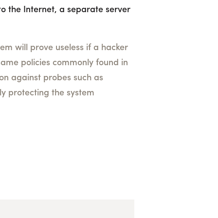
o the Internet, a separate server
hem will prove useless if a hacker
 same policies commonly found in
on against probes such as
lly protecting the system