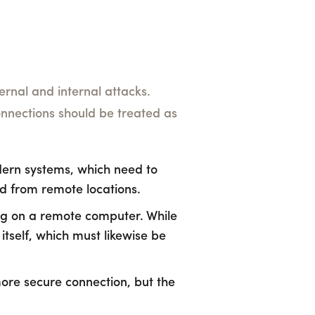
rnal and internal attacks.
 connections should be treated as
odern systems, which need to
ed from remote locations.
ng on a remote computer. While
 itself, which must likewise be
ore secure connection, but the