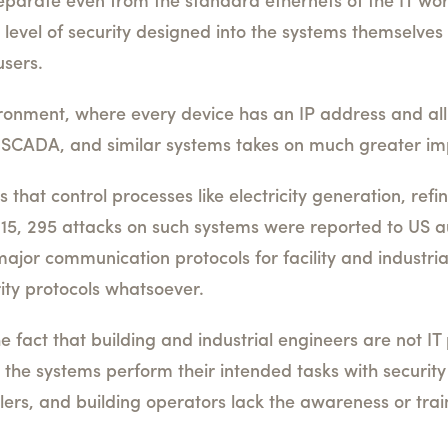
eparate even from the standard ethernets of the IT wo
 level of security designed into the systems themselves 
users.
vironment, where every device has an IP address and al
, SCADA, and similar systems takes on much greater i
 that control processes like electricity generation, ref
15, 295 attacks on such systems were reported to US au
major communication protocols for facility and industria
ty protocols whatsoever.
fact that building and industrial engineers are not IT 
ng the systems perform their intended tasks with securi
allers, and building operators lack the awareness or tra