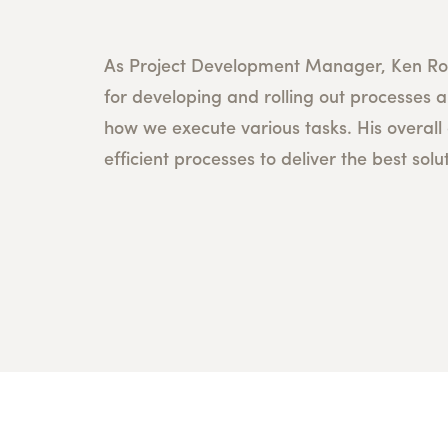
As Project Development Manager, Ken Rob
for developing and rolling out processes a
how we execute various tasks. His overall 
efficient processes to deliver the best solut
T