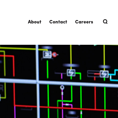
About
Contact
Careers
TRENDING TOPICS
DELIVERIES
Design-Build
Southland Story
Design-Assist
Integrated Project Delivery (IPD)
Lean Design & Construction