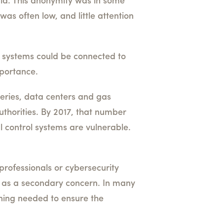
rld. This anonymity was in some
was often low, and little attention
l systems could be connected to
mportance.
ineries, data centers and gas
thorities. By 2017, that number
l control systems are vulnerable.
professionals or cybersecurity
ty as a secondary concern. In many
ining needed to ensure the