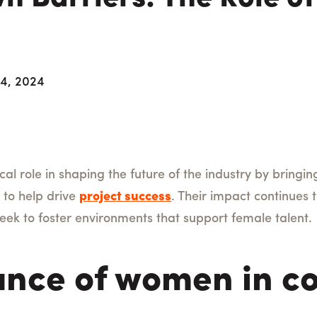
 4, 2024
cal role in shaping the future of the industry by bringi
s to help drive
project success
. Their impact continues
seek to foster environments that support female talent.
nce of women in co