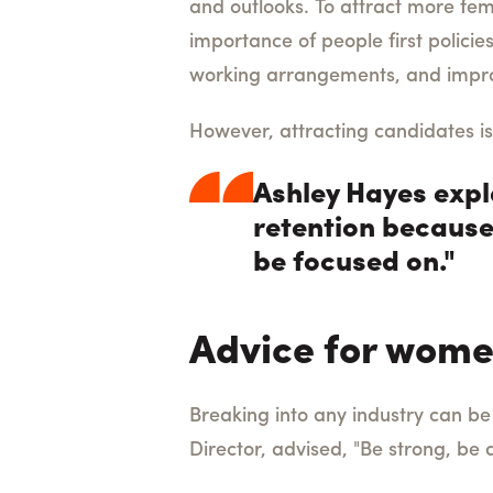
and outlooks.
To attract more fe
importance of people first policie
working arrangements, and impro
However, attracting candidates is
Ashley Hayes explai
retention because
be focused on."
Advice for wome
Breaking into any industry can be 
Director, advised, "
Be strong, be 