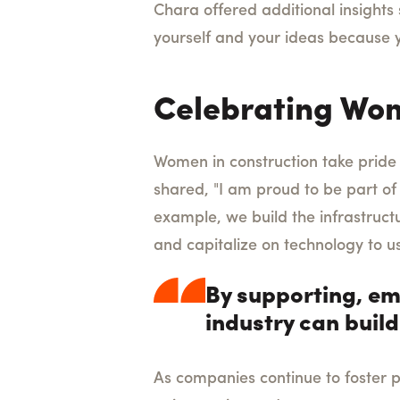
Chara offered additional insights 
yourself and your ideas because yo
Celebrating Wom
Women in construction take pride i
shared, "I am proud to be part of 
example, we build the infrastruct
and capitalize on technology to u
By supporting, em
industry can build
As companies continue to foster p