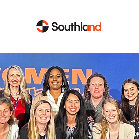
CAPABILITIES
MARKETS
Engineering
Data Centers
Construction
Healthcare
Service
Life Sciences
Energy
Industrial
Energy
Energy Efficiency