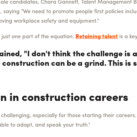
male candidates, Chara Gannett, Talent Management B
s, saying "We need to promote people first policies inclu
ving workplace safety and equipment."
 just one part of the equation.
Retaining talent
is a ke
ned, "I don't think the challenge is at
 construction can be a grind. This is
n in construction careers
challenging, especially for those starting their careers
able to adapt, and speak your truth."