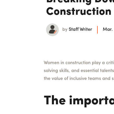
Construction
by
Staff Writer
Mar.
Women in construction play a criti
solving skills, and essential talent
the value of inclusive teams and 
The importa