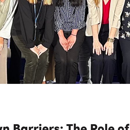
n Maximizing
Incentives Explained
View All
View All
ives
Ted Lynch, Ph.D.
Lisa Starr
CHIEF EXECUTIVE OFFICER
CHIEF HUMAN RESO
OFFICER
n Barriers: The Role o