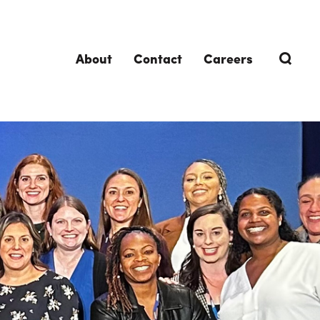
About
Contact
Careers
TRENDING TOPICS
DELIVERIES
Design-Build
Southland Story
Design-Assist
Integrated Project Delivery (IPD)
Lean Design & Construction