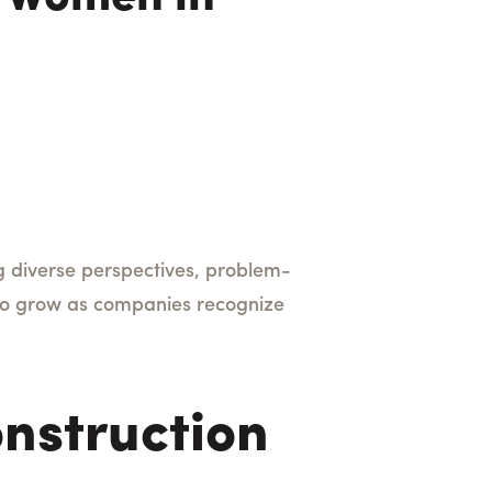
ng diverse perspectives, problem-
 to grow as companies recognize
nstruction