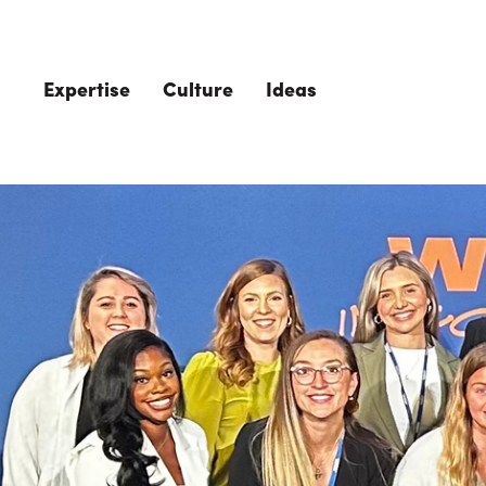
Skip to main content
Expertise
Culture
Ideas
The Role of 