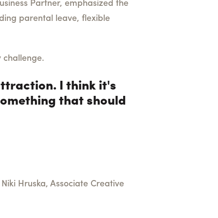
usiness Partner, emphasized the
ding parental leave, flexible
y challenge.
traction. I think it's
 something that should
. Niki Hruska, Associate Creative