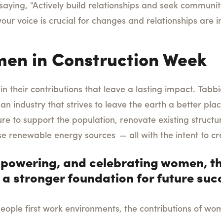
saying, "Actively build relationships and seek communit
ur voice is crucial for changes and relationships are i
en in Construction Week
n their contributions that leave a lasting impact.
Tabbie
an industry that strives to leave the earth a better plac
ure to support the population, renovate existing struct
se renewable energy sources — all with the intent to cr
powering, and celebrating women, th
 a stronger foundation for future suc
eople first work environments, the contributions of wom