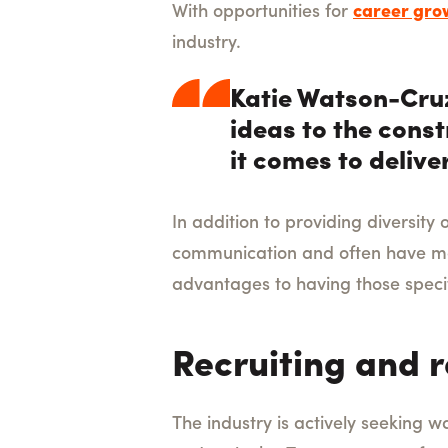
With opportunities for
career gro
industry.
Katie Watson-Cruz
ideas to the const
it comes to delive
In addition to providing diversit
communication and often have mor
advantages to having those specif
Recruiting and 
The industry is actively seeking w