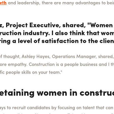
wth
and leadership, there are many advantages to bei
, Project Executive, shared, "Women 
ruction industry. I also think that w
ring a level of satisfaction to the cli
y of thought, Ashley Hayes, Operations Manager, shared
e empathy. Construction is a people business and I t
ic people skills on your team."
retaining women in constru
ays to recruit candidates by focusing on talent that can