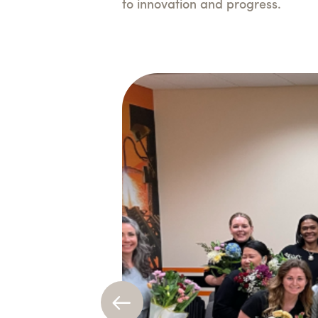
to innovation and progress.
Previous