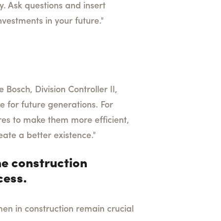
y. Ask questions and insert
nvestments in your future."
 Bosch, Division Controller II,
e for future generations. For
ures to make them more efficient,
eate a better existence."
e construction
cess.
en in construction remain crucial