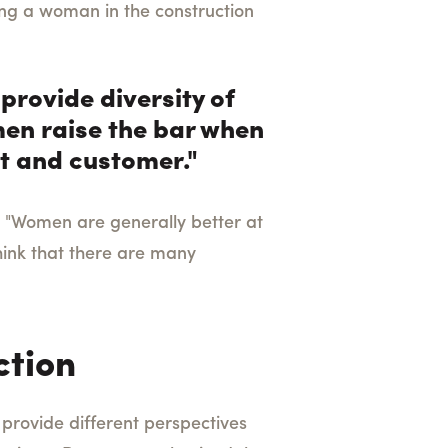
ng a woman in the construction
provide diversity of
omen raise the bar when
ent and customer."
, "Women are generally better at
hink that there are many
ction
 provide different perspectives