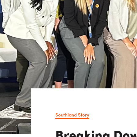
Consulting i
Utility Incent
OUR DIFFERENCE
People
Sustainability
Safety
Inclusion &
Belonging
Supply
Chain
Southland Story
Breaking Dow