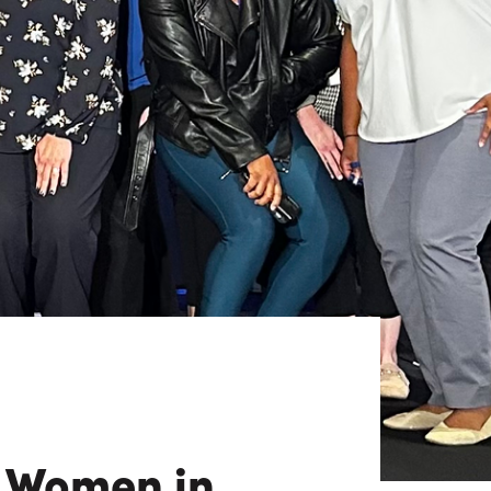
View All
Tony Wang
URCES
CHIEF FINANCIAL OFFICER
f Women in