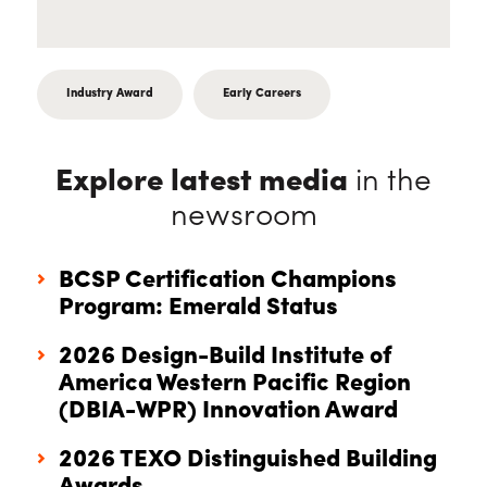
Industry Award
Early Careers
Explore latest media
in the
newsroom
BCSP Certification Champions
Program: Emerald Status
2026 Design-Build Institute of
America Western Pacific Region
(DBIA-WPR) Innovation Award
2026 TEXO Distinguished Building