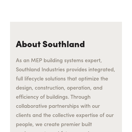
About Southland
As an MEP building systems expert,
Southland Industries provides integrated,
full lifecycle solutions that optimize the
design, construction, operation, and
efficiency of buildings. Through
collaborative partnerships with our
clients and the collective expertise of our
people, we create premier built