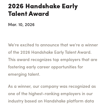
2026 Handshake Early
Talent Award
Mar. 10, 2026
We're excited to announce that we're a winner
of the 2026 Handshake Early Talent Award.
This award recognizes top employers that are
fostering early career opportunities for
emerging talent.
As a winner, our company was recognized as
one of the highest-ranking employers in our
industry based on Handshake platform data