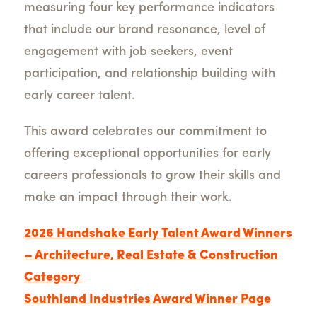
measuring four key performance indicators
that include our brand resonance, level of
engagement with job seekers, event
participation, and relationship building with
early career talent.
This award celebrates our commitment to
offering exceptional opportunities for early
careers professionals to grow their skills and
make an impact through their work.
2026 Handshake Early Talent Award Winner
s
– Architecture, Real Estate & Construction
Category
Southland Industries Award Winner Page