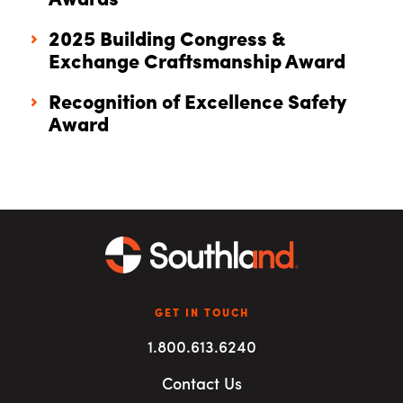
Awards
2025 Building Congress &
Exchange Craftsmanship Award
Recognition of Excellence Safety
Award
GET IN TOUCH
1.800.613.6240
Contact Us