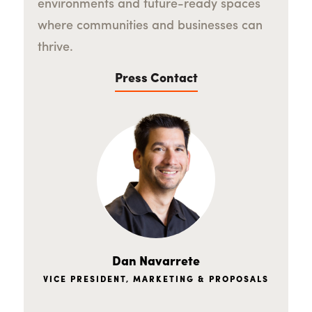
environments and future-ready spaces
where communities and businesses can
thrive.
Press Contact
Dan Navarrete
VICE PRESIDENT, MARKETING & PROPOSALS