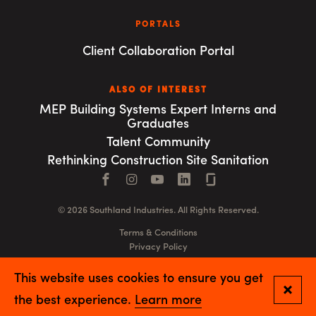
PORTALS
Client Collaboration Portal
ALSO OF INTEREST
MEP Building Systems Expert Interns and
Graduates
Talent Community
Rethinking Construction Site Sanitation
Facebook
Instagram
YouTube
LinkedIn
Connect with us
© 2026 Southland Industries. All Rights Reserved.
Terms & Conditions
Privacy Policy
GSA
This website uses cookies to ensure you get
Close
the best experience.
Learn more