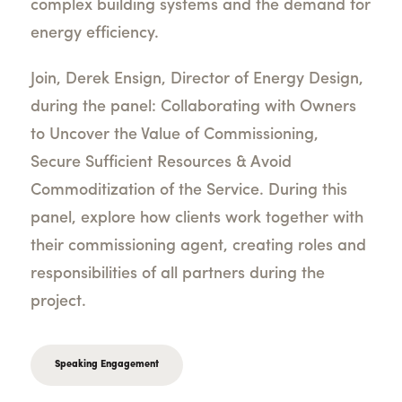
complex building systems and the demand for
energy efficiency.
Join, Derek Ensign, Director of Energy Design,
during the panel: Collaborating with Owners
to Uncover the Value of Commissioning,
Secure Sufficient Resources & Avoid
Commoditization of the Service. During this
panel, explore how clients work together with
their commissioning agent, creating roles and
responsibilities of all partners during the
project.
Speaking Engagement