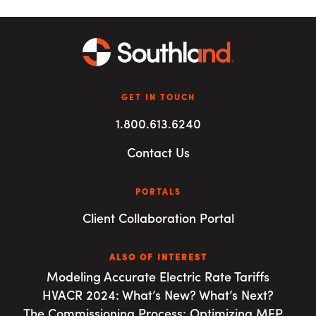
GET IN TOUCH
1.800.613.6240
Contact Us
PORTALS
Client Collaboration Portal
ALSO OF INTEREST
Modeling Accurate Electric Rate Tariffs
HVACR 2024: What’s New? What’s Next?
The Commissioning Process: Optimizing MEP...