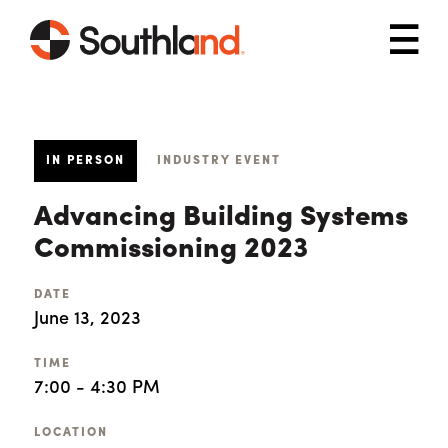
Skip to main content
Mob
IN PERSON
INDUSTRY EVENT
Advancing Building Systems
Commissioning 2023
DATE
June 13, 2023
TIME
7:00 - 4:30 PM
LOCATION