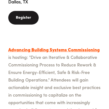
Dallas, TX
Register
Advancing Building Systems Commissioning
is hosting: "Drive an Iterative & Collaborative
Commissioning Process to Reduce Rework &
Ensure Energy-Efficient, Safe & Risk-Free
Building Operations
." Attendees will gain
actionable insight and exclusive best practices
in commissioning to capitalize on the
opportunities that come with increasingly