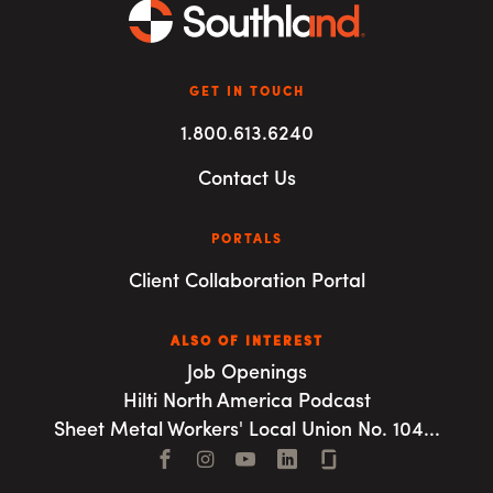
GET IN TOUCH
1.800.613.6240
Contact Us
PORTALS
Client Collaboration Portal
ALSO OF INTEREST
Job Openings
Hilti North America Podcast
Sheet Metal Workers' Local Union No. 104...
Facebook
Instagram
YouTube
LinkedIn
Connect with us