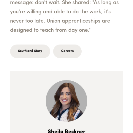
message: don't wait. She shared: "As long as
you're willing and able to do the work, it's
never too late. Union apprenticeships are
designed to teach from day one."
Southland Story
Careers
Sheila Beckner