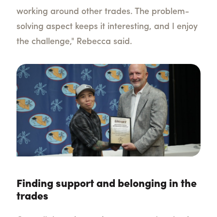
working around other trades. The problem-
solving aspect keeps it interesting, and I enjoy
the challenge," Rebecca said.
Finding support and belonging in the
trades