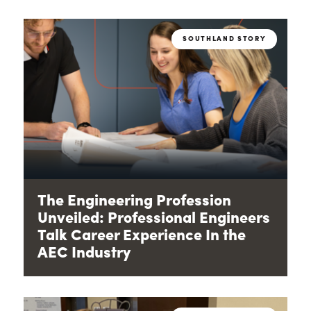
SOUTHLAND STORY
The Engineering Profession
Unveiled: Professional Engineers
Talk Career Experience In the
AEC Industry