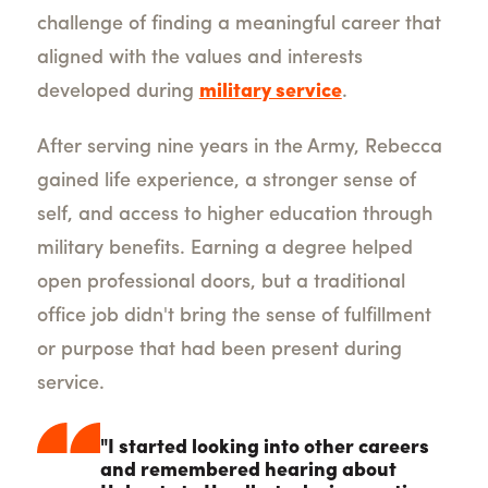
challenge of finding a meaningful career that
aligned with the values and interests
developed during
military service
.
After serving nine years in the Army, Rebecca
gained life experience, a stronger sense of
self, and access to higher education through
military benefits. Earning a degree helped
open professional doors, but a traditional
office job didn't bring the sense of fulfillment
or purpose that had been present during
service.
"I started looking into other careers
and remembered hearing about