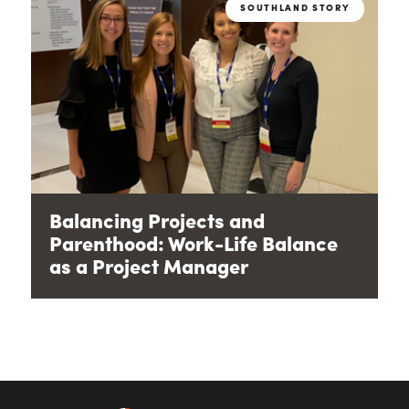
SOUTHLAND STORY
Balancing Projects and
Parenthood: Work-Life Balance
as a Project Manager