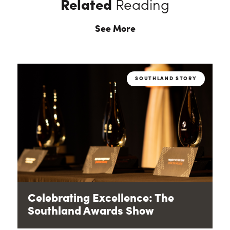
Related
Reading
See More
SOUTHLAND STORY
Celebrating Excellence: The
Southland Awards Show