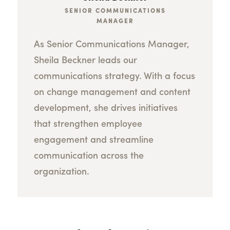
SENIOR COMMUNICATIONS
MANAGER
As Senior Communications Manager,
Sheila Beckner leads our
communications strategy. With a focus
on change management and content
development, she drives initiatives
that strengthen employee
engagement and streamline
communication across the
organization.