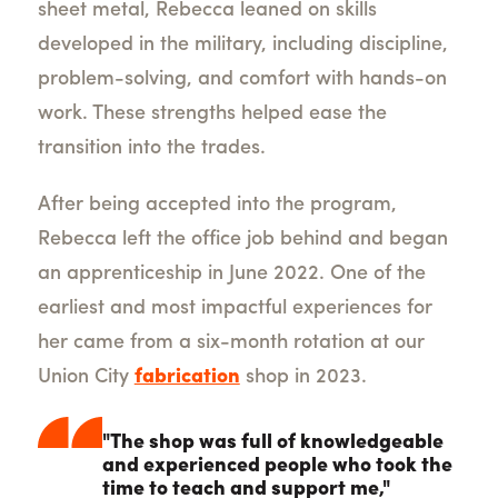
sheet metal, Rebecca leaned on skills
developed in the military, including discipline,
problem-solving, and comfort with hands-on
work. These strengths helped ease the
transition into the trades.
After being accepted into the program,
Rebecca left the office job behind and began
an apprenticeship in June 2022. One of the
earliest and most impactful experiences for
her came from a six-month rotation at our
Union City
fabrication
shop in 2023.
"The shop was full of knowledgeable
and experienced people who took the
time to teach and support me,"