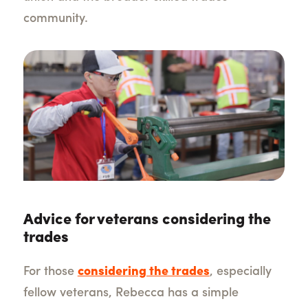
community.
Advice for veterans considering the
trades
For those
considering the trades
, especially
fellow veterans, Rebecca has a simple