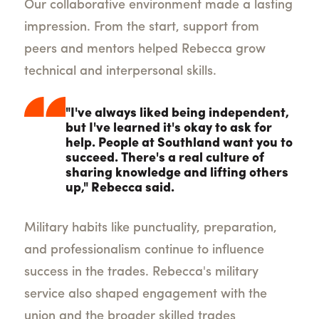
Our collaborative environment made a lasting
impression. From the start, support from
peers and mentors helped Rebecca grow
technical and interpersonal skills.
"I've always liked being independent,
but I've learned it's okay to ask for
help. People at Southland want you to
succeed. There's a real culture of
sharing knowledge and lifting others
up," Rebecca said.
Military habits like punctuality, preparation,
and professionalism continue to influence
success in the trades. Rebecca's military
service also shaped engagement with the
union and the broader skilled trades