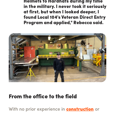
Helmets to Hardhats during my time
in the military. I never took it seriously
at first, but when I looked deeper, I
found Local 104's Veteran Direct Entry
Program and applied," Rebecca said.
From the office to the field
With no prior experience in
construction
or