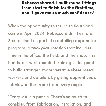
Rebecca shared. I built round fittings
from start to finish for the first time,
and it gave me so much confidence."
When the opportunity to return to Southland
came in April 2024, Rebecca didn't hesitate.
She rejoined as part of a detailing apprentice
program, a two-year rotation that includes
time in the office, the field, and the shop. This
hands-on, well-rounded training is designed
to build stronger, more versatile sheet metal
workers and detailers by giving apprentices a
full view of the trade from every angle.
"Every job is a puzzle. There's so much to
consider, from fabrication, installation, and