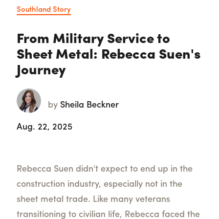
Southland Story
From Military Service to
Sheet Metal: Rebecca Suen's
Journey
by
Sheila Beckner
Aug. 22, 2025
Rebecca Suen didn't expect to end up in the
construction industry, especially not in the
sheet metal trade. Like many veterans
transitioning to civilian life, Rebecca faced the