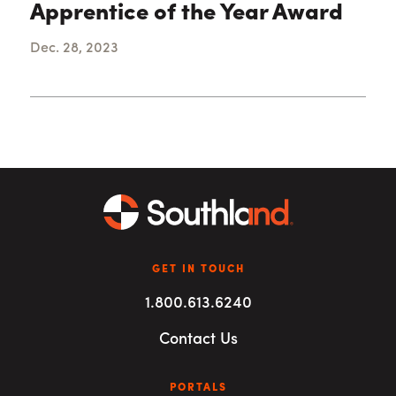
Apprentice of the Year Award
Dec. 28, 2023
GET IN TOUCH
1.800.613.6240
Contact Us
PORTALS