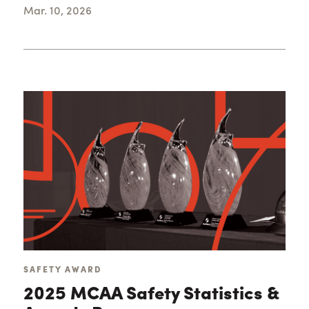
Mar. 10, 2026
SAFETY AWARD
2025 MCAA Safety Statistics &