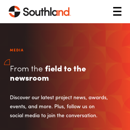
Skip to main content
Mob
MEDIA
From the
field to the
newsroom
Discover our latest project news, awards,
events, and more. Plus, follow us on
social media to join the conversation.