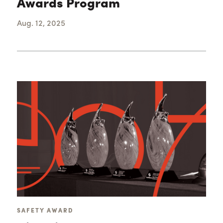
Awards Program
Aug. 12, 2025
SAFETY AWARD