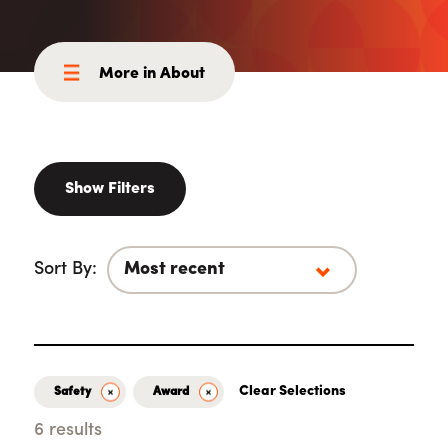
More in About
Show Filters
Sort By:
Clear Selections
Safety
Award
6 results