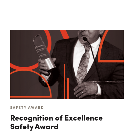
SAFETY AWARD
Recognition of Excellence
Safety Award