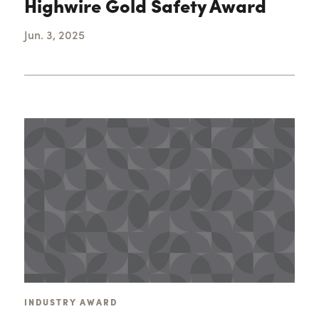
Highwire Gold Safety Award
Jun. 3, 2025
INDUSTRY AWARD