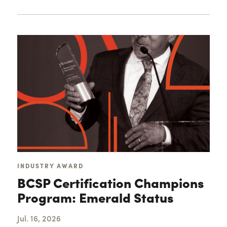
Loading...
INDUSTRY AWARD
BCSP Certification Champions
Program: Emerald Status
Jul. 16, 2026