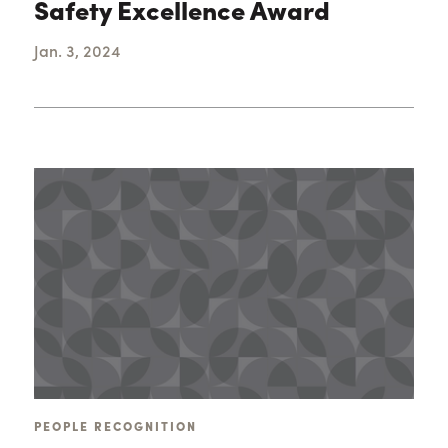
Safety Excellence Award
Jan. 3, 2024
PEOPLE RECOGNITION