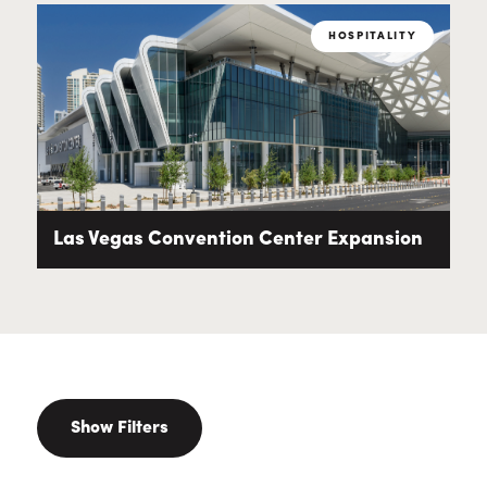
HOSPITALITY
Las Vegas Convention Center Expansion
Show Filters