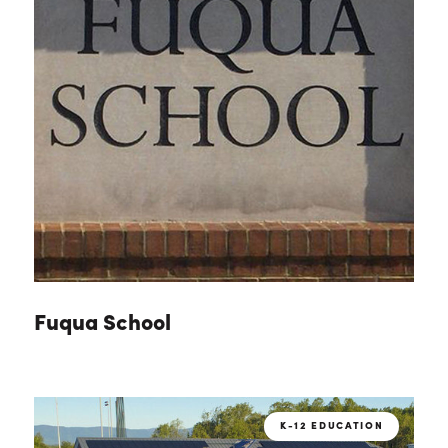
Fuqua School
K-12 EDUCATION