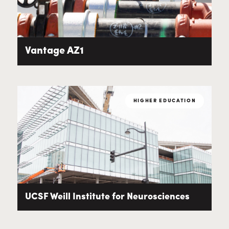
Vantage AZ1
HIGHER EDUCATION
UCSF Weill Institute for Neurosciences