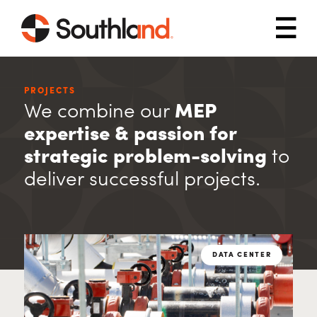
Skip to main content
Mob
PROJECTS
We combine our
MEP
expertise & passion for
strategic problem-solving
to
deliver successful projects.
DATA CENTER