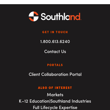
GET IN TOUCH
1.800.613.6240
Contact Us
PORTALS
Client Collaboration Portal
ALSO OF INTEREST
Markets
K–12 Education|Southland Industries
Full Lifecycle Expertise