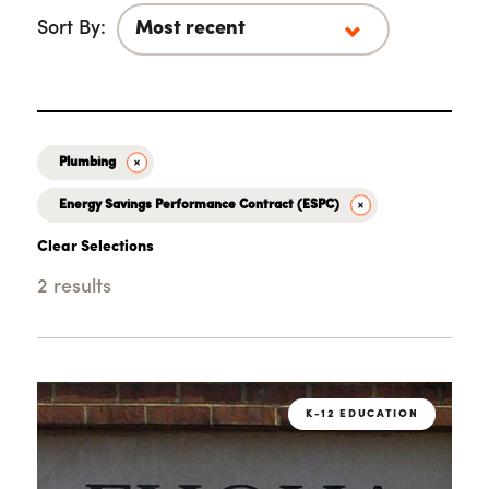
Sort By:
Plumbing
Energy Savings Performance Contract (ESPC)
Clear Selections
2 results
Loading...
K-12 EDUCATION