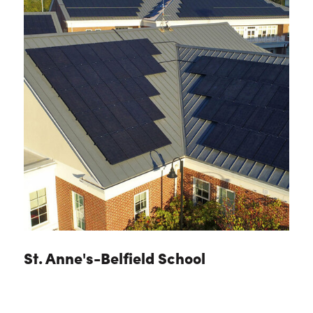
St. Anne's-Belfield School