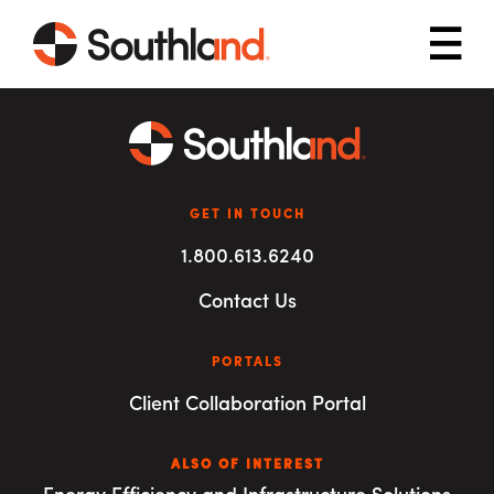
Skip to main content
Mob
GET IN TOUCH
1.800.613.6240
Contact Us
PORTALS
Client Collaboration Portal
ALSO OF INTEREST