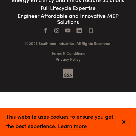
Energy Efficiency and Infrastructure Solutions
Full Lifecycle Expertise
Engineer Affordable and Innovative MEP
Solutions
Facebook
Instagram
YouTube
LinkedIn
Connect with us
© 2026 Southland Industries. All Rights Reserved.
Terms & Conditions
Privacy Policy
GSA
This website uses cookies to ensure you get
Close
the best experience.
Learn more