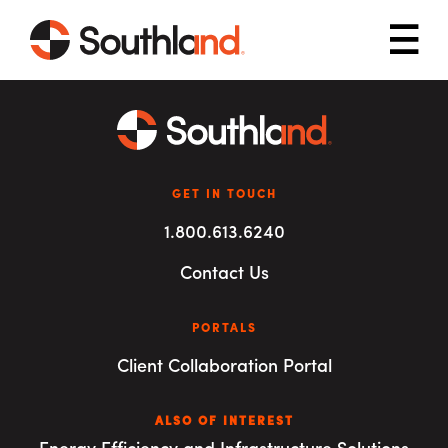
Skip to main content
Mob
GET IN TOUCH
1.800.613.6240
Contact Us
PORTALS
Client Collaboration Portal
ALSO OF INTEREST