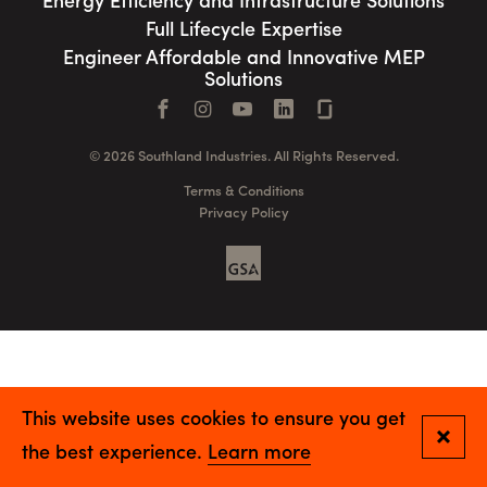
Energy Efficiency and Infrastructure Solutions
Full Lifecycle Expertise
Engineer Affordable and Innovative MEP
Solutions
Facebook
Instagram
YouTube
LinkedIn
Connect with us
© 2026 Southland Industries. All Rights Reserved.
Terms & Conditions
Privacy Policy
GSA
This website uses cookies to ensure you get
Close
the best experience.
Learn more