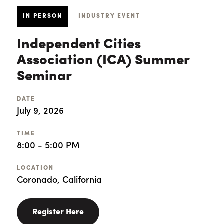
IN PERSON
INDUSTRY EVENT
Independent Cities
Association (ICA) Summer
Seminar
DATE
July 9, 2026
TIME
8:00 - 5:00 PM
LOCATION
Coronado, California
Register Here