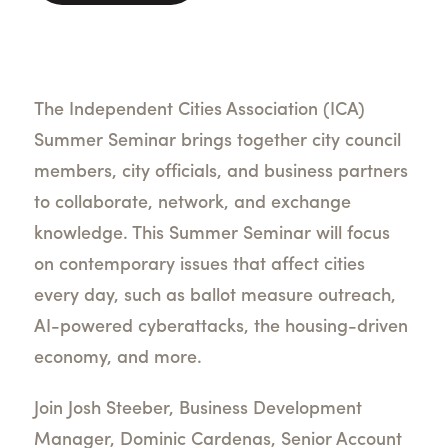
The Independent Cities Association (ICA)
Summer Seminar brings together city council
members, city officials, and business partners
to collaborate, network, and exchange
knowledge. This Summer Seminar will focus
on contemporary issues that affect cities
every day, such as ballot measure outreach,
AI-powered cyberattacks, the housing-driven
economy, and more.
Join Josh Steeber, Business Development
Manager, Dominic Cardenas, Senior Account