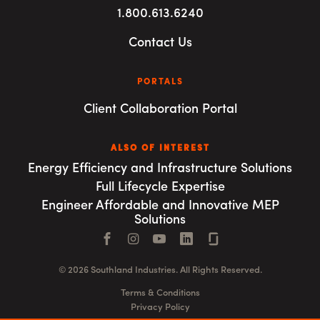
1.800.613.6240
Contact Us
PORTALS
Client Collaboration Portal
ALSO OF INTEREST
Energy Efficiency and Infrastructure Solutions
Full Lifecycle Expertise
Engineer Affordable and Innovative MEP
Solutions
Facebook
Instagram
YouTube
LinkedIn
Connect with us
© 2026 Southland Industries. All Rights Reserved.
Terms & Conditions
Privacy Policy