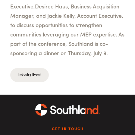
Executive,
Desiree Haus, Business Acquisition
Manager, and Jackie Kelly, Account Executive,
to discuss opportunities to strengthen
communities leveraging our MEP expertise. As
part of the conference, Southland is co-
sponsoring a dinner on Thursday, July 9.
Industry Event
GET IN TOUCH