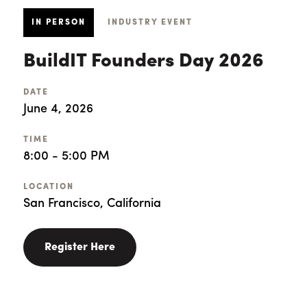
IN PERSON
INDUSTRY EVENT
BuildIT Founders Day 2026
DATE
June 4, 2026
TIME
8:00 - 5:00 PM
LOCATION
San Francisco, California
Register Here