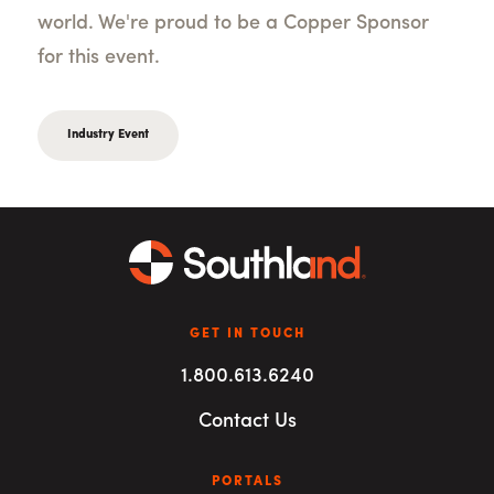
world. We're proud to be a Copper Sponsor
for this event.
Industry Event
GET IN TOUCH
1.800.613.6240
Contact Us
PORTALS