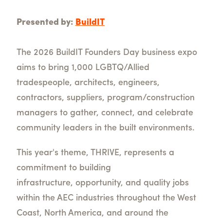
Presented by:
BuildIT
The 2026
BuildIT
Founders Day business expo
aims to bring 1,000 LGBTQ/Allied
tradespeople, architects, engineers,
contractors, suppliers, program/construction
managers to gather, connect, and celebrate
community leaders in the built environments.
This year's theme, THRIVE, represents a
commitment to building
infrastructure, opportunity, and quality jobs
within the AEC industries throughout the West
Coast, North America, and around the