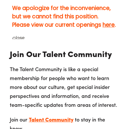
Join Our Talent Community
The Talent Community is like a special
membership for people who want to learn
more about our culture, get special insider
perspectives and information, and receive
team-specific updates from areas of interest.
Join our
Talent Community
to stay in the