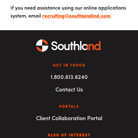
If you need assistance using our online applications
system, email
recruiting@southlandind.com
.
GET IN TOUCH
1.800.613.6240
Contact Us
PORTALS
Client Collaboration Portal
ALSO OF INTEREST