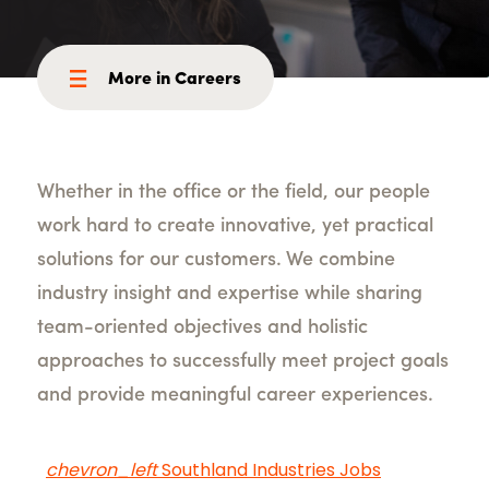
More in Careers
Whether in the office or the field, our people
work hard to create innovative, yet practical
solutions for our customers. We combine
industry insight and expertise while sharing
team-oriented objectives and holistic
approaches to successfully meet project goals
and provide meaningful career experiences.