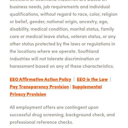
business needs, job requirements and individual
qualifications, without regard to race, color, religion
or belief, gender, national origin, ancestry, age,
disability, medical condition, marital status, family
care or medical leave status, veteran status, or any
other status protected by the laws or regulations in
the locations where we operate. Southland
Industries will not tolerate discrimination or
harassment based on any of these characteristics.
EEO Affirmative Action Policy
|
EEO is the Law
|
Pay Transparency Provision
|
Supplemental
Privacy Provision
All employment offers are contingent upon
successful drug screening, background check, and
professional reference checks.