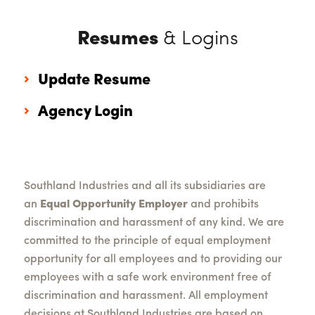
Resumes
& Logins
Update Resume
Agency Login
Southland Industries and all its subsidiaries are
an
Equal Opportunity Employer
and prohibits
discrimination and harassment of any kind. We are
committed to the principle of equal employment
opportunity for all employees and to providing our
employees with a safe work environment free of
discrimination and harassment. All employment
decisions at Southland Industries are based on