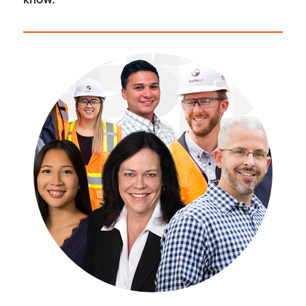
know.