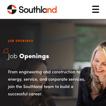
Skip to main content
Mob
JOB OPENINGS
Job
Openings
From engineering and construction to
energy, service, and corporate services,
join the Southland team to build a
successful career.