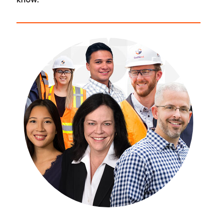
know.