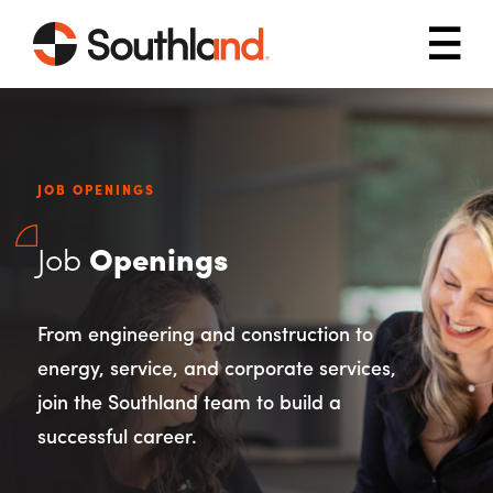
Skip to main content
Mob
JOB OPENINGS
Job
Openings
From engineering and construction to
energy, service, and corporate services,
join the Southland team to build a
successful career.