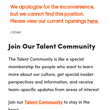
Join Our Talent Community
The Talent Community is like a special
membership for people who want to learn
more about our culture, get special insider
perspectives and information, and receive
team-specific updates from areas of interest.
Join our
Talent Community
to stay in the