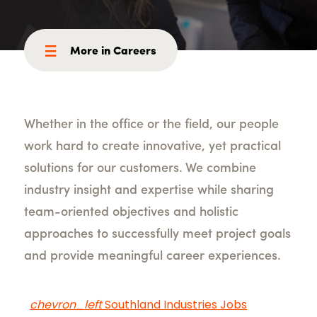
More in Careers
Whether in the office or the field, our people
work hard to create innovative, yet practical
solutions for our customers. We combine
industry insight and expertise while sharing
team-oriented objectives and holistic
approaches to successfully meet project goals
and provide meaningful career experiences.