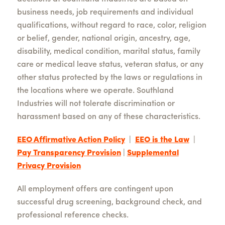
business needs, job requirements and individual
qualifications, without regard to race, color, religion
or belief, gender, national origin, ancestry, age,
disability, medical condition, marital status, family
care or medical leave status, veteran status, or any
other status protected by the laws or regulations in
the locations where we operate. Southland
Industries will not tolerate discrimination or
harassment based on any of these characteristics.
EEO Affirmative Action Policy
|
EEO is the Law
|
Pay Transparency Provision
|
Supplemental
Privacy Provision
All employment offers are contingent upon
successful drug screening, background check, and
professional reference checks.