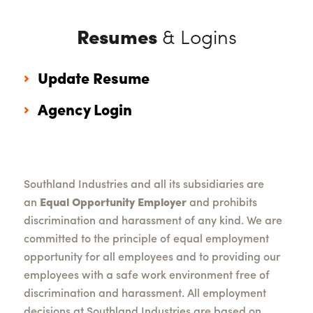
Resumes
& Logins
Update Resume
Agency Login
Southland Industries and all its subsidiaries are
an
Equal Opportunity Employer
and prohibits
discrimination and harassment of any kind. We are
committed to the principle of equal employment
opportunity for all employees and to providing our
employees with a safe work environment free of
discrimination and harassment. All employment
decisions at Southland Industries are based on