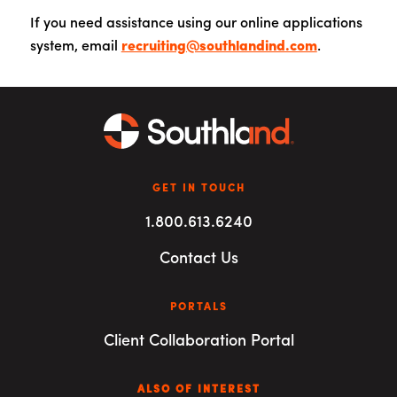
If you need assistance using our online applications
system, email
recruiting@southlandind.com
.
GET IN TOUCH
1.800.613.6240
Contact Us
PORTALS
Client Collaboration Portal
ALSO OF INTEREST