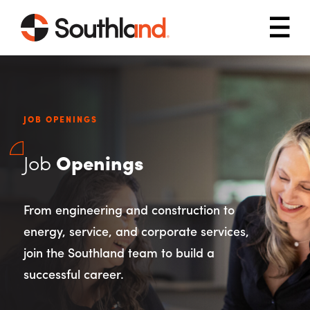
Skip to main content
Mob
JOB OPENINGS
Job
Openings
From engineering and construction to
energy, service, and corporate services,
join the Southland team to build a
successful career.