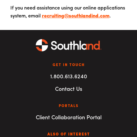
If you need assistance using our online applications
system, email
recruiting@southlandind.com
.
GET IN TOUCH
1.800.613.6240
Contact Us
PORTALS
Client Collaboration Portal
ALSO OF INTEREST