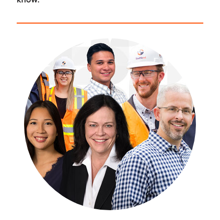
know.