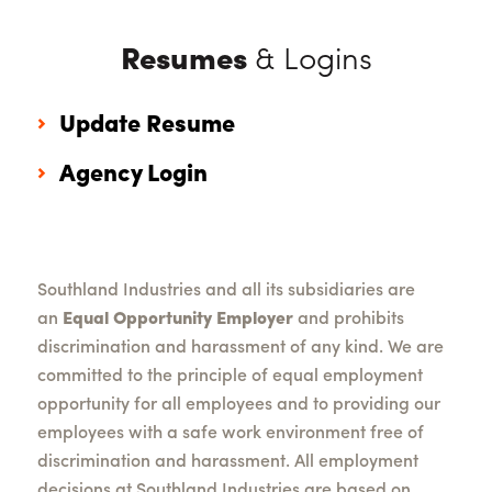
Resumes
& Logins
Update Resume
Agency Login
Southland Industries and all its subsidiaries are
an
Equal Opportunity Employer
and prohibits
discrimination and harassment of any kind. We are
committed to the principle of equal employment
opportunity for all employees and to providing our
employees with a safe work environment free of
discrimination and harassment. All employment
decisions at Southland Industries are based on