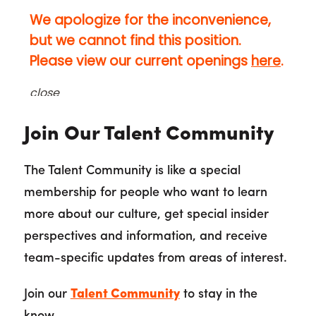
Join Our Talent Community
The Talent Community is like a special
membership for people who want to learn
more about our culture, get special insider
perspectives and information, and receive
team-specific updates from areas of interest.
Join our
Talent Community
to stay in the