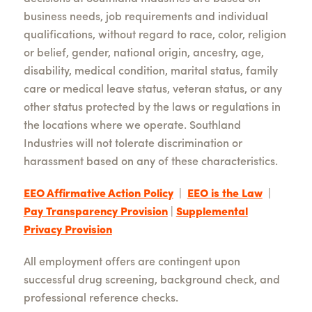
business needs, job requirements and individual
qualifications, without regard to race, color, religion
or belief, gender, national origin, ancestry, age,
disability, medical condition, marital status, family
care or medical leave status, veteran status, or any
other status protected by the laws or regulations in
the locations where we operate. Southland
Industries will not tolerate discrimination or
harassment based on any of these characteristics.
EEO Affirmative Action Policy
|
EEO is the Law
|
Pay Transparency Provision
|
Supplemental
Privacy Provision
All employment offers are contingent upon
successful drug screening, background check, and
professional reference checks.