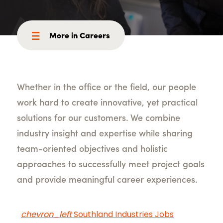
More in Careers
Whether in the office or the field, our people
work hard to create innovative, yet practical
solutions for our customers. We combine
industry insight and expertise while sharing
team-oriented objectives and holistic
approaches to successfully meet project goals
and provide meaningful career experiences.