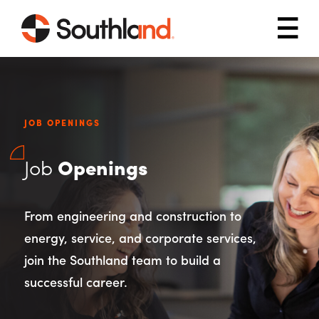
Skip to main content
Mob
JOB OPENINGS
Job
Openings
From engineering and construction to
energy, service, and corporate services,
join the Southland team to build a
successful career.