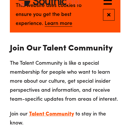
Join Our Talent Community
The Talent Community is like a special
membership for people who want to learn
more about our culture, get special insider
perspectives and information, and receive
team-specific updates from areas of interest.
Join our
Talent Community
to stay in the
know.