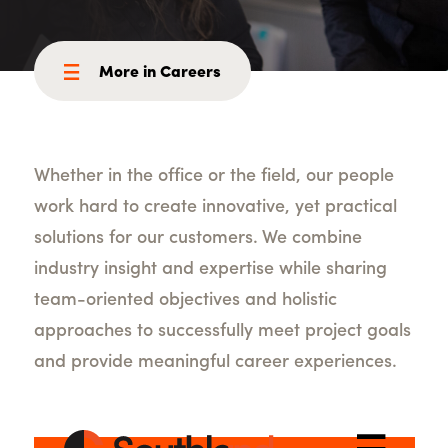
More in Careers
Whether in the office or the field, our people
work hard to create innovative, yet practical
solutions for our customers. We combine
industry insight and expertise while sharing
team-oriented objectives and holistic
approaches to successfully meet project goals
and provide meaningful career experiences.