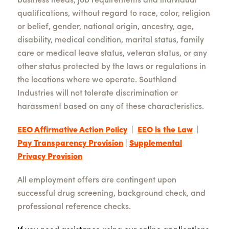
business needs, job requirements and individual
qualifications, without regard to race, color, religion
or belief, gender, national origin, ancestry, age,
disability, medical condition, marital status, family
care or medical leave status, veteran status, or any
other status protected by the laws or regulations in
the locations where we operate. Southland
Industries will not tolerate discrimination or
harassment based on any of these characteristics.
EEO Affirmative Action Policy
|
EEO is the Law
|
Pay Transparency Provision
|
Supplemental
Privacy Provision
All employment offers are contingent upon
successful drug screening, background check, and
professional reference checks.