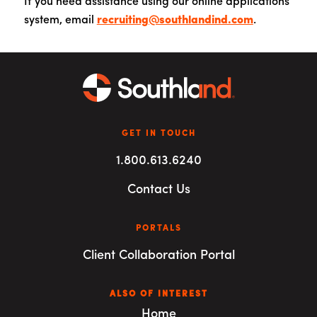
If you need assistance using our online applications
system, email
recruiting@southlandind.com
.
GET IN TOUCH
1.800.613.6240
Contact Us
PORTALS
Client Collaboration Portal
ALSO OF INTEREST
Home