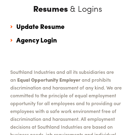
Resumes
& Logins
Update Resume
Agency Login
Southland Industries and all its subsidiaries are
an
Equal Opportunity Employer
and prohibits
discrimination and harassment of any kind. We are
committed to the principle of equal employment
opportunity for all employees and to providing our
employees with a safe work environment free of
discrimination and harassment. All employment
decisions at Southland Industries are based on