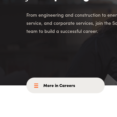
Consulting i
Utility Incent
From engineering and construction to ener
service, and corporate services, join the S
OUR DIFFERENCE
team to build a successful career.
People
Sustainability
Safety
Inclusion &
Belonging
Supply
Chain
More in Careers