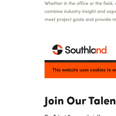
Whether in the office or the field
combine industry insight and expe
meet project goals and provide m
Join Our Tale