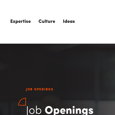
Skip to main content
Expertise
Culture
Ideas
JOB OPENINGS
Job
Openings
The Role of 