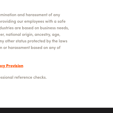
rimination and harassment of any
providing our employees with a safe
dustries are based on business needs,
er, national origin, ancestry, age,
any other status protected by the laws
tion or harassment based on any of
cy Provision
ssional reference checks.