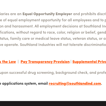
diaries are an
Equal Opportunity Employer
and prohibits disc
le of equal employment opportunity for all employees and to 
ion and harassment. All employment decisions at Southland In
cations, without regard to race, color, religion or belief, gend
status, family care or medical leave status, veteran status, or 
we operate. Southland Industries will not tolerate discrimina
s the Law
|
Pay Transparency Provision
|
Supplemental Priva
 upon successful drug screening, background check, and profe
ne applications system, email
recruiting@southlandind.com
.