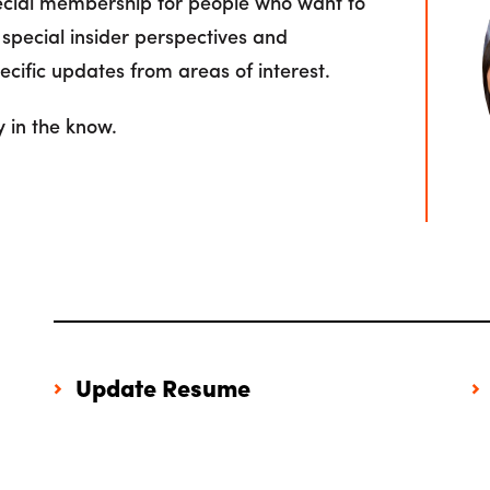
pecial membership for people who want to
 special insider perspectives and
cific updates from areas of interest.
y in the know.
Update Resume