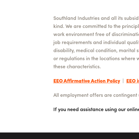
Southland Industries and all its subsi
kind. We are committed to the princip
work environment free of discriminat
job requirements and individual qualifi
disability, medical condition, marital 
or regulations in the locations where 
these characteristics.
EEO Affirmative Action Policy
|
EEO i
All employment offers are contingent
If you need assistance using our onli