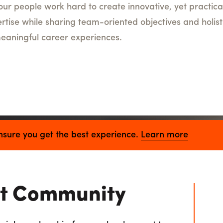
, our people work hard to create innovative, yet practica
rtise while sharing team-oriented objectives and holist
eaningful career experiences.
nt Community