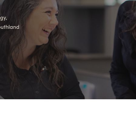
n Maximizing
Incentives Explained
View All
View All
ives
gy,
Ted Lynch, Ph.D.
Lisa Starr
outhland
CHIEF EXECUTIVE OFFICER
CHIEF HUMAN RESO
OFFICER