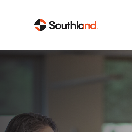
CAPABILITIES
MARKETS
Engineering
Data Centers
Construction
Healthcare
Service
Life Sciences
Energy
Industrial
Energy
Energy Efficiency