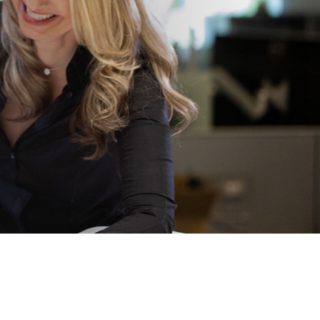
View All
Tony Wang
URCES
CHIEF FINANCIAL OFFICER