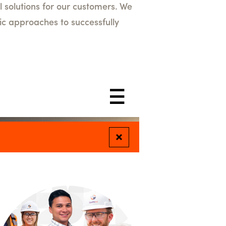
l solutions for our customers. We
ic approaches to successfully