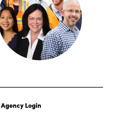
Agency Login