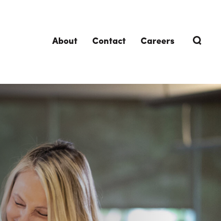
About
Contact
Careers
TRENDING TOPICS
DELIVERIES
Design-Build
Southland Story
Design-Assist
Integrated Project Delivery (IPD)
Lean Design & Construction