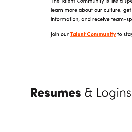
The Talent Community is like a s
learn more about our culture, get
information, and receive team-spe
Join our
Talent Community
to sta
Resumes
& Logins