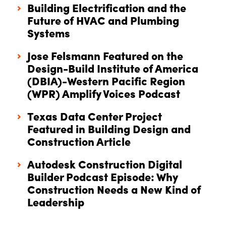
Building Electrification and the
Future of HVAC and Plumbing
Systems
Jose Felsmann Featured on the
Design-Build Institute of America
(DBIA)-Western Pacific Region
(WPR) Amplify Voices Podcast
Texas Data Center Project
Featured in Building Design and
Construction Article
Autodesk Construction Digital
Builder Podcast Episode: Why
Construction Needs a New Kind of
Leadership