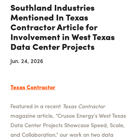
Southland Industries
Mentioned In Texas
Contractor Article for
Involvement in West Texas
Data Center Projects
Jun. 24, 2026
Texas Contractor
Featured in a recent
Texas Contractor
magazine article, "Crusoe Energy's West Texas
Data Center Projects Showcase Speed, Scale,
and Collaboration," our work on two data