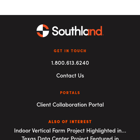
GET IN TOUCH
1.800.613.6240
Contact Us
PORTALS
Client Collaboration Portal
ALSO OF INTEREST
Indoor Vertical Farm Project Highlighted in...
Texas Data Center Project Featured in