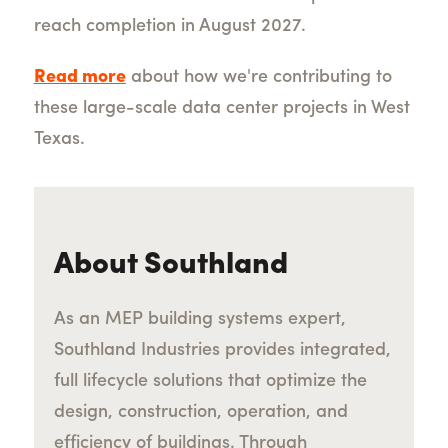
reach completion in August 2027.
Read more
about how we're contributing to
these large-scale data center projects in West
Texas.
About Southland
As an MEP building systems expert,
Southland Industries provides integrated,
full lifecycle solutions that optimize the
design, construction, operation, and
efficiency of buildings. Through