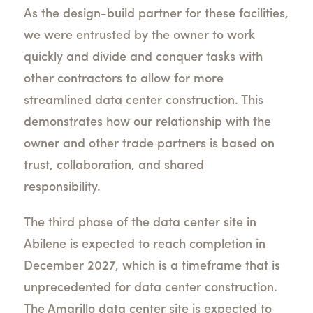
As the design-build partner for these facilities,
we were entrusted by the owner to work
quickly and divide and conquer tasks with
other contractors to allow for more
streamlined data center construction. This
demonstrates how our relationship with the
owner and other trade partners is based on
trust, collaboration, and shared
responsibility.
The third phase of the data center site in
Abilene is expected to reach completion in
December 2027, which is a timeframe that is
unprecedented for data center construction.
The Amarillo data center site is expected to