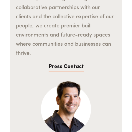
collaborative partnerships with our
clients and the collective expertise of our
people, we create premier built
environments and future-ready spaces
where communities and businesses can
thrive.
Press Contact