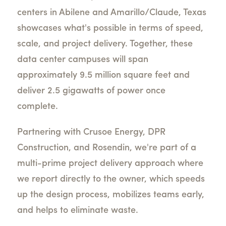
centers in Abilene and Amarillo/Claude, Texas
showcases what's possible in terms of speed,
scale, and project delivery. Together, these
data center campuses will span
approximately 9.5 million square feet and
deliver 2.5 gigawatts of power once
complete.
Partnering with Crusoe Energy, DPR
Construction, and Rosendin, we're part of a
multi-prime project delivery approach where
we report directly to the owner, which speeds
up the design process, mobilizes teams early,
and helps to eliminate waste.