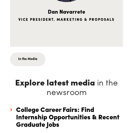
Dan Navarrete
VICE PRESIDENT, MARKETING & PROPOSALS
In the Media
Explore latest media
in the
newsroom
College Career Fairs: Find
Internship Opportunities & Recent
Graduate Jobs